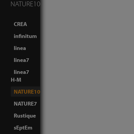
NATURE10
CREA
infinitum
linea
linea7
linea7
H-M
NATURE10
NATURE7
Rustique
sEptEm