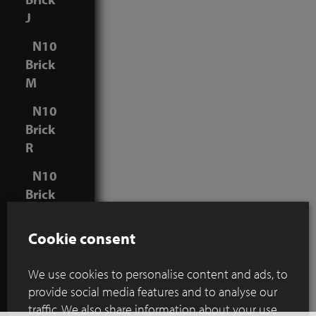
J
N10
Brick
M
N10
Brick
R
N10
Brick
V
Cookie consent
We use cookies to personalise content and ads, to
Joint
provide social media features and to analyse our
thickness:
traffic. We also share information about your use