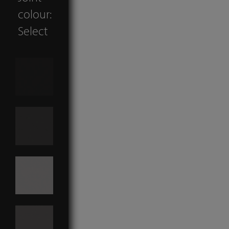
colour:
Select