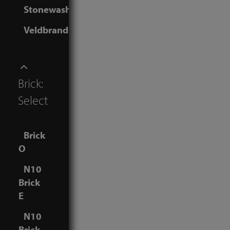
Stonewashed
Veldbrand
Brick:
Select
Brick
O
N10
Brick
E
N10
Brick