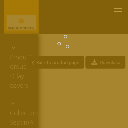
Togg
navi
Product
Back to productpage
Download
group
: Clay
pavers
Collection:
SeptimA