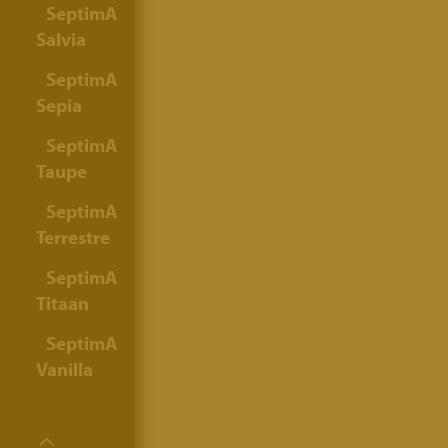
SeptimA
Salvia
SeptimA
Sepia
SeptimA
Taupe
SeptimA
Terrestre
SeptimA
Titaan
SeptimA
Vanilla