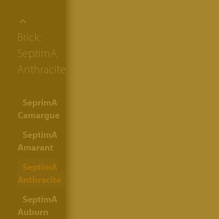
Brick:
SeptimA
Anthracite
SeprimA
Camargue
SeptimA
Amarant
SeptimA
Anthracite
SeptimA
Auburn