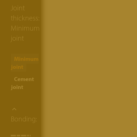
Joint
thickness:
Minimum
joint
Minimum
joint
Cement
joint
Bonding: