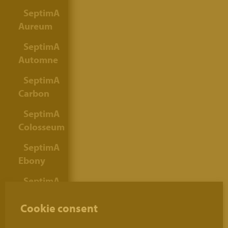
SeptimA
Aureum
SeptimA
Automne
SeptimA
Carbon
SeptimA
Colosseum
SeptimA
Ebony
SeptimA
Gold
Cookie consent
Grey
SeptimA