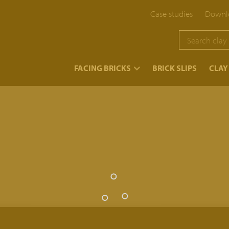
Case studies
Downlo
}
FACING BRICKS
BRICK SLIPS
CLAY