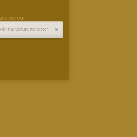
analyse our
tising and
with the texture generator.
them or that