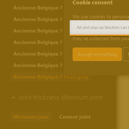
Cookie consent
Ancienne Belgique 7 Bordeaux
We use cookies to personal
Ancienne Belgique 7 Bronze yellow
traffic. We also share info
Ad and pop-up blockers can in
Ancienne Belgique 7 Camel
analytics partners who may
they’ve collected from your
Ancienne Belgique 7 Copper brown
Ancienne Belgique 7 Lava
Ancienne Belgique 7 Oyster grey
Ancienne Belgique 7 Pearl grey
Joint thickness:
Minimum joint
Minimum joint
Cement joint