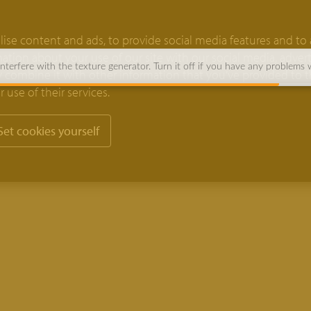
ise content and ads, to provide social media features and to 
rmation about your use of our site with our social media, adver
terfere with the texture generator. Turn it off if you have any problems 
 combine it with other information that you’ve provided to 
 use of their services.
Set cookies yourself