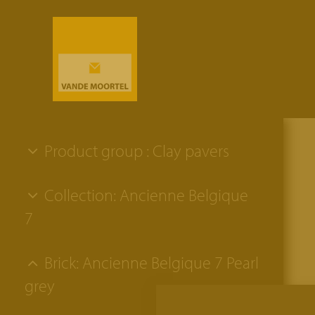
Product group : Clay pavers
Collection: Ancienne Belgique
7
Brick: Ancienne Belgique 7 Pearl
grey