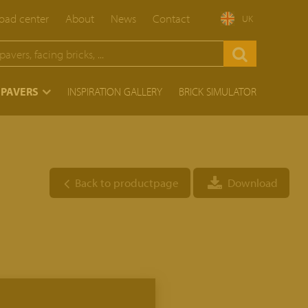
ad center
About
News
Contact
UK
 PAVERS
INSPIRATION GALLERY
BRICK SIMULATOR
Back to productpage
Download