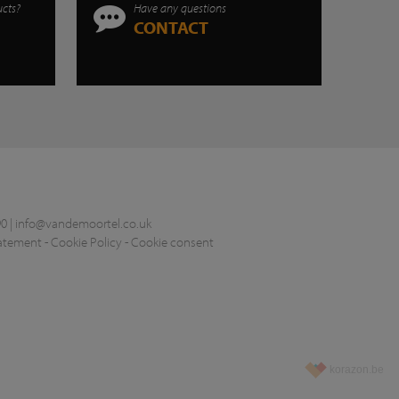
ucts?
Have any questions
CONTACT
0 |
info@vandemoortel.co.uk
tatement
-
Cookie Policy
-
Cookie consent
korazon.be