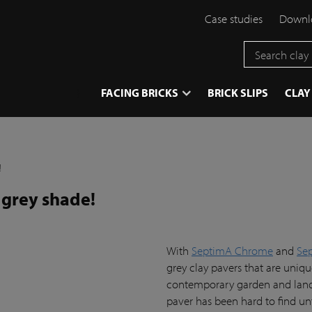
Case studies
Downlo
}
FACING BRICKS
BRICK SLIPS
CLAY
!
 grey shade!
With
SeptimA Chrome
and
Se
grey clay pavers that are uniq
contemporary garden and landsc
paver has been hard to find u