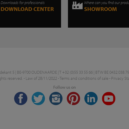
Downloads for professionals
Where can you find our prod
DOWNLOAD CENTER
SHOWROOM
kant 5 | BE-9700 OUDENAARDE | T +32 (0)55 33 55 66 | BTW BE 0432.038.79
ghts reserved. -
Law of 28/11/2022
-
Terms and conditions of sale
-
Privacy S
Follow us on