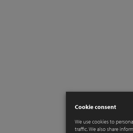
Cookie consent
We use cookies to personal
traffic. We also share info