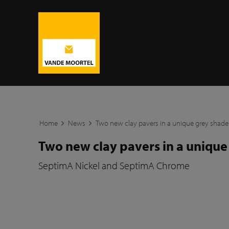
Home
News
Two new clay pavers in a unique grey shade
Two new clay pavers in a unique
SeptimA Nickel and SeptimA Chrome