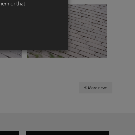
them or that
More news