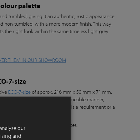
olour palette
nd tumbled, giving it an authentic, rustic appearance.
d non-tumbled, with a more modern finish. This way,
ts the right look within the same timeless light grey
VER THEM IN OUR SHOWROOM
CO-7-size
tive
ECO-7-size
of approx. 216 mm x 50 mm x 71 mm.
 Nickel
can be laid in a water-permeable manner,
jects where rainwater infiltration is a requirement or a
, terraces, gardens and public spaces.
analyse our
tising and