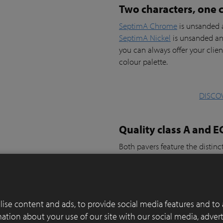
Two characters, one c
SeptimA Chrome
is unsanded a
SeptimA Nickel
is unsanded an
you can always offer your clien
colour palette.
DISCO
Quality class A and E
Both pavers feature the distinc
SeptimA Chrome
and
SeptimA
which is an added value for pro
preference.
They are suitable for driveways
ise content and ads, to provide social media features and to 
rmation about your use of our site with our social media, adver