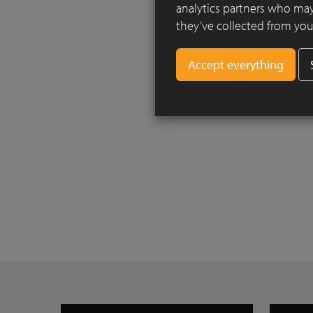
analytics partners who may
they’ve collected from your