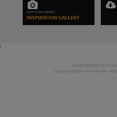
Want to be inspired?
INSPIRATION GALLERY
}
VANDE MOORTEL NV | Schelde
Copyright © 2024 - Vande Moortel - All ri