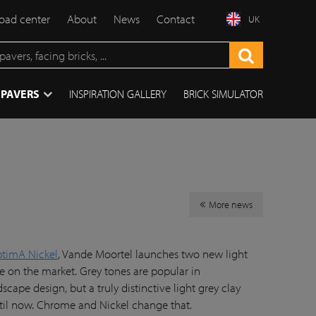
ad center
About
News
Contact
UK
 PAVERS
INSPIRATION GALLERY
BRICK SIMULATOR
More news
ptimA Nickel
, Vande Moortel launches two new light
ue on the market. Grey tones are popular in
ape design, but a truly distinctive light grey clay
ntil now. Chrome and Nickel change that.