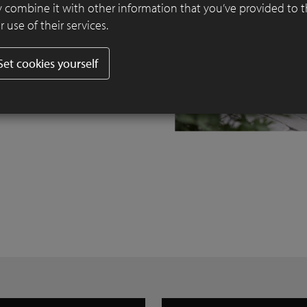
 combine it with other information that you’ve provided to 
 use of their services.
Set cookies yourself