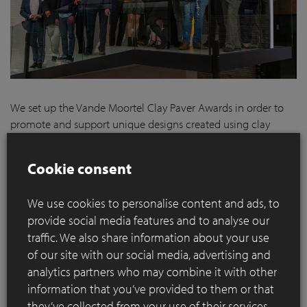
We set up the Vande Moortel Clay Paver Awards in order to
promote and support unique designs created using clay
pavers. Projects which rise to challenges such as
sustainability, accessibility and cost efficiency, for example.
Cookie consent
It is therefore our belief that high-quality fired clay pavers
belong in such environments. That is why we want to draw
We use cookies to personalise content and ads, to
attention to projects – both large and small, public and
provide social media features and to analyse our
private – realised using our pavers and reward the people
traffic. We also share information about your use
who designed them.
of our site with our social media, advertising and
We are proud to announce the winners of the various
analytics partners who may combine it with other
categories of the Clay Paver Awards 2020-2021
.
information that you’ve provided to them or that
they’ve collected from your use of their services.