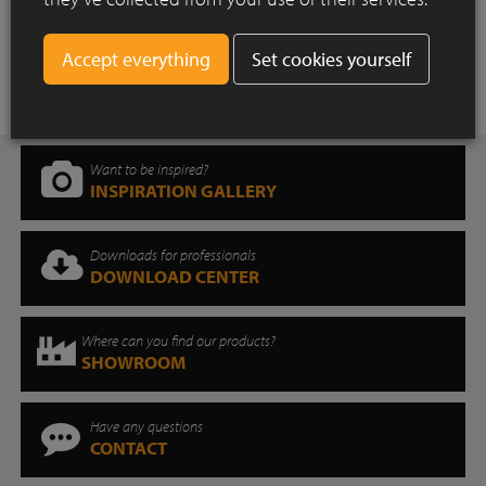
More news
Set cookies yourself
Want to be inspired?
INSPIRATION GALLERY
Downloads for professionals
DOWNLOAD CENTER
Where can you find our products?
SHOWROOM
Have any questions
CONTACT