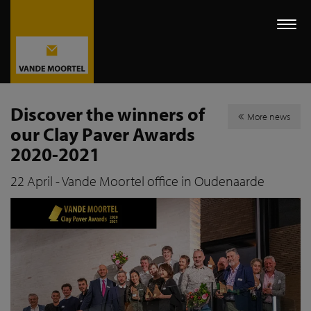
Togg
navi
Discover the winners of
More news
our Clay Paver Awards
2020-2021
22 April - Vande Moortel office in Oudenaarde