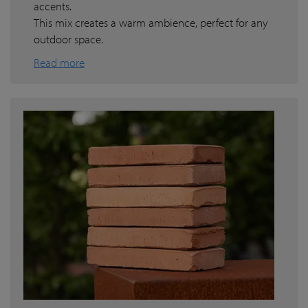
accents.
This mix creates a warm ambience, perfect for any
outdoor space.
Read more