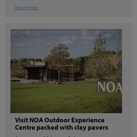
Read more
Visit NOA Outdoor Experience
Centre packed with clay pavers