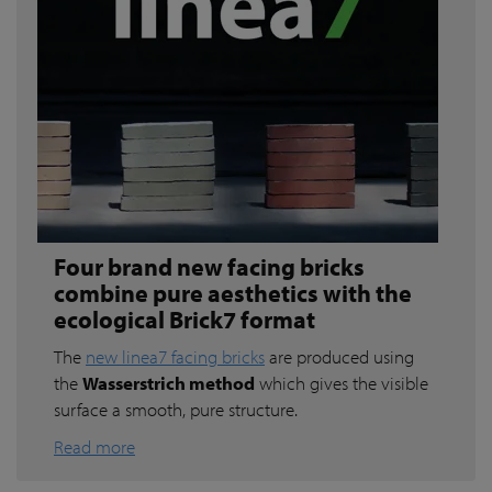
Four brand new facing bricks
combine pure aesthetics with the
ecological Brick7 format
The
new linea7 facing bricks
are produced using
the
Wasserstrich method
which gives the visible
surface a smooth, pure structure.
Read more