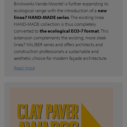
Brickworks Vande Moortel is further expanding its
ecological range with the introduction of a
new
linea7 HAND-MADE series
. The existing linea
HAND-MADE collection is thus completely
converted to
the ecological ECO-7 format
. This
extension complements the existing, more sleek
linea7 KALIBER series and offers architects and
construction professionals a sustainable and
aesthetic choice for modern façade architecture.
Read more