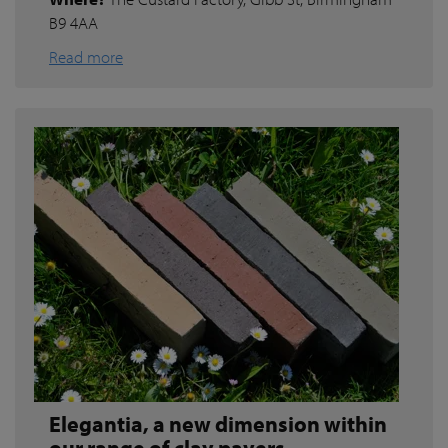
B9 4AA
Read more
Elegantia, a new dimension within
our range of clay pavers