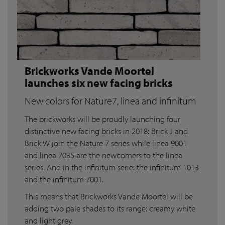
Brickworks Vande Moortel
launches six new facing bricks
New colors for Nature7, linea and infinitum
The brickworks will be proudly launching four
distinctive new facing bricks in 2018: Brick J and
Brick W join the Nature 7 series while linea 9001
and linea 7035 are the newcomers to the linea
series. And in the infinitum serie: the infinitum 1013
and the infinitum 7001.
This means that Brickworks Vande Moortel will be
adding two pale shades to its range: creamy white
and light grey.