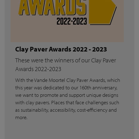
Clay Paver Awards 2022 - 2023
These were the winners of our Clay Paver
Awards 2022-2023
With the Vande Moortel Clay Paver Awards, which
this year was dedicated to our 160th anniversary,
we want to promote and support unique designs
with clay pavers. Places that face challenges such
as sustainability, accessibility, cost-efficiency and
more.