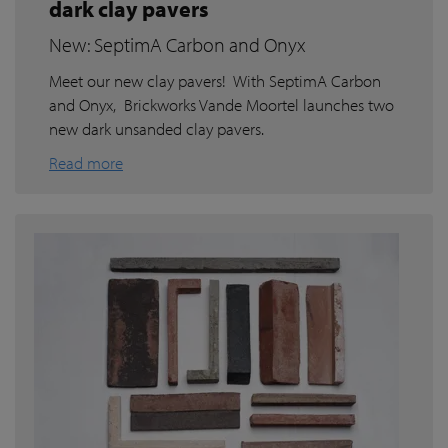
dark clay pavers
New: SeptimA Carbon and Onyx
Meet our new clay pavers! With SeptimA Carbon
and Onyx, Brickworks Vande Moortel launches two
new dark unsanded clay pavers.
Read more