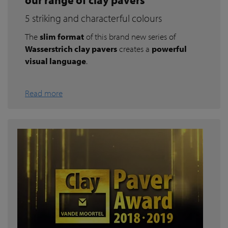
5 striking and characterful colours
The
slim format
of this brand new series of
Wasserstrich clay pavers
creates a
powerful
visual language
.
Read more