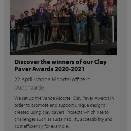
Discover the winners of our Clay
Paver Awards 2020-2021
22 April - Vande Moortel office in
Oudenaarde
We set up the Vande Moortel Clay Paver Awards in
order to promote and support unique designs
created using clay pavers. Projects which rise to
challenges such as sustainability, accessibility and
cost efficiency, for example.