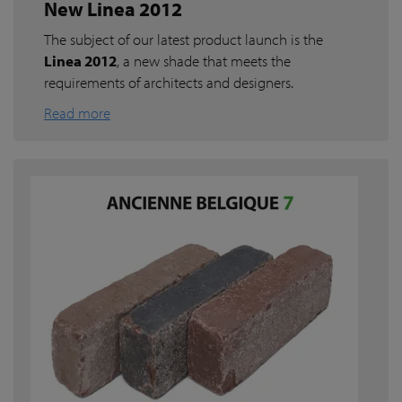
New Linea 2012
The subject of our latest product launch is the
Linea 2012
, a new shade that meets the
requirements of architects and designers.
Read more