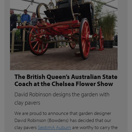
The British Queen’s Australian State
Coach at the Chelsea Flower Show
David Robinson designs the garden with
clay pavers
We are proud to announce that garden designer
David Robinson (Bowdens) has decided that our
clay pavers
SeptimA Auburn
are worthy to carry the