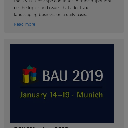
the UK, FutureScape continues to shine a spotlight
on the topics and issues that affect your
landscaping business on a daily basis.
Read more