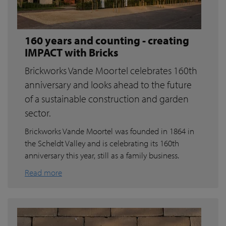
160 years and counting - creating
IMPACT with Bricks
Brickworks Vande Moortel celebrates 160th
anniversary and looks ahead to the future
of a sustainable construction and garden
sector.
Brickworks Vande Moortel was founded in 1864 in
the Scheldt Valley and is celebrating its 160th
anniversary this year, still as a family business.
Read more