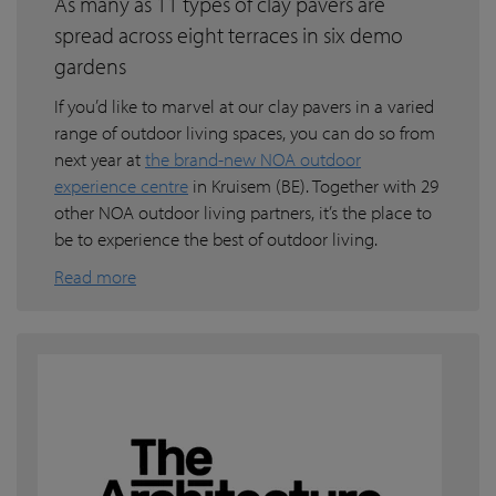
As many as 11 types of clay pavers are
spread across eight terraces in six demo
gardens
If you’d like to marvel at our clay pavers in a varied
range of outdoor living spaces, you can do so from
next year at
the brand-new NOA outdoor
experience centre
in Kruisem (BE). Together with 29
other NOA outdoor living partners, it’s the place to
be to experience the best of outdoor living.
Read more