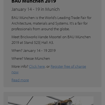
BAU München 2019
January 14 - 19 in Munich
BAU München is the World's Leading Trade Fair for
Architecture, materials and Systems. It's a fair for
professionals from around the globe.
Meet Brickworks Vande Moortel on BAU München
2019 at Stand 523| Hall A3.
When? January 14 - 19 2019
Where? Messe München
More info?
Click here
. or
Register free of charge
now
Read more