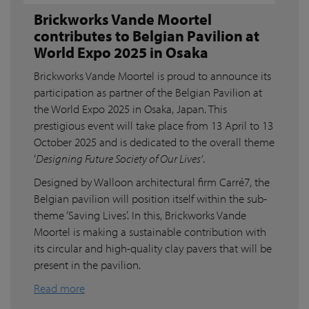
Brickworks Vande Moortel
contributes to Belgian Pavilion at
World Expo 2025 in Osaka
Brickworks Vande Moortel is proud to announce its
participation as partner of the Belgian Pavilion at
the World Expo 2025 in Osaka, Japan. This
prestigious event will take place from 13 April to 13
October 2025 and is dedicated to the overall theme
‘
Designing Future Society of Our Lives’
.
Designed by Walloon architectural firm Carré7, the
Belgian pavilion will position itself within the sub-
theme ‘Saving Lives’. In this, Brickworks Vande
Moortel is making a sustainable contribution with
its circular and high-quality clay pavers that will be
present in the pavilion.
Read more