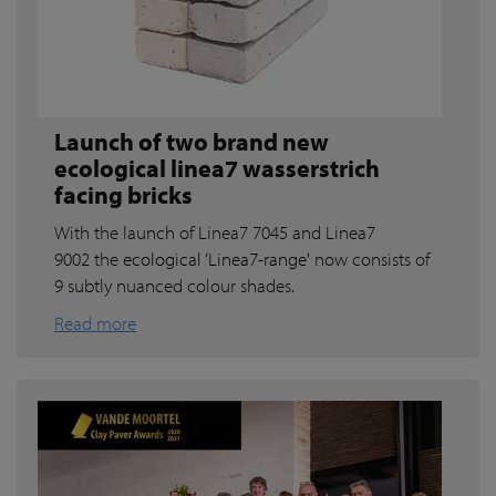
Launch of two brand new
ecological linea7 wasserstrich
facing bricks
With the launch of Linea7 7045 and Linea7
9002 the
ecological ‘Linea7-range'
now consists of
9 subtly nuanced colour shades.
Read more