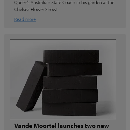
Queen’s Australian State Coach in his garden at the
Chelsea Flower Show!
Read more
Vande Moortel launches two new