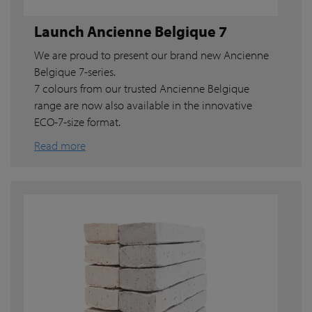
Launch Ancienne Belgique 7
We are proud to present our brand new Ancienne
Belgique 7-series.
7 colours from our trusted Ancienne Belgique
range are now also available in the innovative
ECO-7-size format.
Read more