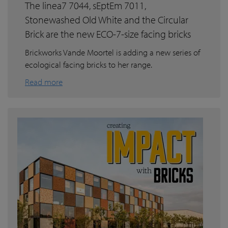
The linea7 7044, sEptEm 7011,
Stonewashed Old White and the Circular
Brick are the new ECO-7-size facing bricks
Brickworks Vande Moortel is adding a new series of
ecological facing bricks to her range.
Read more