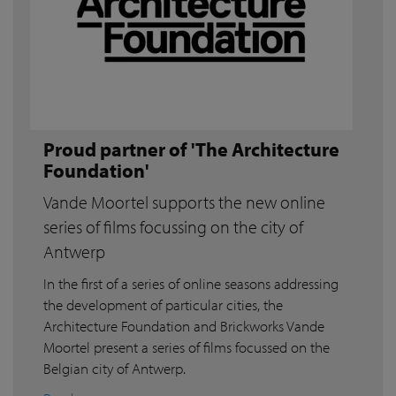
Proud partner of 'The Architecture
Foundation'
Vande Moortel supports the new online
series of films focussing on the city of
Antwerp
In the first of a series of online seasons addressing
the development of particular cities, the
Architecture Foundation and Brickworks Vande
Moortel present a series of films focussed on the
Belgian city of Antwerp.