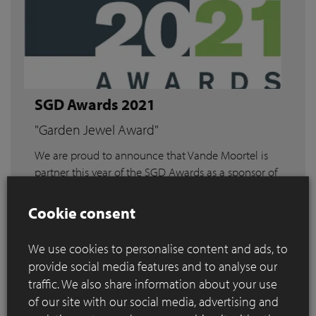
SGD Awards 2021
"Garden Jewel Award"
We are proud to announce that Vande Moortel is
partner this year of the SGD Awards as a sponsor of
the "Garden Jewel Award".
Cookie consent
Read more
We use cookies to personalise content and ads, to
provide social media features and to analyse our
traffic. We also share information about your use
of our site with our social media, advertising and