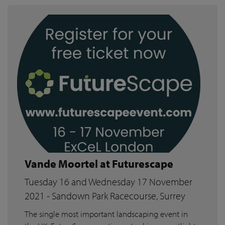
Vande Moortel at Futurescape
Tuesday 16 and Wednesday 17 November
2021 - Sandown Park Racecourse, Surrey
The single most important landscaping event in