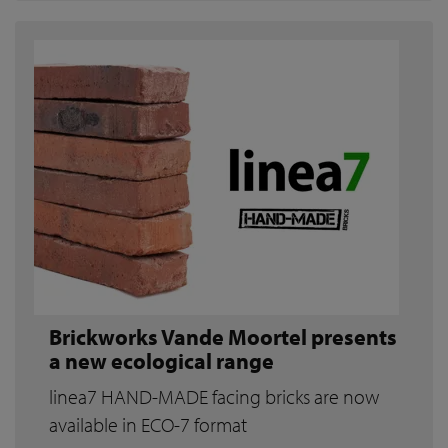
Brickworks Vande Moortel presents
a new ecological range
linea7 HAND-MADE facing bricks are now
available in ECO-7 format