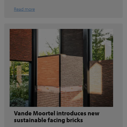
Read more
Vande Moortel introduces new
sustainable facing bricks