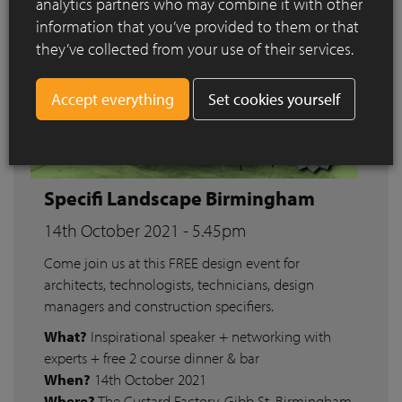
analytics partners who may combine it with other
information that you’ve provided to them or that
they’ve collected from your use of their services.
Set cookies yourself
Specifi Landscape Birmingham
14th October 2021 - 5.45pm
Come join us at this FREE design event for
architects, technologists, technicians, design
managers and construction specifiers.
What?
Inspirational speaker + networking with
experts + free 2 course dinner & bar
When?
14th October 2021
Where?
The Custard Factory, Gibb St, Birmingham