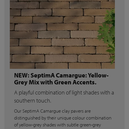
NEW: SeptimA Camargue: Yellow-
Grey Mix with Green Accents.
A playful combination of light shades with a
southern touch.
Our SeptimA Camargue clay pavers are
distinguished by their unique colour combination
of yellow-grey shades with subtle green-grey