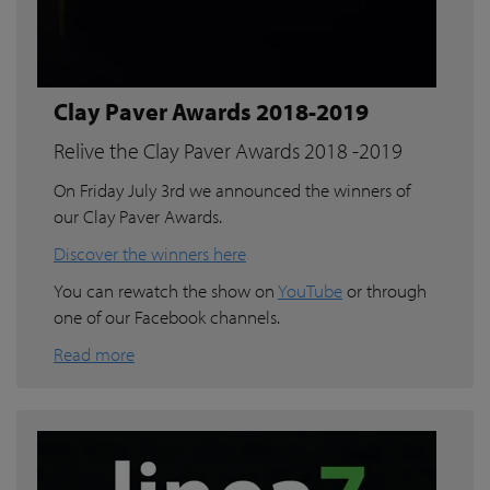
Clay Paver Awards 2018-2019
Relive the Clay Paver Awards 2018 -2019
On Friday July 3rd we announced the winners of
our Clay Paver Awards.
Discover the winners here
You can rewatch the show on
YouTube
or through
one of our Facebook channels.
Read more