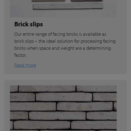
Brick slips
Our entire range of facing bricks is available as
brick slips – the ideal solution for processing facing
bricks when space and weight are a determining
factor.
Read more