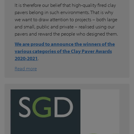
It is therefore our belief that high-quality fired clay
pavers belong in such environments. That is why
we want to draw attention to projects – both large
and small, public and private – realised using our
pavers and reward the people who designed them.
We are proud to announce the winners of the
various categories of the Clay Paver Awards
2020-2021
.
Read more