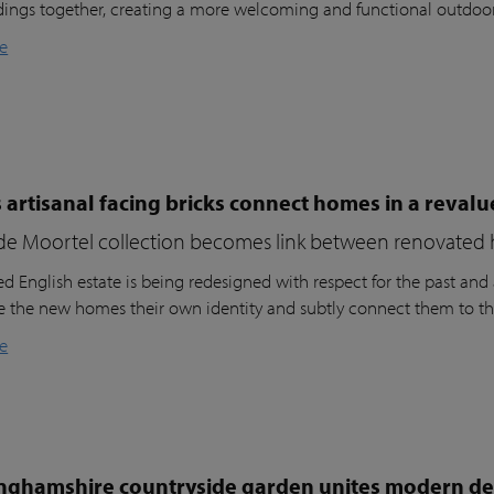
dings together, creating a more welcoming and functional outdoo
e
 artisanal facing bricks connect homes in a reval
de Moortel collection becomes link between renovated 
d English estate is being redesigned with respect for the past and a
ve the new homes their own identity and subtly connect them to th
e
nghamshire countryside garden unites modern des