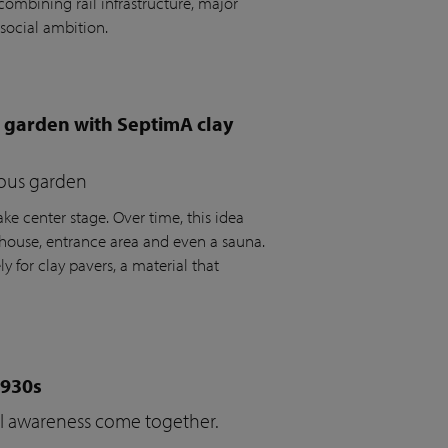
ombining rail infrastructure, major
social ambition.
e garden with SeptimA clay
ious garden
ke center stage. Over time, this idea
house, entrance area and even a sauna.
y for clay pavers, a material that
1930s
cal awareness come together.