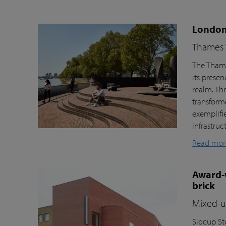
London’
Thames T
The Thame
its prese
realm. Th
transform
exemplifi
infrastru
Read mor
Award-w
brick
Mixed-us
Sidcup Sto