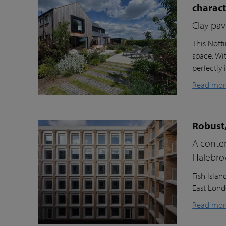
charac
Clay pav
This Nott
space. Wi
perfectly 
Read mor
Robust,
A contem
Halebr
Fish Isla
East Londo
Read mor