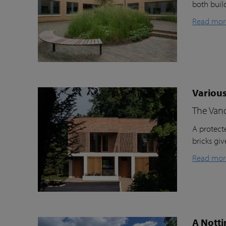
both buil
Read mor
Various
The Van
A protecte
bricks gi
Read mor
A Notti