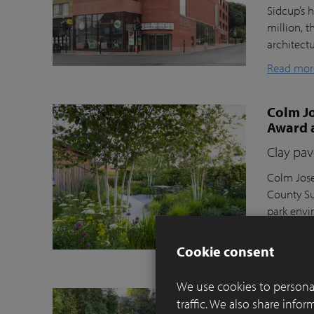
Sidcup’s h
million, t
architect
Read mor
Colm Jo
Award 
Clay pav
Colm Jose
County Su
park envi
Moortel C
Cookie consent
Read mor
We use cookies to personal
Balance
traffic. We also share info