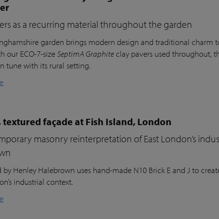
ter
ers as a recurring material throughout the garden
inghamshire garden brings modern design and traditional charm t
th our ECO-7-size
SeptimA Graphite
clay pavers used throughout, the
in tune with its rural setting.
e
 textured façade at Fish Island, London
porary masonry reinterpretation of East London’s indust
own
nd by Henley Halebrown uses hand-made N10 Brick E and J to create
n’s industrial context.
e