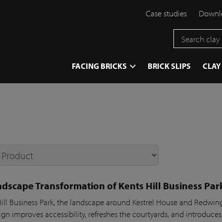
Case studies
Downlo
}
FACING BRICKS
BRICK SLIPS
CLAY
dscape Transformation of Kents Hill Business Par
Hill Business Park, the landscape around Kestrel House and Redw
gn improves accessibility, refreshes the courtyards, and introduces