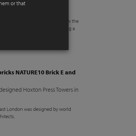
them or that
 functionality, aesthetics, and
 floor and more than a metre below the
e. The project required integrating a
the garden, a vegetable bed, ample
bricks NATURE10 Brick E and
 designed Hoxton Press Towers in
 East London was designed by world
hitects.