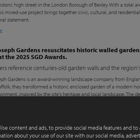
istoric high street in the London Borough of Bexley. With a total a
his mixed-use project brings together civic, cultural, and residential
ural statement.
e
seph Gardens resuscitates historic walled garden
at the 2025 SGD Awards.
ers reference centuries-old garden walls and the region's 
ph Gardens is an award-winning landscape company from England,
ffolk, they transformed a historic enclosed garden of a modern h
ronment, inspired by the site's heritage and local landscape. The 
lay Paver Award 2022-2023 and won the People's Choice Award a
e
ise content and ads, to provide social media features and to 
 of functionality, aesthetics and sustainability in
rmation about your use of our site with our social media, adver