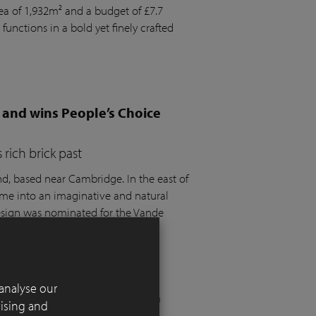
rea of 1,932m² and a budget of £7.7
 functions in a bold yet finely crafted
 and wins People’s Choice
rich brick past
 based near Cambridge. In the east of
ome into an imaginative and natural
design was nominated for the Vande
t the SGD Awards 2025.
analyse our
 London residential garden
tising and