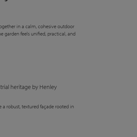
ogether in a calm, cohesive outdoor
 garden feels unified, practical, and
rial heritage by Henley
 a robust, textured façade rooted in