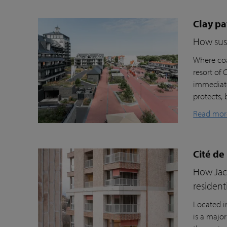
Clay pa
How sust
Where coa
resort of
immediate
protects, 
Read mor
Cité de
How Jacc
resident
Located i
is a majo