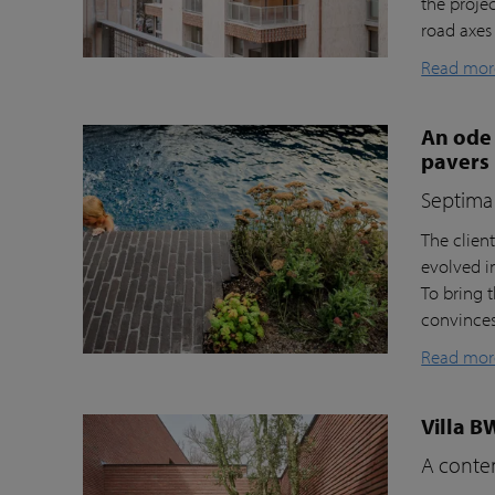
the proje
road axes
Read mor
An ode 
pavers
Septima 
The clien
evolved i
To bring t
convinces 
Read mor
Villa B
A contem