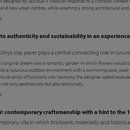
ct designed by Jaccaud + Associés responds to a complex context c
 and new urban centres, while asserting a strong architectural and 
e
to authenticity and sustainability in an experienc
Onyx clay paver plays a central connecting role in luxur
t's original dream was a romantic garden in which flowers would ta
nto a luxurious outdoor environment with a swimming pool, pool 
his diversity of functions into harmony, the designer opted resolutel
not only aesthetically but also technically.
e
W: contemporary craftsmanship with a hint to the 
porary villa in which brickwork, materiality and histori