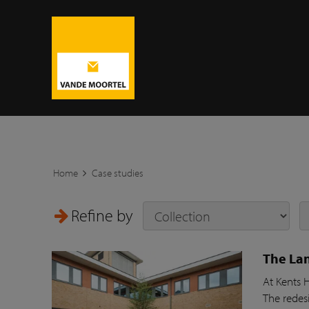
Home
Case studies
Refine by
The Lan
At Kents 
The redesi