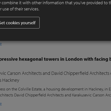
er ensures visual harmony and continuity
 combine it with other information that you’ve provided to 
 use of their services.
ifully designed residential garden in Belsize Park, London, balances
l sustainability. Sitting nearly two metres above the lower ground
Set cookies yourself
ound floor of the house, the garden posed a unique design challeng
he clients’ young children, a seating area in the sunniest part of 
nd lush planting.
e
ressive hexagonal towers in London with facing 
vic Carson Architects and David Chipperfield Architects
s Hackney
ess on the Colville Estate, a housing development in Hackney, in
chitects David Chipperfield Architects and Karakusevic Carson Arc
e