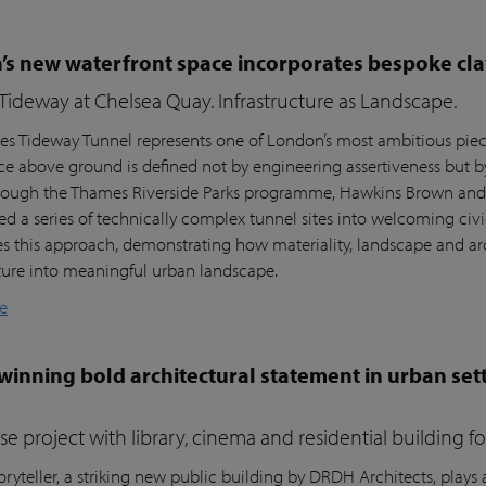
s new waterfront space incorporates bespoke cla
ideway at Chelsea Quay. Infrastructure as Landscape.
s Tideway Tunnel represents one of London’s most ambitious piece
nce above ground is defined not by engineering assertiveness but 
rough the Thames Riverside Parks programme, Hawkins Brown and l
ed a series of technically complex tunnel sites into welcoming civi
es this approach, demonstrating how materiality, landscape and arc
cture into meaningful urban landscape.
e
inning bold architectural statement in urban sett
e project with library, cinema and residential building 
ryteller, a striking new public building by DRDH Architects, plays a 