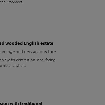
r environment.
ued wooded English estate
heritage and new architecture
n eye for contrast. Artisanal facing
e historic whole.
ign with traditional