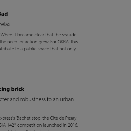
Bad
relax
. When it became clear that the seaside
the need for action grew. For OKRA, this
ribute to a public space that not only
cing brick
acter and robustness to an urban
press's ‘Bachet’ stop, the Cité de Pesay
 SIA 142* competition launched in 2016,