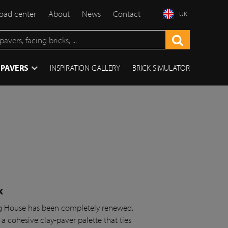
ad center
About
News
Contact
UK
 PAVERS
INSPIRATION GALLERY
BRICK SIMULATOR
k
ing House has been completely renewed.
 a cohesive clay-paver palette that ties