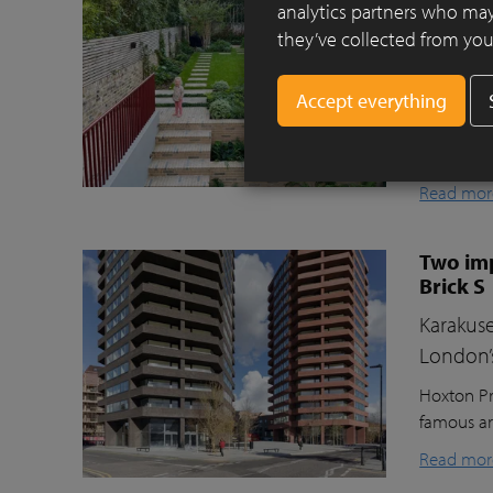
Clay pav
analytics partners who may
they’ve collected from your
This beaut
ecologica
raised gr
lawn for t
storage, a
Read mor
Two imp
Brick S
Karakuse
London’
Hoxton Pr
famous ar
Read mor