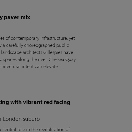
y paver mix
s of contemporary infrastructure, yet
by a carefully choreographed public
andscape architects Gillespies have
c spaces along the river. Chelsea Quay
hitectural intent can elevate
ing with vibrant red facing
for London suburb
central role in the revitalisation of