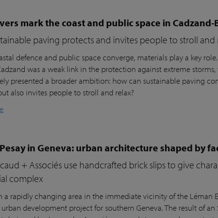
vers mark the coast and public space in Cadzand-
ainable paving protects and invites people to stroll and 
stal defence and public space converge, materials play a key role
 Cadzand was a weak link in the protection against extreme storms, 
ly presented a broader ambition: how can sustainable paving cont
but also invites people to stroll and relax?
e
 Pesay in Geneva: urban architecture shaped by fa
aud + Associés use handcrafted brick slips to give char
ial complex
n a rapidly changing area in the immediate vicinity of the Léman Ex
r urban development project for southern Geneva. The result of an