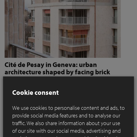
Cité de Pesay in Geneva: urban
architecture shaped by facing brick
How Jaccaud + Associés use handcrafted brick slips
to give character and robustness to an urban
Cookie consent
residential complex
We use cookies to personalise content and ads, to
Located in a rapidly changing area in the immediate vicinity
provide social media features and to analyse our
of the Léman Express's ‘Bachet’ stop, the Cité de Pesay is a
traffic. We also share information about your use
major urban development project for southern Geneva. The
of our site with our social media, advertising and
result of an SIA 142* competition launched in 2016, the