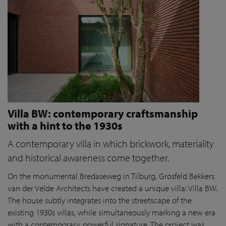
Villa BW: contemporary craftsmanship
with a hint to the 1930s
A contemporary villa in which brickwork, materiality
and historical awareness come together.
On the monumental Bredaseweg in Tilburg, Grosfeld Bekkers
van der Velde Architects have created a unique villa: Villa BW.
The house subtly integrates into the streetscape of the
existing 1930s villas, while simultaneously marking a new era
with a contemporary, powerful signature. The project was