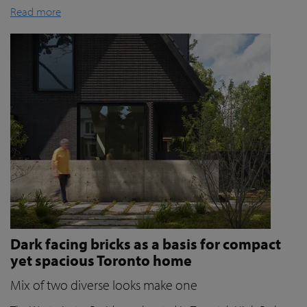
Read more
Dark facing bricks as a basis for compact
yet spacious Toronto home
Mix of two diverse looks make one