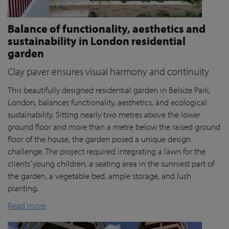
Balance of functionality, aesthetics and
sustainability in London residential
garden
Clay paver ensures visual harmony and continuity
This beautifully designed residential garden in Belsize Park,
London, balances functionality, aesthetics, and ecological
sustainability. Sitting nearly two metres above the lower
ground floor and more than a metre below the raised ground
floor of the house, the garden posed a unique design
challenge. The project required integrating a lawn for the
clients’ young children, a seating area in the sunniest part of
the garden, a vegetable bed, ample storage, and lush
planting.
Read more