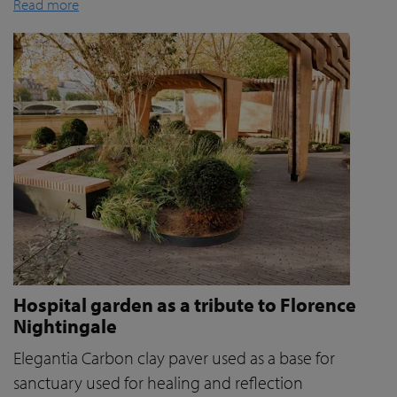
Read more
Hospital garden as a tribute to Florence
Nightingale
Elegantia Carbon clay paver used as a base for
sanctuary used for healing and reflection