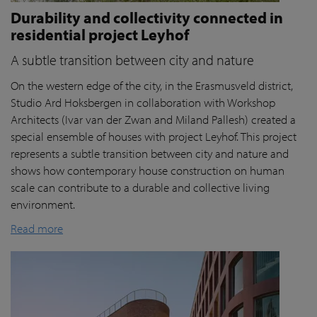
Durability and collectivity connected in
residential project Leyhof
A subtle transition between city and nature
On the western edge of the city, in the Erasmusveld district,
Studio Ard Hoksbergen in collaboration with Workshop
Architects (Ivar van der Zwan and Miland Pallesh) created a
special ensemble of houses with project Leyhof. This project
represents a subtle transition between city and nature and
shows how contemporary house construction on human
scale can contribute to a durable and collective living
environment.
Read more