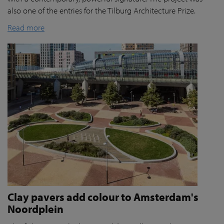
also one of the entries for the Tilburg Architecture Prize.
Read more
Clay pavers add colour to Amsterdam's
Noordplein