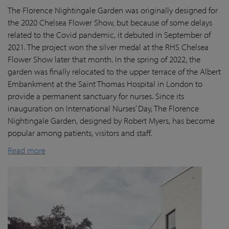
The Florence Nightingale Garden was originally designed for
the 2020 Chelsea Flower Show, but because of some delays
related to the Covid pandemic
, it debuted in September of
2021. The project won the silver medal at the RHS Chelsea
Flower Show later that month. In the spring of 2022, the
garden was finally
relocated
to the upper terrace of the Albert
Embankment at the Saint Thomas Hospital in London
to
provide a permanent sanctuary for nurses.
Since its
inauguration on International Nurses’ Day, The Florence
Nightingale Garden
, designed by Robert Myers,
has become
popular among patients,
visitors
and staff.
Read more