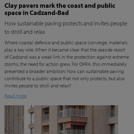
Clay pavers mark the coast and public
space in Cadzand-Bad
How sustainable paving protects and invites people
to stroll and relax
Where coastal defence and public space converge, materials
play a key role. When it became clear that the seaside resort
of Cadzand was a weak link in the protection against extreme
storms, the need for action grew. For OKRA, this immediately
presented a broader ambition: how can sustainable paving
contribute to a public space that not only protects, but also
invites people to stroll and relax?
Read more