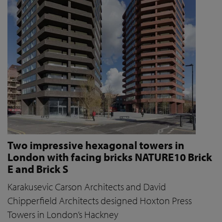
Two impressive hexagonal towers in
London with facing bricks NATURE10 Brick
E and Brick S
Karakusevic Carson Architects and David
Chipperfield Architects designed Hoxton Press
Towers in London’s Hackney