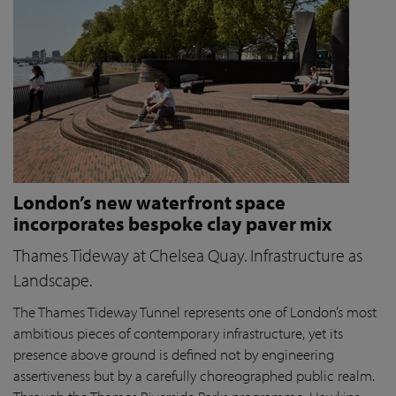
London’s new waterfront space
incorporates bespoke clay paver mix
Thames Tideway at Chelsea Quay. Infrastructure as
Landscape.
The Thames Tideway Tunnel represents one of London’s most
ambitious pieces of contemporary infrastructure, yet its
presence above ground is defined not by engineering
assertiveness but by a carefully choreographed public realm.