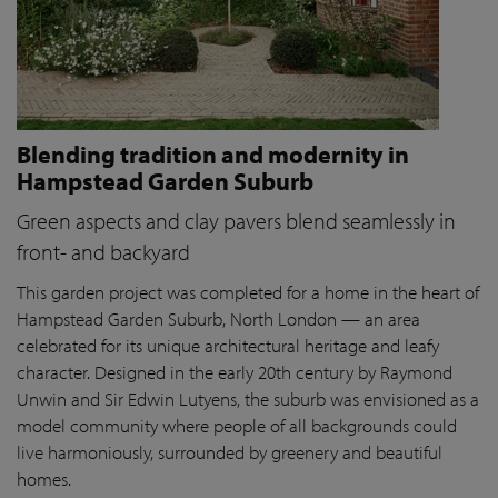
Blending tradition and modernity in
Hampstead Garden Suburb
Green aspects and clay pavers blend seamlessly in
front- and backyard
This garden project was completed for a home in the heart of
Hampstead Garden Suburb, North London — an area
celebrated for its unique architectural heritage and leafy
character. Designed in the early 20th century by Raymond
Unwin and Sir Edwin Lutyens, the suburb was envisioned as a
model community where people of all backgrounds could
live harmoniously, surrounded by greenery and beautiful
homes.