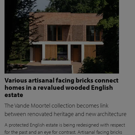
Various artisanal facing bricks connect
homes in a revalued wooded English
estate
The Vande Moortel collection becomes link
between renovated heritage and new architecture
A protected English estate is being redesigned with respect
for the past and an eye for contrast. Artisanal facing bricks