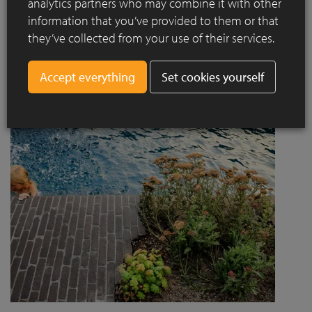
analytics partners who may combine it with other
project designed by Jaccaud + Associés responds to a
information that you’ve provided to them or that
complex context combining rail infrastructure, major road
they’ve collected from your use of their services.
axes and new urban centres, while asserting a strong
architectural and social ambition.
Set cookies yourself
Read more