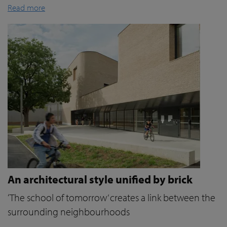
Read more
An architectural style unified by brick
‘The school of tomorrow’ creates a link between the
surrounding neighbourhoods