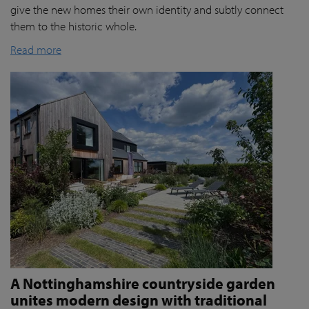
give the new homes their own identity and subtly connect
them to the historic whole.
Read more
A Nottinghamshire countryside garden
unites modern design with traditional