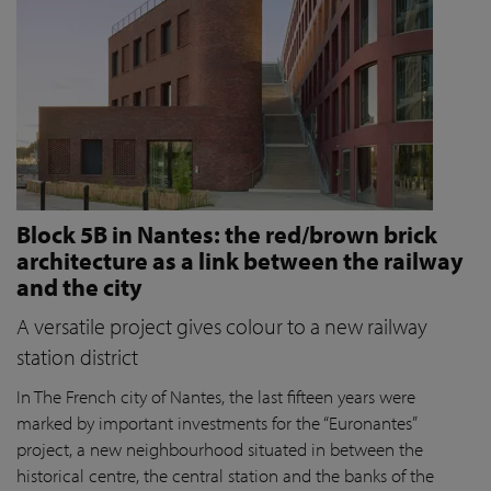
Block 5B in Nantes: the red/brown brick
architecture as a link between the railway
and the city
A versatile project gives colour to a new railway
station district
In The French city of Nantes, the last fifteen years were
marked by important investments for the “Euronantes”
project, a new neighbourhood situated in between the
historical centre, the central station and the banks of the