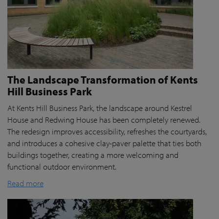
The Landscape Transformation of Kents
Hill Business Park
At Kents Hill Business Park, the landscape around Kestrel
House and Redwing House has been completely renewed.
The redesign improves accessibility, refreshes the courtyards,
and introduces a cohesive clay-paver palette that ties both
buildings together, creating a more welcoming and
functional outdoor environment.
Read more