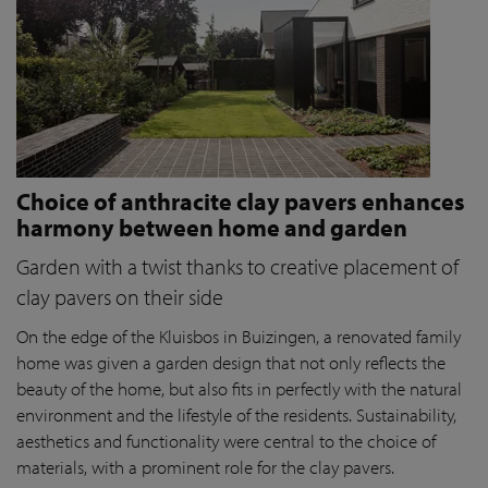
Choice of anthracite clay pavers enhances
harmony between home and garden
Garden with a twist thanks to creative placement of
clay pavers on their side
On the edge of the Kluisbos in Buizingen, a renovated family
home was given a garden design that not only reflects the
beauty of the home, but also fits in perfectly with the natural
environment and the lifestyle of the residents. Sustainability,
aesthetics and functionality were central to the choice of
materials, with a prominent role for the clay pavers.