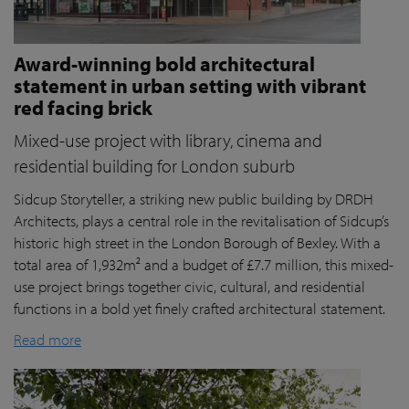
Award-winning bold architectural
statement in urban setting with vibrant
red facing brick
Mixed-use project with library, cinema and
residential building for London suburb
Sidcup Storyteller, a striking new public building by DRDH
Architects, plays a central role in the revitalisation of Sidcup’s
historic high street in the London Borough of Bexley. With a
total area of 1,932m² and a budget of £7.7 million, this mixed-
use project brings together civic, cultural, and residential
functions in a bold yet finely crafted architectural statement.
Read more