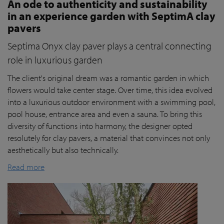
An ode to authenticity and sustainability
in an experience garden with SeptimA clay
pavers
Septima Onyx clay paver plays a central connecting
role in luxurious garden
The client's original dream was a romantic garden in which
flowers would take center stage. Over time, this idea evolved
into a luxurious outdoor environment with a swimming pool,
pool house, entrance area and even a sauna. To bring this
diversity of functions into harmony, the designer opted
resolutely for clay pavers, a material that convinces not only
aesthetically but also technically.
Read more