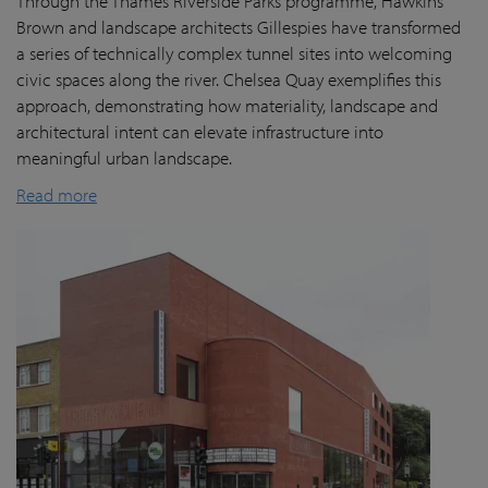
Through the Thames Riverside Parks programme, Hawkins
Brown and landscape architects Gillespies have transformed
a series of technically complex tunnel sites into welcoming
civic spaces along the river. Chelsea Quay exemplifies this
approach, demonstrating how materiality, landscape and
architectural intent can elevate infrastructure into
meaningful urban landscape.
Read more