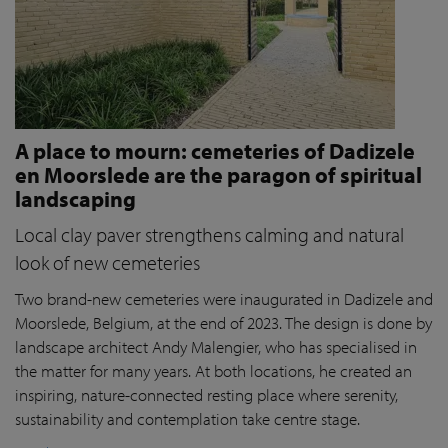
A place to mourn: cemeteries of Dadizele
en Moorslede are the paragon of spiritual
landscaping
Local clay paver strengthens calming and natural
look of new cemeteries
Two brand-new cemeteries were inaugurated in Dadizele and
Moorslede, Belgium, at the end of 2023. The design is done by
landscape architect Andy Malengier, who has specialised in
the matter for many years. At both locations, he created an
inspiring, nature-connected resting place where serenity,
sustainability and contemplation take centre stage.