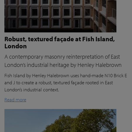
Robust, textured façade at Fish Island,
London
A contemporary masonry reinterpretation of East
London’s industrial heritage by Henley Halebrown
Fish Island by Henley Halebrown uses hand-made N10 Brick E
and J to create a robust, textured façade rooted in East
London’s industrial context.
Read more