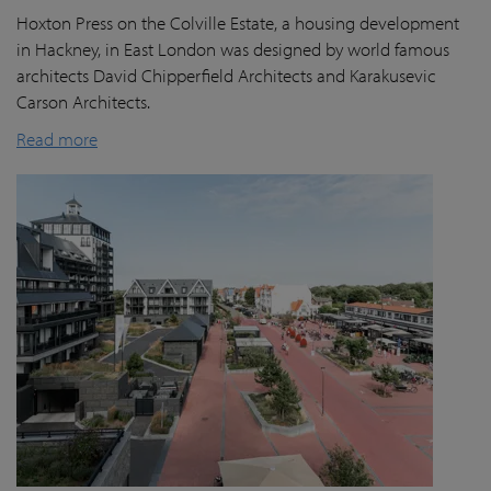
Hoxton Press on the Colville Estate, a housing development
in Hackney, in East London was designed by world famous
architects David Chipperfield Architects and Karakusevic
Carson Architects.
Read more