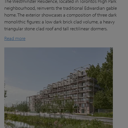
The Westminster Residence, located in Toronto’s High Park
neighbourhood, reinvents the traditional Edwardian gable
home. The exterior showcases a composition of three dark
monolithic figures: a low dark brick clad volume, a heavy
triangular stone clad roof and tall rectilinear dormers.
Read more