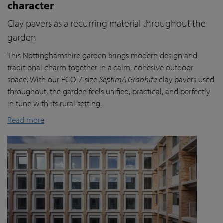
character
Clay pavers as a recurring material throughout the
garden
This Nottinghamshire garden brings modern design and
traditional charm together in a calm, cohesive outdoor
space. With our ECO-7-size
SeptimA Graphite
clay pavers used
throughout, the garden feels unified, practical, and perfectly
in tune with its rural setting.
Read more