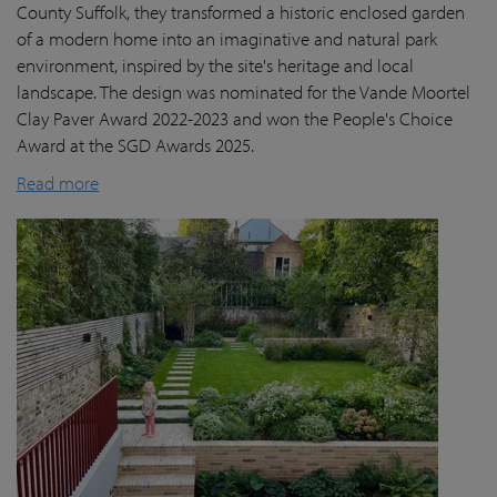
County Suffolk, they transformed a historic enclosed garden
of a modern home into an imaginative and natural park
environment, inspired by the site's heritage and local
landscape. The design was nominated for the Vande Moortel
Clay Paver Award 2022-2023 and won the People's Choice
Award at the SGD Awards 2025.
Read more