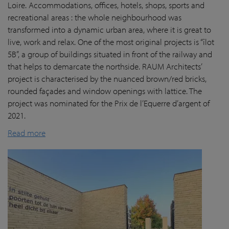
Loire. Accommodations, offices, hotels, shops, sports and
recreational areas : the whole neighbourhood was
transformed into a dynamic urban area, where it is great to
live, work and relax. One of the most original projects is “îlot
5B”, a group of buildings situated in front of the railway and
that helps to demarcate the northside. RAUM Architects’
project is characterised by the nuanced brown/red bricks,
rounded façades and window openings with lattice. The
project was nominated for the Prix de l’Equerre d’argent of
2021.
Read more