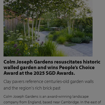
Colm Joseph Gardens resuscitates historic
walled garden and wins People’s Choice
Award at the 2025 SGD Awards.
Clay pavers reference centuries-old garden walls
and the region's rich brick past
Colm Joseph Gardens is an award-winning landscape
company from England, based near Cambridge. In the east of