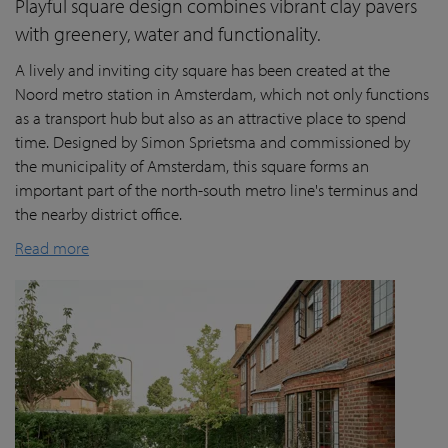
Playful square design combines vibrant clay pavers
with greenery, water and functionality.
A lively and inviting city square has been created at the
Noord metro station in Amsterdam, which not only functions
as a transport hub but also as an attractive place to spend
time. Designed by Simon Sprietsma and commissioned by
the municipality of Amsterdam, this square forms an
important part of the north-south metro line's terminus and
the nearby district office.
Read more