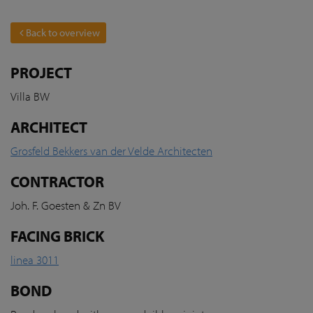
Back to overview
PROJECT
Villa BW
ARCHITECT
Grosfeld Bekkers van der Velde Architecten
CONTRACTOR
Joh. F. Goesten & Zn BV
FACING BRICK
linea 3011
BOND