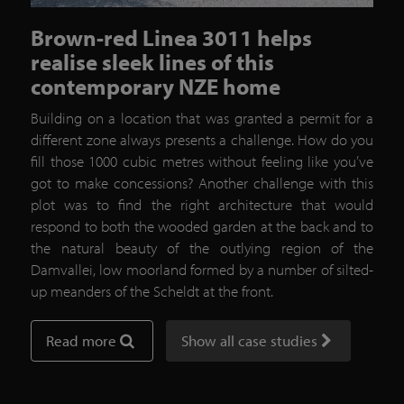
Brown-red Linea 3011 helps
realise sleek lines of this
contemporary NZE home
Building on a location that was granted a permit for a
different zone always presents a challenge. How do you
fill those 1000 cubic metres without feeling like you’ve
got to make concessions? Another challenge with this
plot was to find the right architecture that would
respond to both the wooded garden at the back and to
the natural beauty of the outlying region of the
Damvallei, low moorland formed by a number of silted-
up meanders of the Scheldt at the front.
Read more
Show all case studies