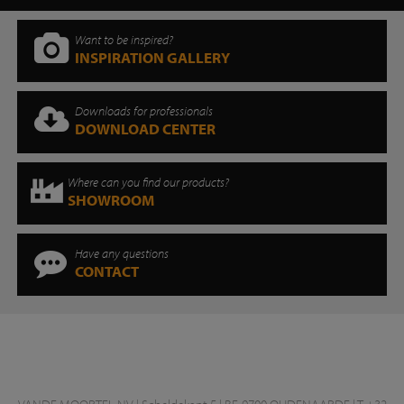
Want to be inspired?
INSPIRATION GALLERY
Downloads for professionals
DOWNLOAD CENTER
Where can you find our products?
SHOWROOM
Have any questions
CONTACT
VANDE MOORTEL NV | Scheldekant 5 | BE-9700 OUDENAARDE | T +32