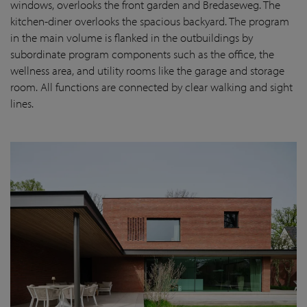
windows, overlooks the front garden and Bredaseweg. The
kitchen-diner overlooks the spacious backyard. The program
in the main volume is flanked in the outbuildings by
subordinate program components such as the office, the
wellness area, and utility rooms like the garage and storage
room. All functions are connected by clear walking and sight
lines.