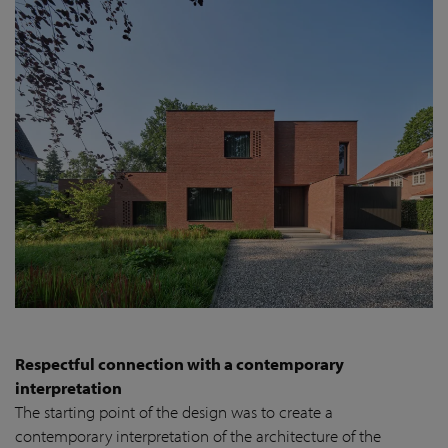
Respectful connection with a contemporary
interpretation
The starting point of the design was to create a
contemporary interpretation of the architecture of the