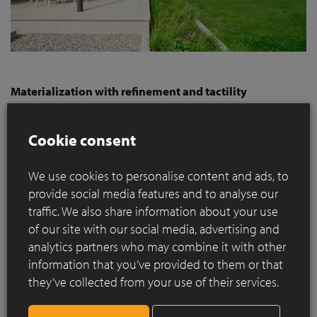
Materialization with refinement and tactility
The brickwork plays a crucial role in the architectural design.
Linea 3011 was chosen for this purpose, a sand-faced,
Cookie consent
nuanced facing brick produced using the hand-moulding
method. The choice of this elegant brick in the Hilversum
We use cookies to personalise content and ads, to
format was carefully made. Due to the use of large expanses
provide social media features and to analyse our
of brickwork, it was important to use a facing brick with a
refined materiality. Combined with the processing—without
traffic. We also share information about your use
butt joints, in irregular bond, and with a recessed bed joint—
of our site with our social media, advertising and
the surface retains a vibrant layering. Thanks to the Hand-
analytics partners who may combine it with other
Made production technique, this facing brick has a powerful,
information that you’ve provided to them or that
natural nuance. The reddish-brown tone of the brick, a
they’ve collected from your use of their services.
naturally obtained color throughout the brick, subtly
references the original color palette of the surrounding 1930s