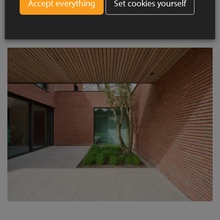
Set cookies yourself
villas. This ensures a natural integration with the streetscape,
while the size and processing add a contemporary twist.