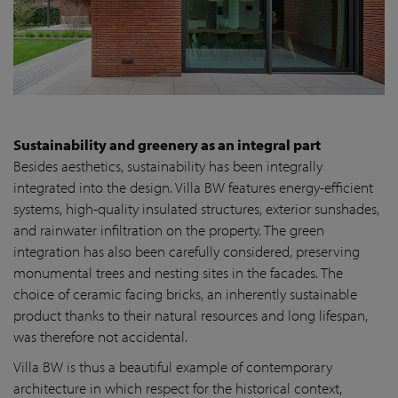
Sustainability and greenery as an integral part
Besides aesthetics, sustainability has been integrally
integrated into the design. Villa BW features energy-efficient
systems, high-quality insulated structures, exterior sunshades,
and rainwater infiltration on the property. The green
integration has also been carefully considered, preserving
monumental trees and nesting sites in the facades. The
choice of ceramic facing bricks, an inherently sustainable
product thanks to their natural resources and long lifespan,
was therefore not accidental.
Villa BW is thus a beautiful example of contemporary
architecture in which respect for the historical context,