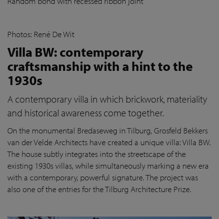
Random bond with recessed ribbon joint
Photos: René De Wit
Villa BW: contemporary
craftsmanship with a hint to the
1930s
A contemporary villa in which brickwork, materiality
and historical awareness come together.
On the monumental Bredaseweg in Tilburg, Grosfeld Bekkers
van der Velde Architects have created a unique villa: Villa BW.
The house subtly integrates into the streetscape of the
existing 1930s villas, while simultaneously marking a new era
with a contemporary, powerful signature. The project was
also one of the entries for the Tilburg Architecture Prize.