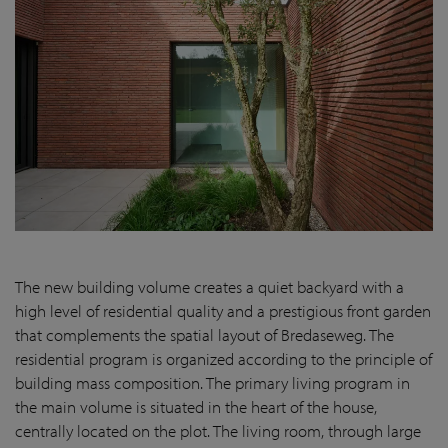
The new building volume creates a quiet backyard with a
high level of residential quality and a prestigious front garden
that complements the spatial layout of Bredaseweg. The
residential program is organized according to the principle of
building mass composition. The primary living program in
the main volume is situated in the heart of the house,
centrally located on the plot. The living room, through large