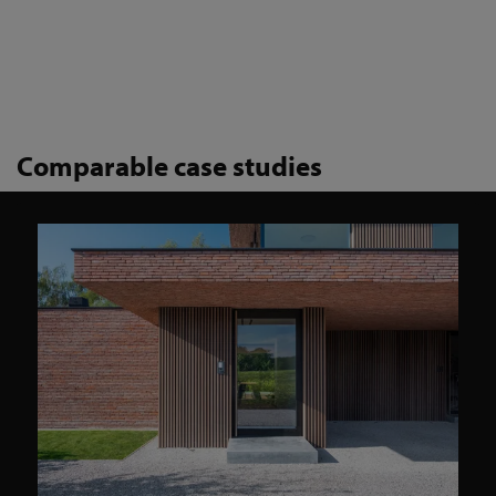
Comparable case studies