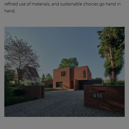
refined use of materials, and sustainable choices go hand in
hand.