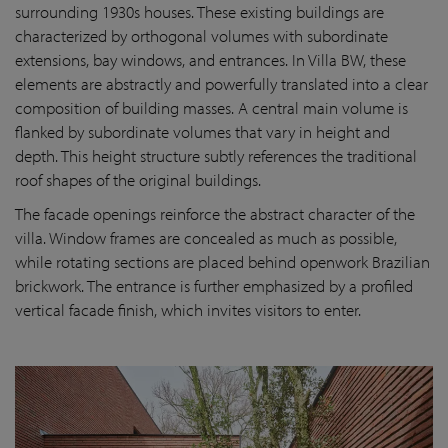
surrounding 1930s houses. These existing buildings are
characterized by orthogonal volumes with subordinate
extensions, bay windows, and entrances. In Villa BW, these
elements are abstractly and powerfully translated into a clear
composition of building masses. A central main volume is
flanked by subordinate volumes that vary in height and
depth. This height structure subtly references the traditional
roof shapes of the original buildings.
The facade openings reinforce the abstract character of the
villa. Window frames are concealed as much as possible,
while rotating sections are placed behind openwork Brazilian
brickwork. The entrance is further emphasized by a profiled
vertical facade finish, which invites visitors to enter.