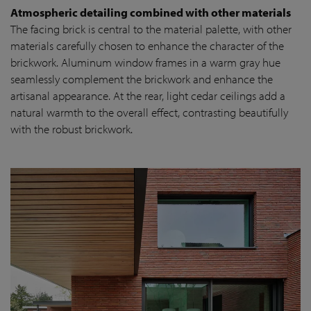
Atmospheric detailing combined with other materials
The facing brick is central to the material palette, with other
materials carefully chosen to enhance the character of the
brickwork. Aluminum window frames in a warm gray hue
seamlessly complement the brickwork and enhance the
artisanal appearance. At the rear, light cedar ceilings add a
natural warmth to the overall effect, contrasting beautifully
with the robust brickwork.