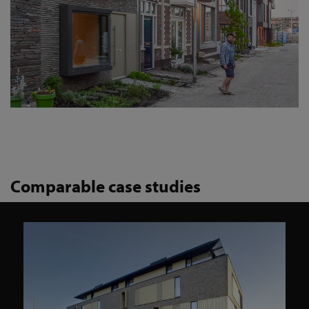
Comparable case studies