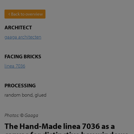
Back to overview
ARCHITECT
gaaga architecten
FACING BRICKS
linea 7036
PROCESSING
random bond, glued
Photos: © Gaaga
The Hand-Made linea 7036 as a