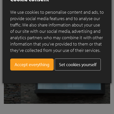
We use cookies to personalise content and ads, to
provide social media features and to analyse our
traffic. We also share information about your use
of our site with our social media, advertising and
analytics partners who may combine it with other
information that you’ve provided to them or that
they’ve collected from your use of their services.
Set cookies yourself