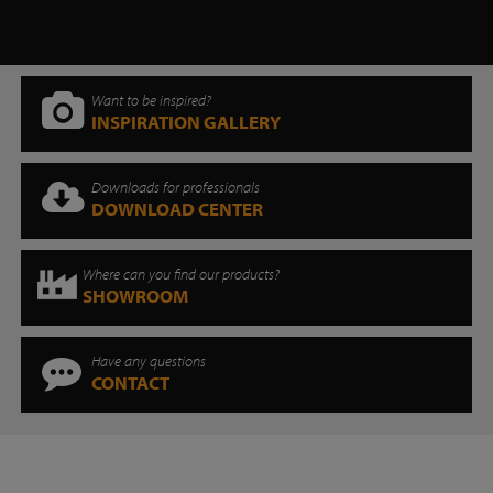
Want to be inspired?
INSPIRATION GALLERY
Downloads for professionals
DOWNLOAD CENTER
Where can you find our products?
SHOWROOM
Have any questions
CONTACT