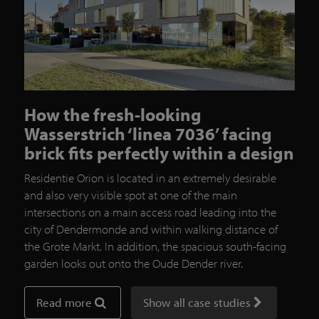
How the fresh-looking
Wasserstrich ‘linea 7036’ facing
brick fits perfectly within a design
Residentie Orion is located in an extremely desirable
and also very visible spot at one of the main
intersections on a main access road leading into the
city of Dendermonde and within walking distance of
the Grote Markt. In addition, the spacious south-facing
garden looks out onto the Oude Dender river.
Read more
Show all case studies