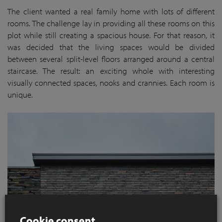
The client wanted a real family home with lots of different
rooms. The challenge lay in providing all these rooms on this
plot while still creating a spacious house. For that reason, it
was decided that the living spaces would be divided
between several split-level floors arranged around a central
staircase. The result: an exciting whole with interesting
visually connected spaces, nooks and crannies. Each room is
unique.
Cookie consent