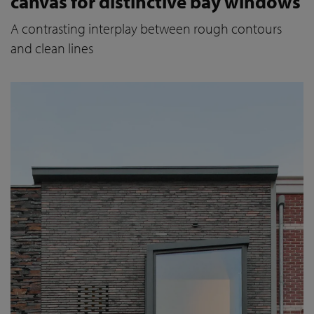
canvas for distinctive bay windows
A contrasting interplay between rough contours
and clean lines