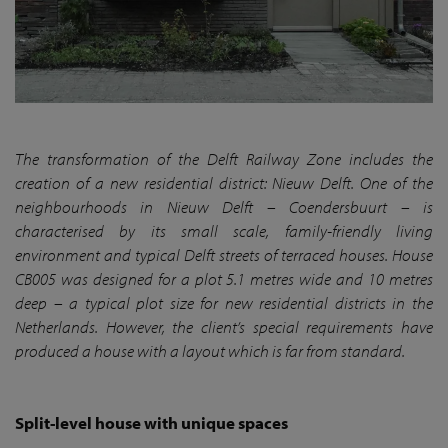
The transformation of the Delft Railway Zone includes the
creation of a new residential district: Nieuw Delft. One of the
neighbourhoods in Nieuw Delft – Coendersbuurt – is
characterised by its small scale, family-friendly living
environment and typical Delft streets of terraced houses. House
CB005 was designed for a plot 5.1 metres wide and 10 metres
deep – a typical plot size for new residential districts in the
Netherlands. However, the client’s special requirements have
produced a house with a layout which is far from standard.
Split-level house with unique spaces