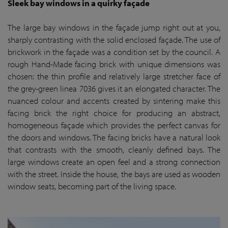
Sleek bay windows in a quirky façade
The large bay windows in the façade jump right out at you,
sharply contrasting with the solid enclosed façade. The use of
brickwork in the façade was a condition set by the council. A
rough Hand-Made facing brick with unique dimensions was
chosen: the thin profile and relatively large stretcher face of
the grey-green linea 7036 gives it an elongated character. The
nuanced colour and accents created by sintering make this
facing brick the right choice for producing an abstract,
homogeneous façade which provides the perfect canvas for
the doors and windows. The facing bricks have a natural look
that contrasts with the smooth, cleanly defined bays. The
large windows create an open feel and a strong connection
with the street. Inside the house, the bays are used as wooden
window seats, becoming part of the living space.