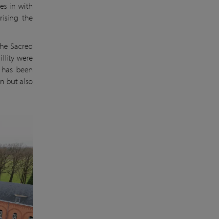
es in with
rising the
the Sacred
llity were
V has been
n but also