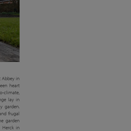
t Abbey in
reen heart
o-climate,
nge lay in
ry garden.
and frugal
the garden
n Herck in