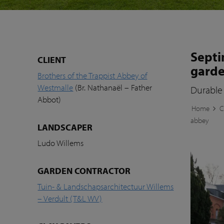
Septi
CLIENT
garde
Brothers of the Trappist Abbey of
Westmalle
(Br. Nathanaël – Father
Durable 
Abbot)
Home
C
abbey
LANDSCAPER
Ludo Willems
GARDEN CONTRACTOR
Tuin- & Landschapsarchitectuur Willems
– Verdult (T&L WV)