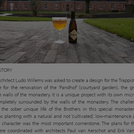
STORY
chitect Ludo Willems was asked to create a design for the Trappis
 for the renovation of the ‘Pandhof’ (courtyard garden), the g
e walls of the monastery. It is a unique project with its own micr
pletely surrounded by the walls of the monastery. The challe
g the sober unique life of the Brothers in this special monaste
s planting with a natural and not ‘cultivated’, low-maintenance 
 character was the most important cornerstone. The plans for 
re coordinated with architects Paul van Aerschot and Erik Va