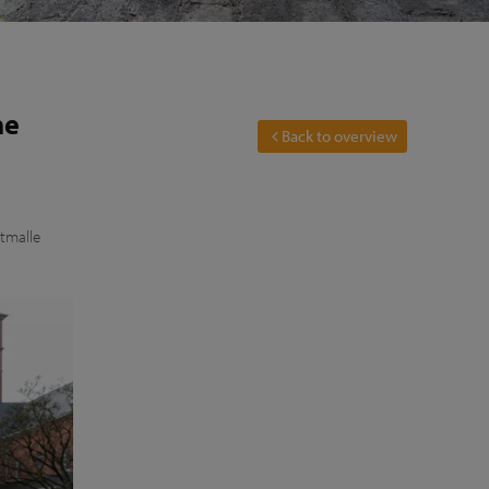
he
Back to overview
stmalle