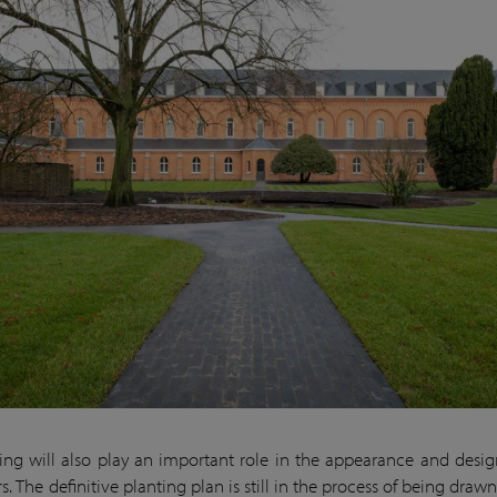
ing will also play an important role in the appearance and desig
s. The definitive planting plan is still in the process of being drawn 