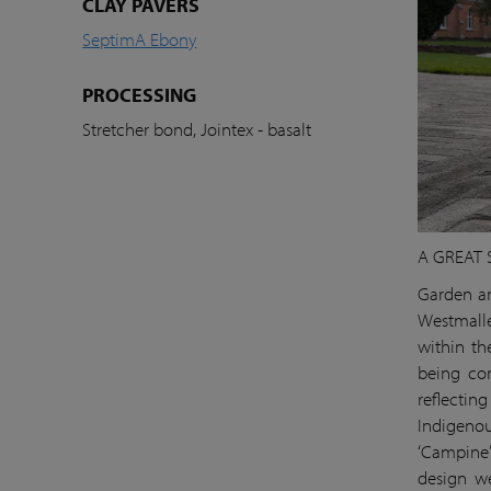
CLAY PAVERS
SeptimA Ebony
PROCESSING
Stretcher bond, Jointex - basalt
A GREAT 
Garden ar
Westmalle
within th
being com
reflectin
Indigenou
‘Campine’
design we