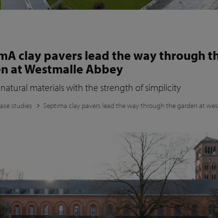
mA clay pavers lead the way through t
n at Westmalle Abbey
natural materials with the strength of simplicity
ase studies
Septima clay pavers lead the way through the garden at we