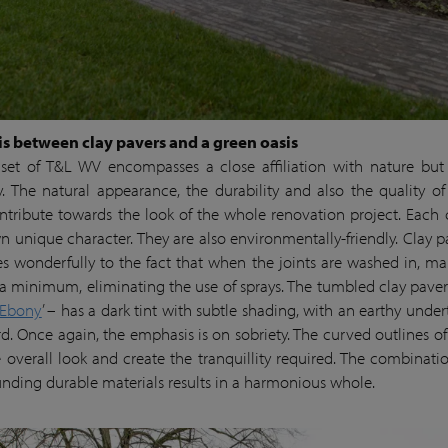
s between clay pavers and a green oasis
et of T&L WV encompasses a close affiliation with nature but
ity. The natural appearance, the durability and also the quality of 
ntribute towards the look of the whole renovation project. Each 
wn unique character. They are also environmentally-friendly. Clay p
s wonderfully to the fact that when the joints are washed in, m
o a minimum, eliminating the use of sprays. The tumbled clay pave
 Ebony
’ – has a dark tint with subtle shading, with an earthy under
d. Once again, the emphasis is on sobriety. The curved outlines of
e overall look and create the tranquillity required. The combinatio
unding durable materials results in a harmonious whole.