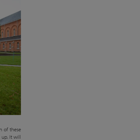
n of these
up. It will