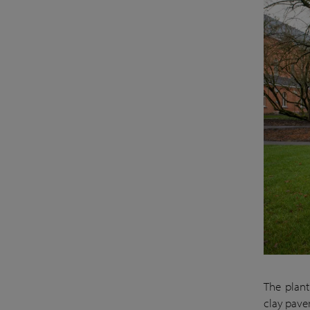
The plant
clay paver