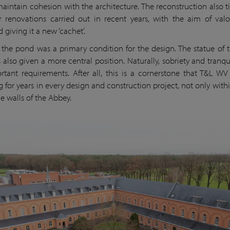
maintain cohesion with the architecture. The reconstruction also ti
 renovations carried out in recent years, with the aim of valo
giving it a new ‘cachet’.
 the pond was a primary condition for the design. The statue of 
 also given a more central position. Naturally, sobriety and tranqui
rtant requirements. After all, this is a cornerstone that T&L W
g for years in every design and construction project, not only withi
e walls of the Abbey.