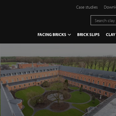
Case studies
Downlo
}
FACING BRICKS
BRICK SLIPS
CLAY