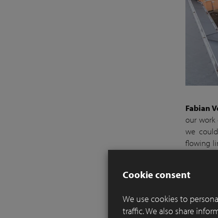
Fabian V
our work 
we could 
flowing l
sit in pea
pure tranq
Cookie consent
Works wer
We use cookies to personal
solitary 
traffic. We also share info
pavers an