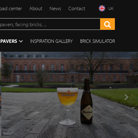
ad center
About
News
Contact
UK
 PAVERS
INSPIRATION GALLERY
BRICK SIMULATOR