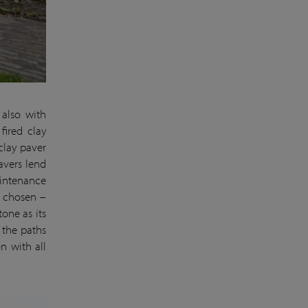
 also with
fired clay
clay paver
avers lend
aintenance
r chosen –
tone as its
 the paths
n with all