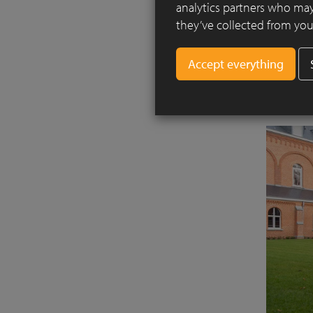
analytics partners who may
system. T
they’ve collected from your
in order 
brought i
autumn, t
finalised i