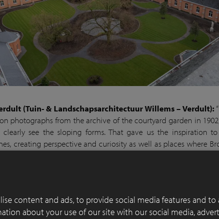
erdult (Tuin- & Landschapsarchitectuur Willems – Verdult):
“
on photographs from the archive of the courtyard garden in 1902
clearly see the sloping forms. That gave us the inspiration to
ines, creating perspective and curiosity as well as places where Br
ce, choosing a different spot each time. The intention is to create 
uillity with a connection to spirituality.
e started in January 2021. All existing planting, apart from a
ise content and ads, to provide social media features and to 
specimens, were removed, the lawn was dug up, paths were laid 
rmation about your use of our site with our social media, adver
d four 20,000-litre cisterns were installed to feed the automatic 