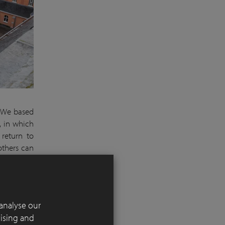
We based
, in which
 return to
others can
an oasis of
 number of
analyse our
using clay
tising and
irrigation