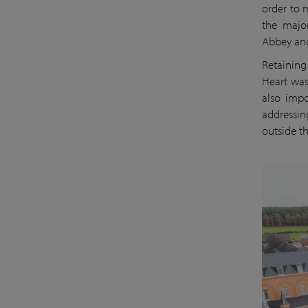
order to 
the major
Abbey and 
Retaining
Heart was
also impo
addressin
outside th