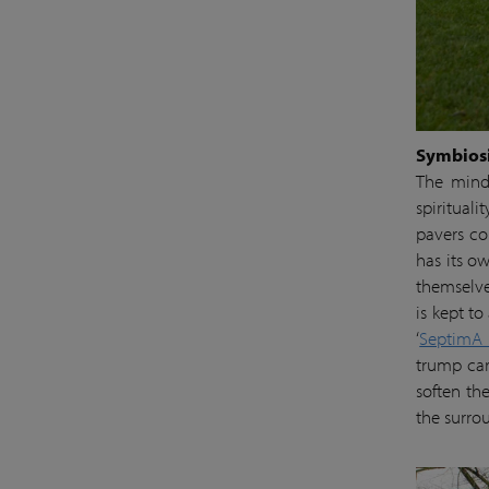
Symbiosi
The minds
spiritual
pavers co
has its o
themselve
is kept t
‘
SeptimA
trump car
soften th
the surro