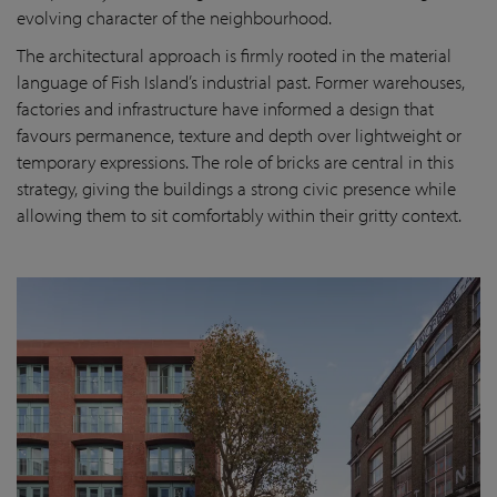
evolving character of the neighbourhood.
The architectural approach is firmly rooted in the material
language of Fish Island’s industrial past. Former warehouses,
factories and infrastructure have informed a design that
favours permanence, texture and depth over lightweight or
temporary expressions. The role of bricks are central in this
strategy, giving the buildings a strong civic presence while
allowing them to sit comfortably within their gritty context.