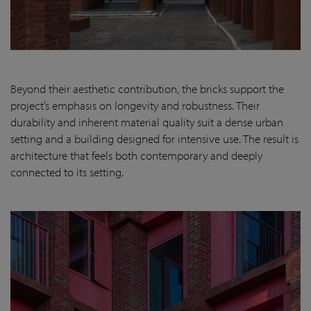
Beyond their aesthetic contribution, the bricks support the
project’s emphasis on longevity and robustness. Their
durability and inherent material quality suit a dense urban
setting and a building designed for intensive use. The result is
architecture that feels both contemporary and deeply
connected to its setting.