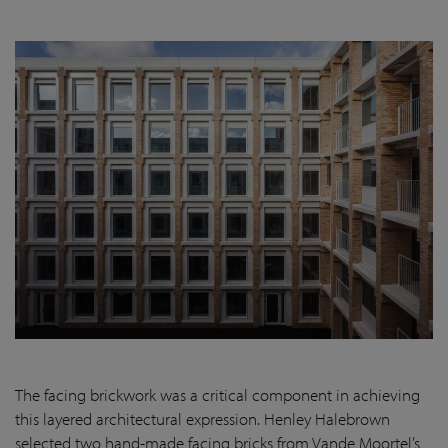
The facing brickwork was a critical component in achieving
this layered architectural expression. Henley Halebrown
selected two hand-made facing bricks from Vande Moortel’s