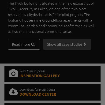
The Tivoli building is situated in the new ecodistrict of
Tivoli GreenCity in Laken, on one of the two plots
reserved by citydev.brussels(1) for pilot projects. The
building houses nine ground-floor apartments with a
communal garden and communal roof terrace as well
as two multifunctional communal areas.
Read more
Show all case studies
Want to be inspired?
INSPIRATION GALLERY
Downloads for professionals
DOWNLOAD CENTER