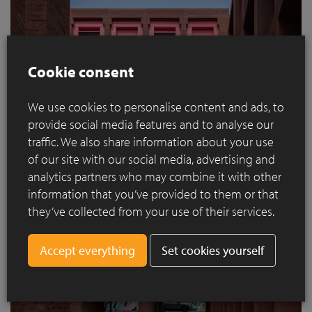
Cookie consent
We use cookies to personalise content and ads, to
provide social media features and to analyse our
traffic. We also share information about your use
of our site with our social media, advertising and
analytics partners who may combine it with other
information that you’ve provided to them or that
they’ve collected from your use of their services.
Set cookies yourself