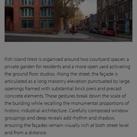
Fish Island West is organised around two courtyard spaces: a
private garden for residents and a more open yard activating
the ground floor studios. Along the street, the façade is
articulated as a long masonry elevation punctuated by large
openings framed with substantial brick piers and precast
concrete elements. These gestures break down the scale of
the building while recalling the monumental proportions of
historic industrial architecture. Carefully composed window
groupings and deep reveals add rhythm and shadow,
ensuring the façades remain visually rich at both street level
and from a distance.