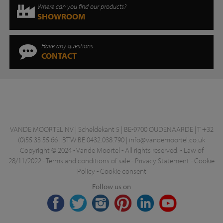
Where can you find our products?
SHOWROOM
Have any questions
CONTACT
VANDE MOORTEL NV | Scheldekant 5 | BE-9700 OUDENAARDE | T +32
(0)55 33 55 66 | BTW BE 0432.038.790 |
info@vandemoortel.co.uk
Copyright © 2024 - Vande Moortel - All rights reserved. -
Law of
28/11/2022
-
Terms and conditions of sale
-
Privacy Statement
-
Cookie
Policy
-
Cookie consent
Follow us on