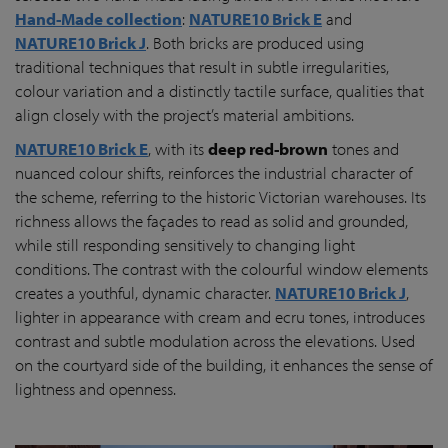
Hand-Made collection
:
NATURE10 Brick E
and
NATURE10 Brick J
. Both bricks are produced using
traditional techniques that result in subtle irregularities,
colour variation and a distinctly tactile surface, qualities that
align closely with the project’s material ambitions.
NATURE10 Brick E
, with its
deep red-brown
tones and
nuanced colour shifts, reinforces the industrial character of
the scheme, referring to the historic Victorian warehouses. Its
richness allows the façades to read as solid and grounded,
while still responding sensitively to changing light
conditions. The contrast with the colourful window elements
creates a youthful, dynamic character.
NATURE10 Brick J
,
lighter in appearance with cream and ecru tones, introduces
contrast and subtle modulation across the elevations. Used
on the courtyard side of the building, it enhances the sense of
lightness and openness.