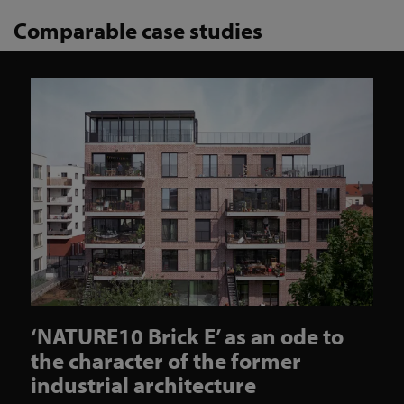
Comparable case studies
‘NATURE10 Brick E’ as an ode to
the character of the former
industrial architecture