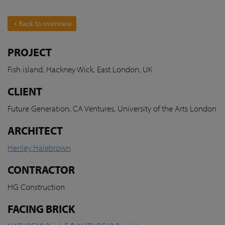
Back to overview
PROJECT
Fish island, Hackney Wick, East London, UK
CLIENT
Future Generation, CA Ventures, University of the Arts London
ARCHITECT
Henley Halebrown
CONTRACTOR
HG Construction
FACING BRICK