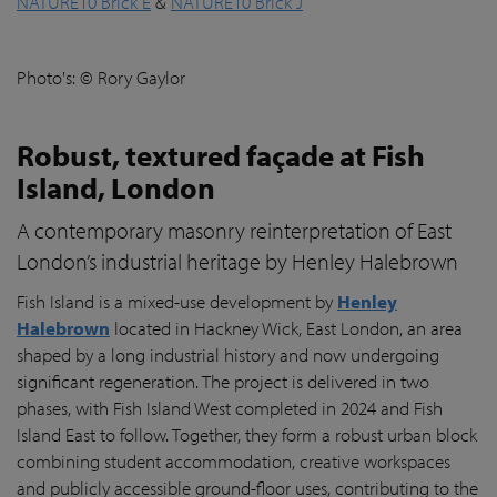
NATURE10 Brick E
&
NATURE10 Brick J
Photo's: © Rory Gaylor
Robust, textured façade at Fish
Island, London
A contemporary masonry reinterpretation of East
London’s industrial heritage by Henley Halebrown
Fish Island is a mixed-use development by
Henley
Halebrown
located in Hackney Wick, East London, an area
shaped by a long industrial history and now undergoing
significant regeneration. The project is delivered in two
phases, with Fish Island West completed in 2024 and Fish
Island East to follow. Together, they form a robust urban block
combining student accommodation, creative workspaces
and publicly accessible ground-floor uses, contributing to the