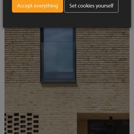
Set cookies yourself