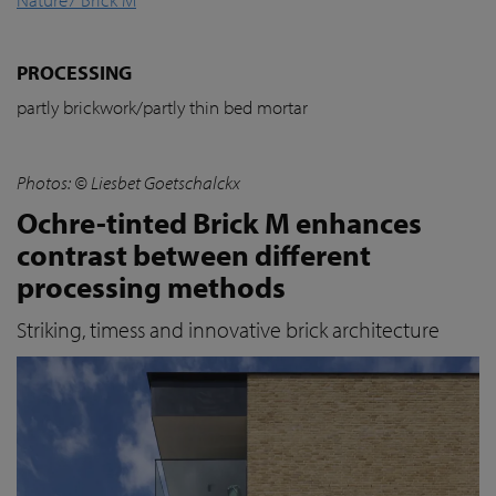
PROCESSING
partly brickwork/partly thin bed mortar
Photos: © Liesbet Goetschalckx
Ochre-tinted Brick M enhances
contrast between different
processing methods
Striking, timess and innovative brick architecture