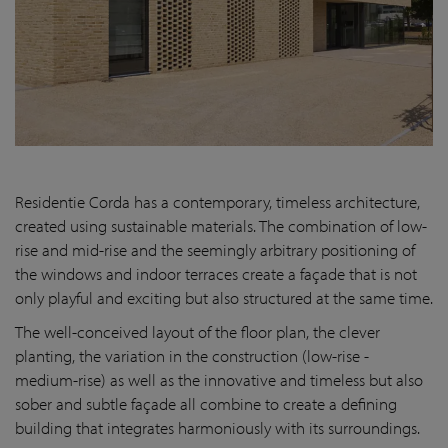
Residentie Corda has a contemporary, timeless architecture,
created using sustainable materials. The combination of low-
rise and mid-rise and the seemingly arbitrary positioning of
the windows and indoor terraces create a façade that is not
only playful and exciting but also structured at the same time.
The well-conceived layout of the floor plan, the clever
planting, the variation in the construction (low-rise -
medium-rise) as well as the innovative and timeless but also
sober and subtle façade all combine to create a defining
building that integrates harmoniously with its surroundings.