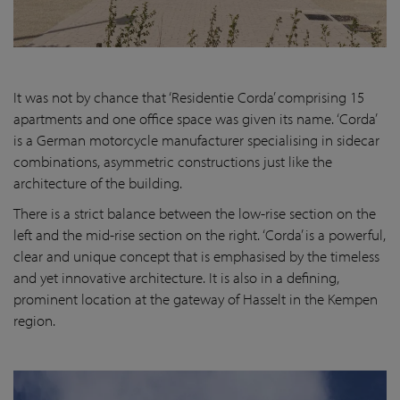
It was not by chance that ‘Residentie Corda’ comprising 15
apartments and one office space was given its name. ‘Corda’
is a German motorcycle manufacturer specialising in sidecar
combinations, asymmetric constructions just like the
architecture of the building.
There is a strict balance between the low-rise section on the
left and the mid-rise section on the right. ‘Corda’ is a powerful,
clear and unique concept that is emphasised by the timeless
and yet innovative architecture. It is also in a defining,
prominent location at the gateway of Hasselt in the Kempen
region.