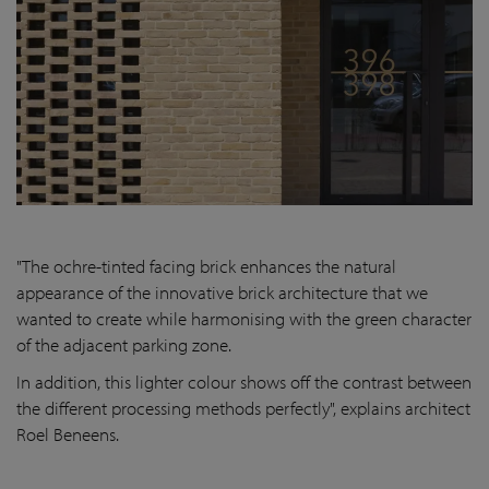
"The ochre-tinted facing brick enhances the natural
appearance of the innovative brick architecture that we
wanted to create while harmonising with the green character
of the adjacent parking zone.
In addition, this lighter colour shows off the contrast between
the different processing methods perfectly", explains architect
Roel Beneens.