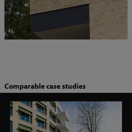
Comparable case studies