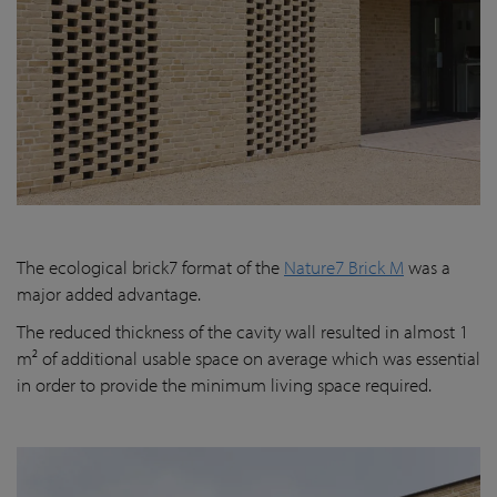
The ecological brick7 format of the
Nature7 Brick M
was a
major added advantage.
The reduced thickness of the cavity wall resulted in almost 1
m² of additional usable space on average which was essential
in order to provide the minimum living space required.