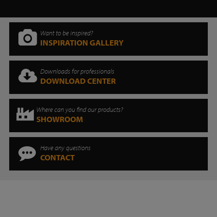
Want to be inspired?
INSPIRATION GALLERY
Downloads for professionals
DOWNLOAD CENTER
Where can you find our products?
SHOWROOM
Have any questions
CONTACT