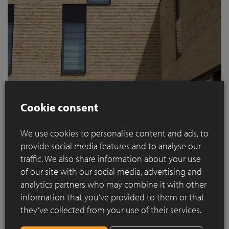
Cookie consent
We use cookies to personalise content and ads, to
The subtle variation in the processing of the
Hand-
provide social media features and to analyse our
Made
Nature7 Brick M
facing brick, with alternating types of
traffic. We also share information about your use
jointing (traditional and thin bed mortar) for each floor,
of our site with our social media, advertising and
creates a surprising and innovative façade.
analytics partners who may combine it with other
This stratification is enhanced by the decision to make
information that you’ve provided to them or that
windows and terraces extend from floor to ceiling.
they’ve collected from your use of their services.