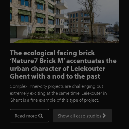
The ecological facing brick
‘Nature7 Brick M’ accentuates the
urban character of Leiekouter
Ghent with a nod to the past
Complex inner-city projects are challenging but
extremely exciting at the same time. Leiekouter in
Ghent is a fine example of this type of project.
Read more
Show all case studies