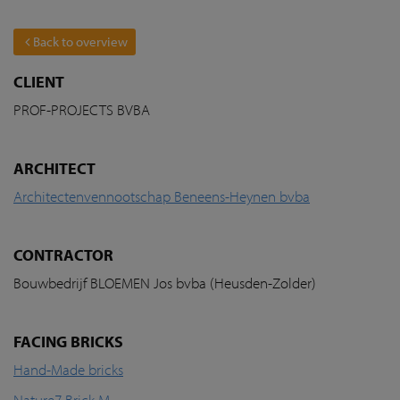
Back to overview
CLIENT
PROF-PROJECTS BVBA
ARCHITECT
Architectenvennootschap Beneens-Heynen bvba
CONTRACTOR
Bouwbedrijf BLOEMEN Jos bvba (Heusden-Zolder)
FACING BRICKS
Hand-Made bricks
Nature7 Brick M