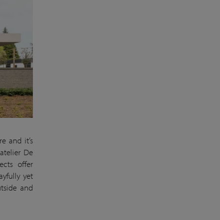
e and it’s
atelier De
ects offer
yfully yet
utside and