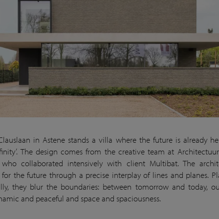
Clauslaan in Astene stands a villa where the future is already her
Infinity’. The design comes from the creative team at Architectuur
who collaborated intensively with client Multibat. The archit
 for the future through a precise interplay of lines and planes. Pla
lly, they blur the boundaries: between tomorrow and today, o
ynamic and peaceful and space and spaciousness.