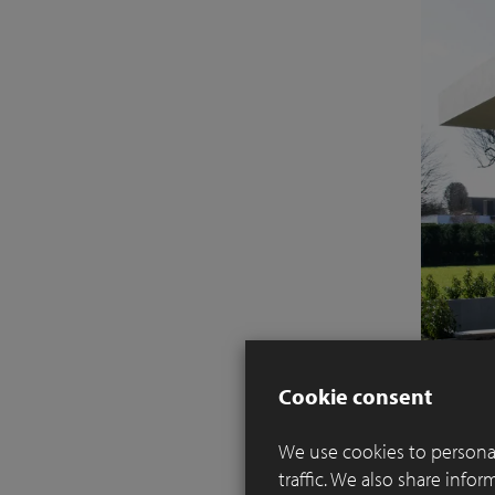
Cookie consent
We use cookies to personal
traffic. We also share info