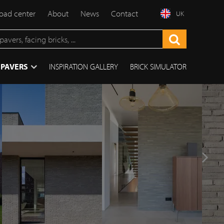
ad center
About
News
Contact
UK
 PAVERS
INSPIRATION GALLERY
BRICK SIMULATOR