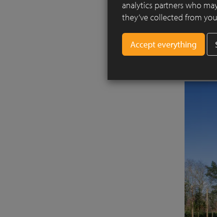
analytics partners who may
The home 
they’ve collected from your
are conne
architect
horizonta
various a