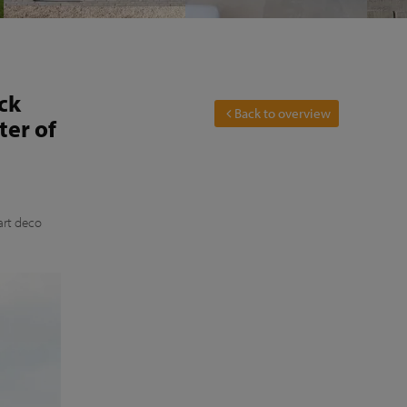
ck
Back to overview
ter of
art deco