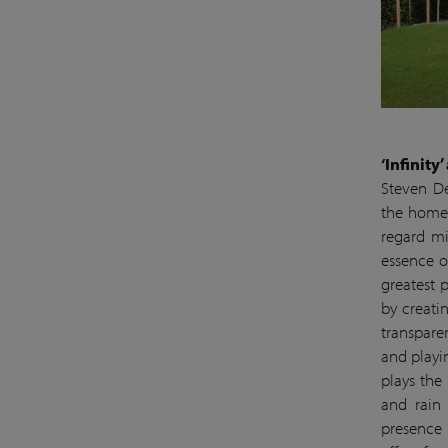
‘Infinity
Steven De
the home t
regard mi
essence o
greatest 
by creati
transpare
and playi
plays the 
and rain 
presence 