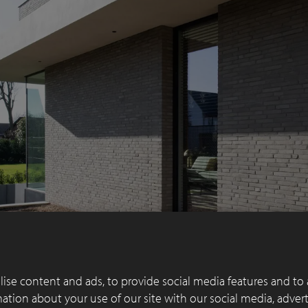
ise content and ads, to provide social media features and to 
rmation about your use of our site with our social media, adver