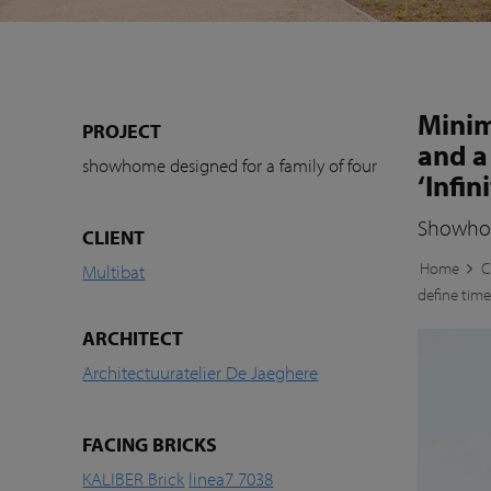
Minim
PROJECT
and a
showhome designed for a family of four
‘Infini
Showhome
CLIENT
Home
C
Multibat
define timel
ARCHITECT
Architectuuratelier De Jaeghere
FACING BRICKS
KALIBER Brick
linea7 7038