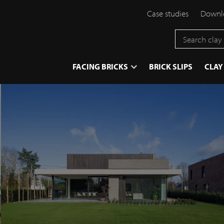
Case studies
Downlo
}
FACING BRICKS
BRICK SLIPS
CLAY