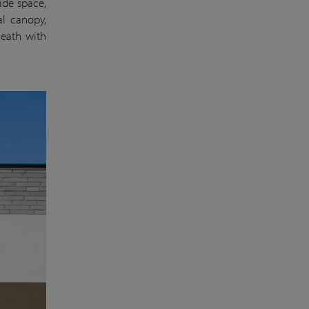
side space,
al canopy,
neath with