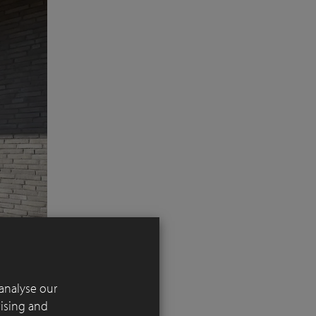
analyse our
tising and