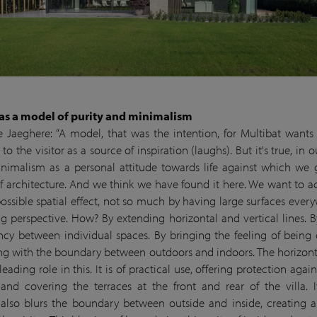
’ as a model of purity and minimalism
 Jaeghere: “A model, that was the intention, for Multibat wants 
o the visitor as a source of inspiration (laughs). But it's true, in 
nimalism as a personal attitude towards life against which we
f architecture. And we think we have found it here. We want to a
possible spatial effect, not so much by having large surfaces ever
ng perspective. How? By extending horizontal and vertical lines. B
ncy between individual spaces. By bringing the feeling of being 
ng with the boundary between outdoors and indoors. The horizon
leading role in this. It is of practical use, offering protection agai
and covering the terraces at the front and rear of the villa. It
also blurs the boundary between outside and inside, creating a