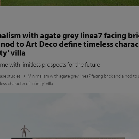
alism with agate grey linea7 facing bri
 nod to Art Deco define timeless charac
ty’ villa
 with limitless prospects for the future
ase studies
Minimalism with agate grey linea7 facing brick and a nod to 
ess character of ‘infinity’ villa