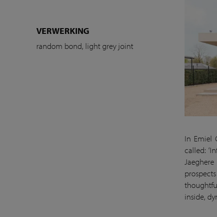
VERWERKING
random bond, light grey joint
In Emiel 
called: ‘
Jaeghere 
prospects
thoughtfu
inside, d