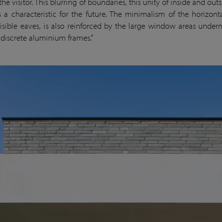
 the visitor. This blurring of boundaries, this unity of inside and out
 a characteristic for the future. The minimalism of the horizont
isible eaves, is also reinforced by the large window areas under
y discrete aluminium frames.”