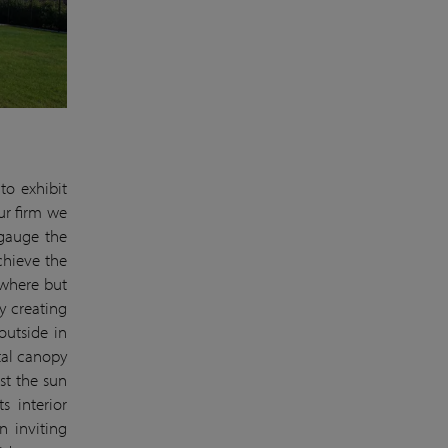
to exhibit
our firm we
 gauge the
chieve the
ywhere but
y creating
outside in
tal canopy
nst the sun
s interior
n inviting