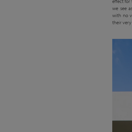
effect for
we see as
with no v
their ver