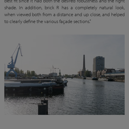
best fit since it had both the desired robustness and the right
shade. In addition, brick R has a completely natural look,
when viewed both from a distance and up close, and helped
to clearly define the various façade sections.”