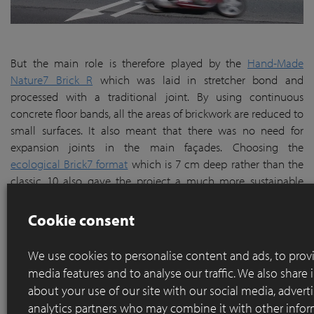
But the main role is therefore played by the
Hand-Made
Nature7 Brick R
which was laid in stretcher bond and
processed with a traditional joint. By using continuous
concrete floor bands, all the areas of brickwork are reduced to
small surfaces. It also meant that there was no need for
expansion joints in the main façades. Choosing the
ecological Brick7 format
which is 7 cm deep rather than the
classic 10 also gave the project a much more sustainable
narrative since it made a 30% saving on raw materials which
meant less energy consumption and CO2 emissions as well as
Cookie consent
fewer transport movements from the brickworks to site. So a
win-win situation all round.
We use cookies to personalise content and ads, to provi
media features and to analyse our traffic. We also share
about your use of our site with our social media, advert
analytics partners who may combine it with other infor