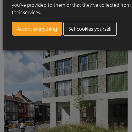
you’ve provided to them or that they’ve collected from
their services.
Set cookies yourself