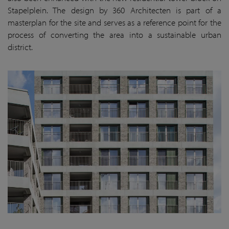
Stapelplein. The design by 360 Architecten is part of a
masterplan for the site and serves as a reference point for the
process of converting the area into a sustainable urban
district.