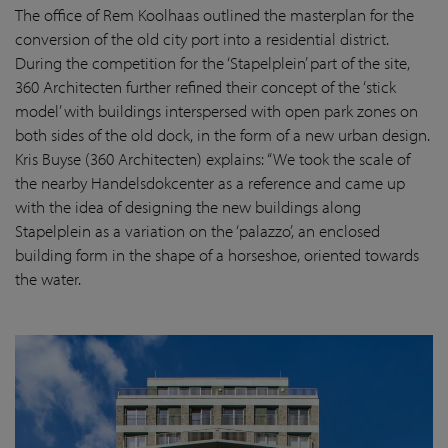
The office of Rem Koolhaas outlined the masterplan for the
conversion of the old city port into a residential district.
During the competition for the ‘Stapelplein’ part of the site,
360 Architecten further refined their concept of the ‘stick
model’ with buildings interspersed with open park zones on
both sides of the old dock, in the form of a new urban design.
Kris Buyse (360 Architecten) explains: “We took the scale of
the nearby Handelsdokcenter as a reference and came up
with the idea of designing the new buildings along
Stapelplein as a variation on the ‘palazzo’, an enclosed
building form in the shape of a horseshoe, oriented towards
the water.