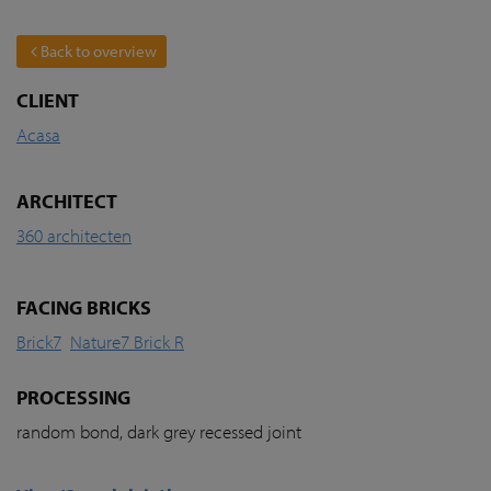
Back to overview
CLIENT
Acasa
ARCHITECT
360 architecten
FACING BRICKS
Brick7
Nature7 Brick R
PROCESSING
random bond, dark grey recessed joint