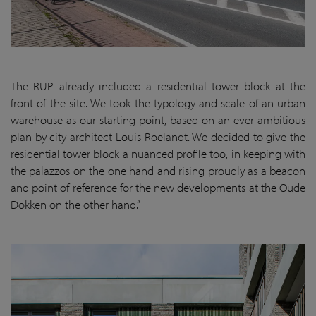
The RUP already included a residential tower block at the
front of the site. We took the typology and scale of an urban
warehouse as our starting point, based on an ever-ambitious
plan by city architect Louis Roelandt. We decided to give the
residential tower block a nuanced profile too, in keeping with
the palazzos on the one hand and rising proudly as a beacon
and point of reference for the new developments at the Oude
Dokken on the other hand.”