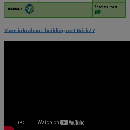
More info about 'building met Brick7'?