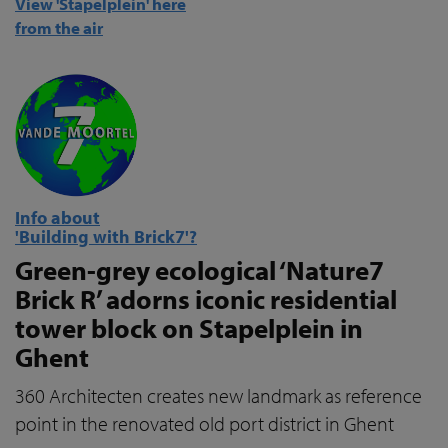
View 'Stapelplein' here
from the air
Info about
'Building with Brick7'?
Green-grey ecological ‘Nature7
Brick R’ adorns iconic residential
tower block on Stapelplein in
Ghent
360 Architecten creates new landmark as reference
point in the renovated old port district in Ghent