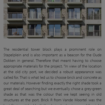
The residential tower block plays a prominent role on
Stapelplein and is also important as a beacon for the Oude
Dokken in general. Therefore that meant having to choose
appropriate materials for the project. “In view of the location
at the old city port, we decided a robust appearance was
called for. That is what led us to choose brick and concrete as
our materials. However finding exactly the right shade took a
great deal of searching but we eventually chose a grey-green
shade as that was the colour that we kept seeing in old
structures at the port. Brick R from Vande Moortel was the