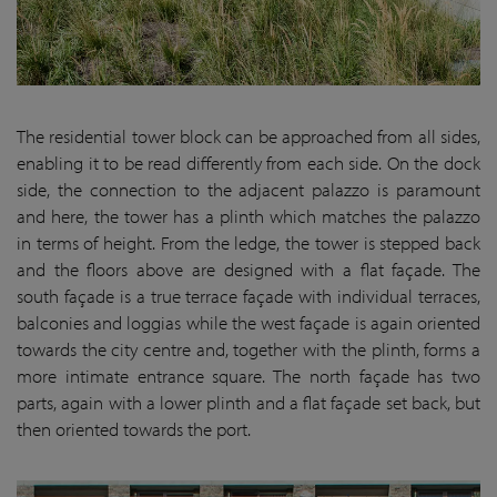
The residential tower block can be approached from all sides,
enabling it to be read differently from each side. On the dock
side, the connection to the adjacent palazzo is paramount
and here, the tower has a plinth which matches the palazzo
in terms of height. From the ledge, the tower is stepped back
and the floors above are designed with a flat façade. The
south façade is a true terrace façade with individual terraces,
balconies and loggias while the west façade is again oriented
towards the city centre and, together with the plinth, forms a
more intimate entrance square. The north façade has two
parts, again with a lower plinth and a flat façade set back, but
then oriented towards the port.