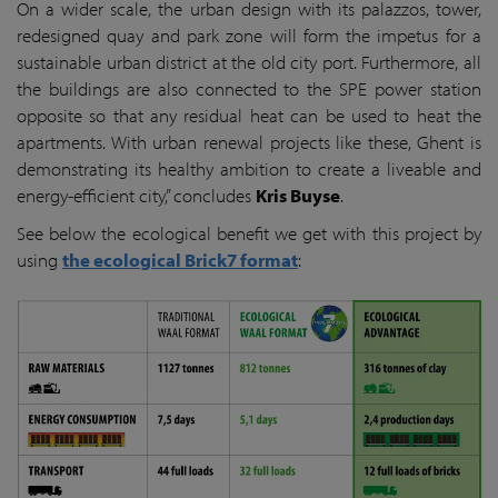
On a wider scale, the urban design with its palazzos, tower,
redesigned quay and park zone will form the impetus for a
sustainable urban district at the old city port. Furthermore, all
the buildings are also connected to the SPE power station
opposite so that any residual heat can be used to heat the
apartments. With urban renewal projects like these, Ghent is
demonstrating its healthy ambition to create a liveable and
energy-efficient city,” concludes
Kris Buyse
.
See below the ecological benefit we get with this project by
using
the ecological Brick7 format
: