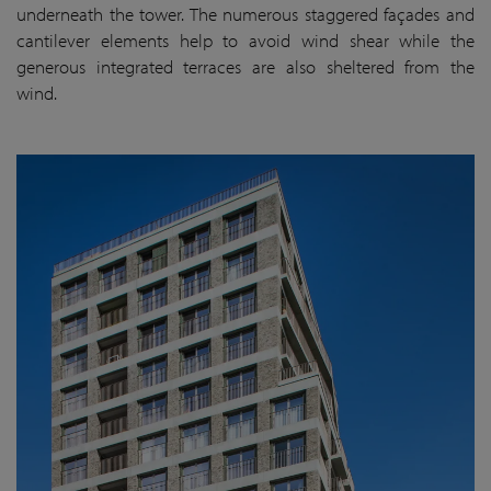
underneath the tower. The numerous staggered façades and
cantilever elements help to avoid wind shear while the
generous integrated terraces are also sheltered from the
wind.