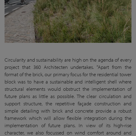
Circularity and sustainability are high on the agenda of every
project that 360 Architecten undertakes. “Apart from the
format of the brick, our primary focus for the residential tower
block was to have a sustainable and intelligent shell where
structural elements would obstruct the implementation of
future plans as little as possible. The clear circulation and
support structure, the repetitive façade construction and
simple detailing with brick and concrete provide a robust
framework which will allow flexible integration during the
implementation of future plans. In view of its high-rise
character, we also focussed on wind comfort around and