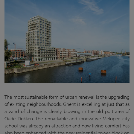
The most sustainable form of urban renewal is the upgrading
of existing neighbourhoods. Ghent is excelling at just that as
a wind of change is clearly blowing in the old port area of
Oude Dokken. The remarkable and innovative Melopee city
school was already an attraction and now living comfort has
also been enhanced with the new residential tower block on