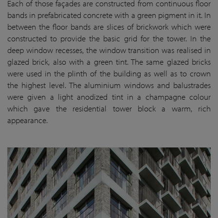
Each of those façades are constructed from continuous floor
bands in prefabricated concrete with a green pigment in it. In
between the floor bands are slices of brickwork which were
constructed to provide the basic grid for the tower. In the
deep window recesses, the window transition was realised in
glazed brick, also with a green tint. The same glazed bricks
were used in the plinth of the building as well as to crown
the highest level. The aluminium windows and balustrades
were given a light anodized tint in a champagne colour
which gave the residential tower block a warm, rich
appearance.