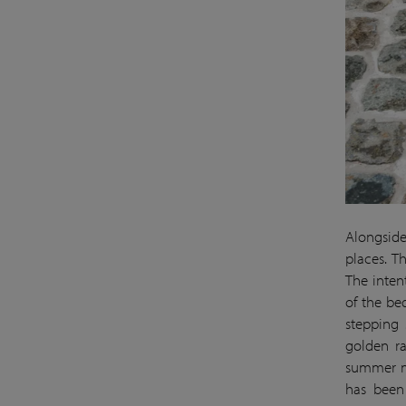
Alongside
places. T
The intent
of the be
stepping 
golden r
summer mo
has been 