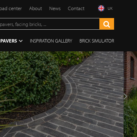
ad center
About
News
Contact
UK
 PAVERS
INSPIRATION GALLERY
BRICK SIMULATOR