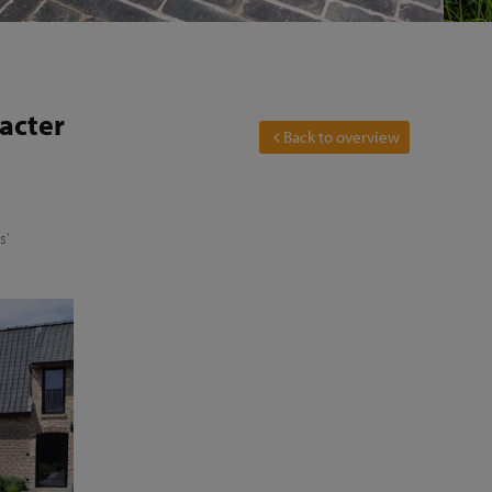
racter
Back to overview
s’