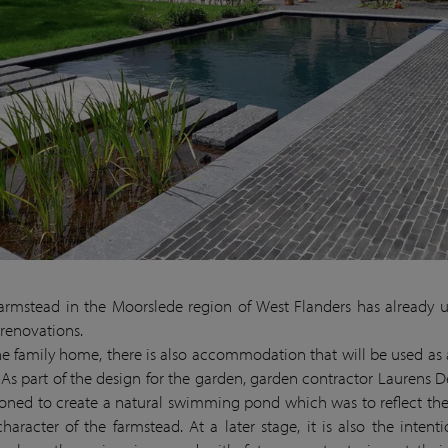
farmstead in the Moorslede region of West Flanders has already
 renovations.
he family home, there is also accommodation that will be used as
. As part of the design for the garden, garden contractor Laurens 
ned to create a natural swimming pond which was to reflect the
character of the farmstead. At a later stage, it is also the intenti