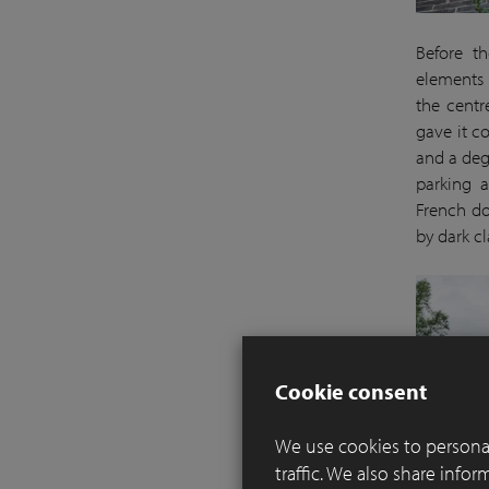
Before th
elements 
the centr
gave it c
and a deg
parking a
French do
by dark cl
Cookie consent
We use cookies to personal
traffic. We also share info