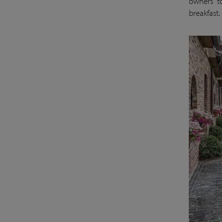
owners t
breakfast.