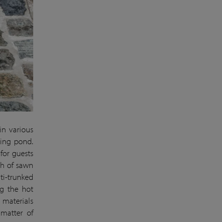
in various
ming pond.
 for guests
th of sawn
ti-trunked
g the hot
 materials
 matter of