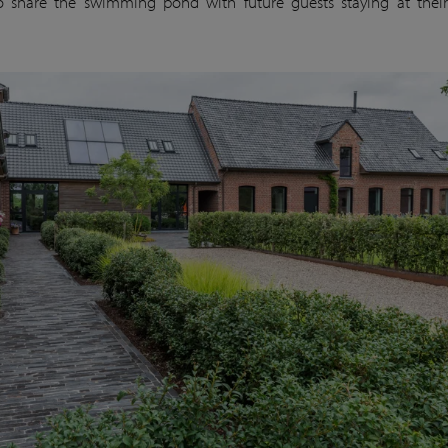
o share the swimming pond with future guests staying at thei