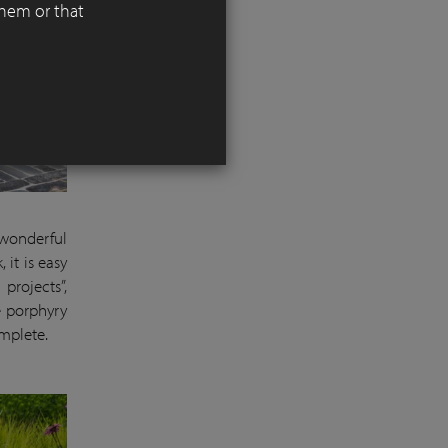
them or that
wonderful
 it is easy
projects”,
e porphyry
omplete.