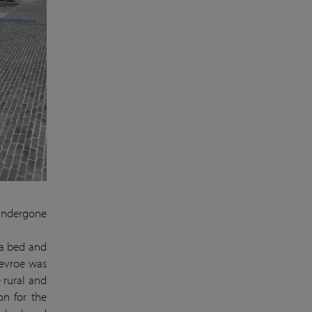
 undergone
 a bed and
Devroe was
 rural and
on for the