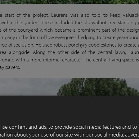
e start of the project, Laurens was also told to keep valuabl
within the garden. These included the old walnut tree standing 
e of the courtyard which became a prominent part of the desig
ompany in the form of low evergreen hedging to create year-round
ree of seclusion. He used robust porphyry cobblestones to create 
rea alongside. Along the other side of the central lawn, Lau
lomite with a more informal character. The central living space i
ay pavers.
ise content and ads, to provide social media features and to 
rmation about your use of our site with our social media, adver