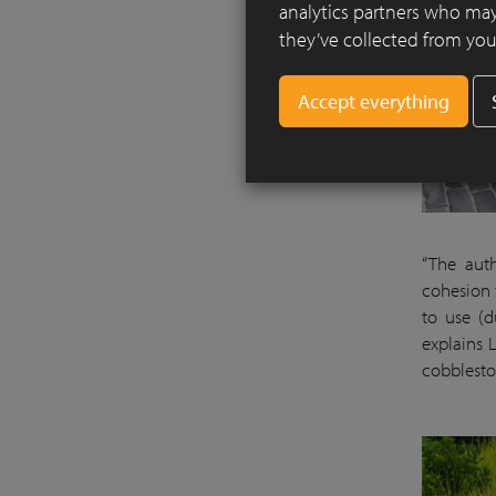
analytics partners who may
they’ve collected from your
“The aut
cohesion w
to use (d
explains 
cobblesto