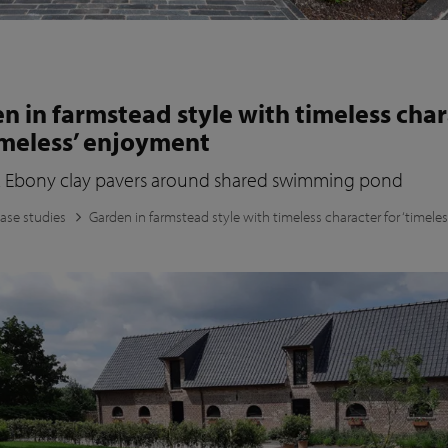
n in farmstead style with timeless cha
timeless’ enjoyment
 Ebony clay pavers around shared swimming pond
ase studies
Garden in farmstead style with timeless character for ‘timeles