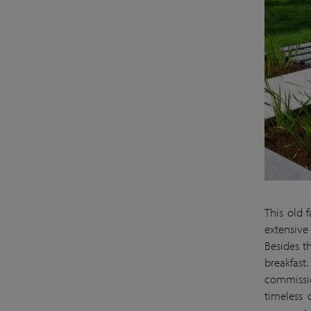
This old 
extensive
Besides t
breakfast
commissio
timeless 