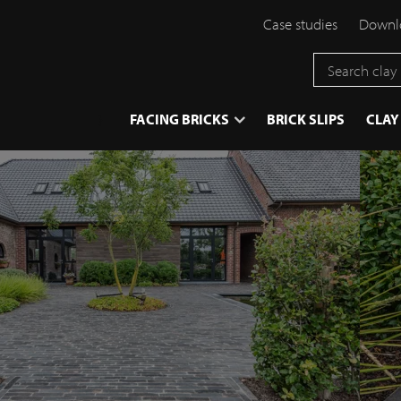
Case studies
Downlo
}
FACING BRICKS
BRICK SLIPS
CLAY