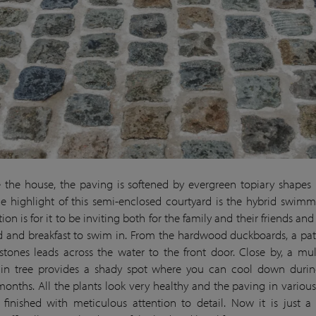
 the house, the paving is softened by evergreen topiary shapes 
he highlight of this semi-enclosed courtyard is the hybrid swim
ion is for it to be inviting both for the family and their friends and
d and breakfast to swim in. From the hardwood duckboards, a pa
stones leads across the water to the front door. Close by, a mul
ain tree provides a shady spot where you can cool down durin
nths. All the plants look very healthy and the paving in various
finished with meticulous attention to detail. Now it is just a