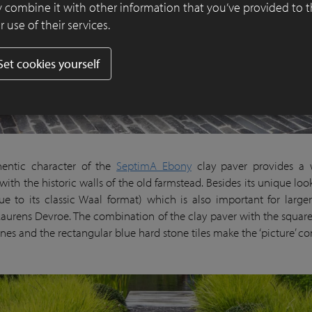
 combine it with other information that you’ve provided to 
 use of their services.
Set cookies yourself
hentic character of the
SeptimA Ebony
clay paver provides a 
ith the historic walls of the old farmstead. Besides its unique look,
ue to its classic Waal format) which is also important for larger 
Laurens Devroe. The combination of the clay paver with the squar
nes and the rectangular blue hard stone tiles make the ‘picture’ c