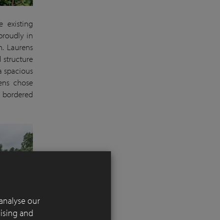
e existing
proudly in
n. Laurens
 structure
a spacious
rens chose
s bordered
analyse our
tising and