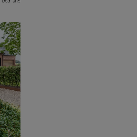
r bed and