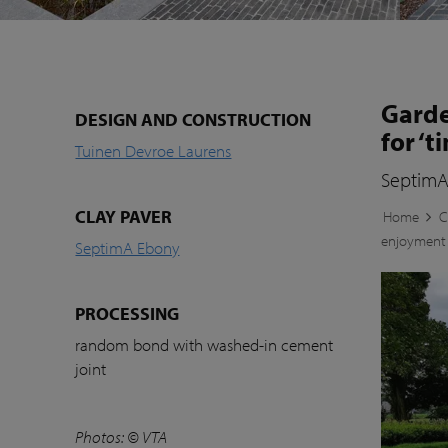
Garde
DESIGN AND CONSTRUCTION
for ‘
Tuinen Devroe Laurens
SeptimA
CLAY PAVER
Home
C
enjoyment
SeptimA Ebony
PROCESSING
random bond with washed-in cement
joint
Photos:
© VTA