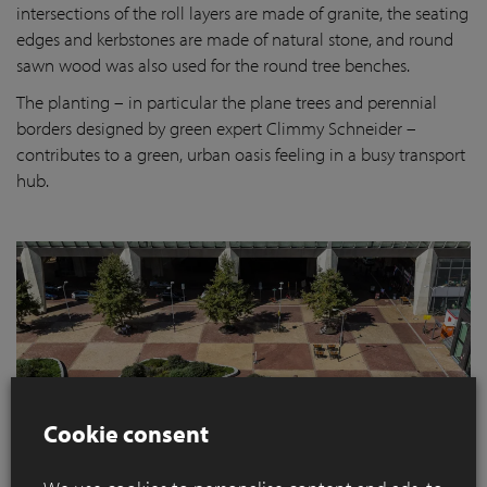
intersections of the roll layers are made of granite, the seating
edges and kerbstones are made of natural stone, and round
sawn wood was also used for the round tree benches.
The planting – in particular the plane trees and perennial
borders designed by green expert Climmy Schneider –
contributes to a green, urban oasis feeling in a busy transport
hub.
Cookie consent