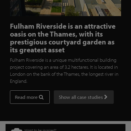
Fulham Riverside is an attractive
oasis on the Thames, with its
prestigious courtyard garden as
its greatest asset
Fulham Riverside is a unique multifunctional building
project covering an area of 3.2 hectares. It is located in
London on the bank of the Thames, the longest river in
England.
Read more
Show all case studies
Want to be inspired?