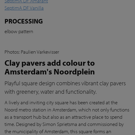
SeptimA DF Amarant
SeptimA DF Vanilla
PROCESSING
elbow pattern
Photos: Paulien Varkevisser
Clay pavers add colour to
Amsterdam's Noordplein
Playful square design combines vibrant clay pavers
with greenery, water and functionality.
A lively and inviting city square has been created at the
Noord metro station in Amsterdam, which not only functions
as a transport hub but also as an attractive place to spend
time. Designed by Simon Sprietsma and commissioned by
the municipality of Amsterdam, this square forms an