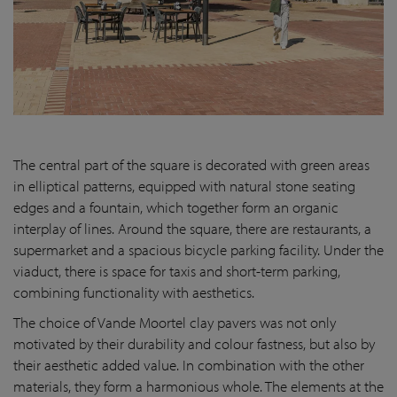
The central part of the square is decorated with green areas
in elliptical patterns, equipped with natural stone seating
edges and a fountain, which together form an organic
interplay of lines. Around the square, there are restaurants, a
supermarket and a spacious bicycle parking facility. Under the
viaduct, there is space for taxis and short-term parking,
combining functionality with aesthetics.
The choice of Vande Moortel clay pavers was not only
motivated by their durability and colour fastness, but also by
their aesthetic added value. In combination with the other
materials, they form a harmonious whole. The elements at the