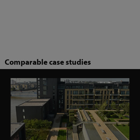
Comparable case studies