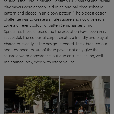
square is the unique paving. SeptimA DF Amarant and Vanilla
clay pavers were chosen, laid in an original chequerboard
pattern and placed in an elbow pattern. ‘The biggest design
challenge was to create a single square and not give each
zone a different colour or pattern,’ emphasises Simon
Sprietsma. These choices and the execution have been very
successful. The colourful carpet creates a friendly and playful
character, exactly as the design intended. The vibrant colour
and unsanded texture of these pavers not only give the
square a warm appearance, but also ensure a lasting, well-
maintained look, even with intensive use.