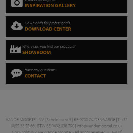
INSPIRATION GALLERY
Downloads for professionals
DOWNLOAD CENTER
Where can you find our products?
SHOWROOM
Have any questions
CONTACT
VANDE MOORTEL NV | Scheldekant 5 | BE-9700 OUDENAARDE | T +32
(0)55 33 55 66 | BTW BE 0432.038.790 |
info@vandemoortel.co.uk
Copyright © 2024 - Vande Moortel - All rights reserved. -
Law of