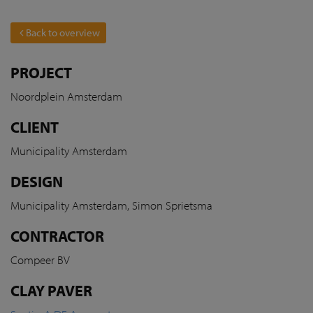
Back to overview
PROJECT
Noordplein Amsterdam
CLIENT
Municipality Amsterdam
DESIGN
Municipality Amsterdam, Simon Sprietsma
CONTRACTOR
Compeer BV
CLAY PAVER