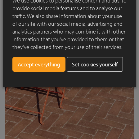
We use cookies to personalise content and ads, to
provide social media features and to analyse our
traffic. We also share information about your use
of our site with our social media, advertising and
analytics partners who may combine it with other
With this project, Amsterdam proves that even infrastructural
information that you’ve provided to them or that
spaces can be transformed into high-quality, inviting places
they’ve collected from your use of their services.
to stay thanks to a playful use of form and materials.
Set cookies yourself