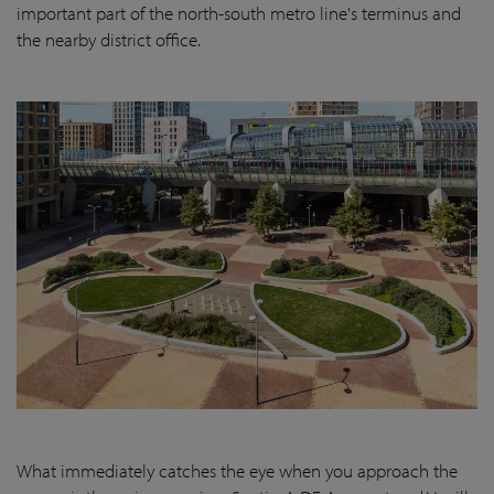
important part of the north-south metro line's terminus and
the nearby district office.
What immediately catches the eye when you approach the