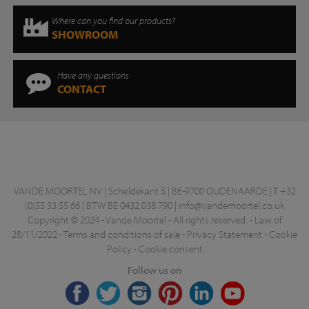
Where can you find our products?
SHOWROOM
Have any questions
CONTACT
VANDE MOORTEL NV | Scheldekant 5 | BE-9700 OUDENAARDE | T +32
(0)55 33 55 66 | BTW BE 0432.038.790 |
info@vandemoortel.co.uk
Copyright © 2024 - Vande Moortel - All rights reserved. -
Law of
28/11/2022
-
Terms and conditions of sale
-
Privacy Statement
-
Cookie
Policy
-
Cookie consent
Follow us on