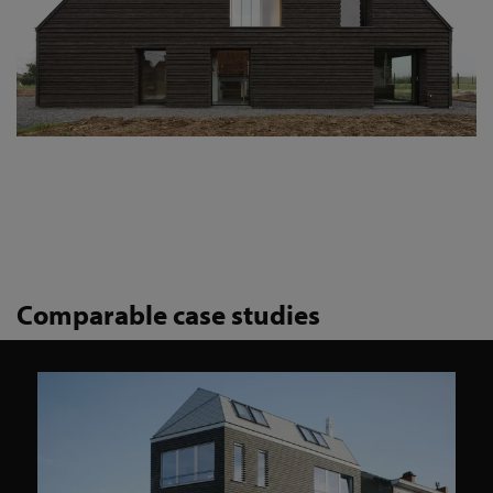
Comparable case studies