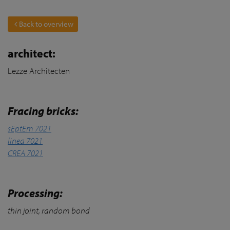
Back to overview
architect:
Lezze Architecten
Fracing bricks:
sEptEm 7021
linea 7021
CREA 7021
Processing:
thin joint, random bond