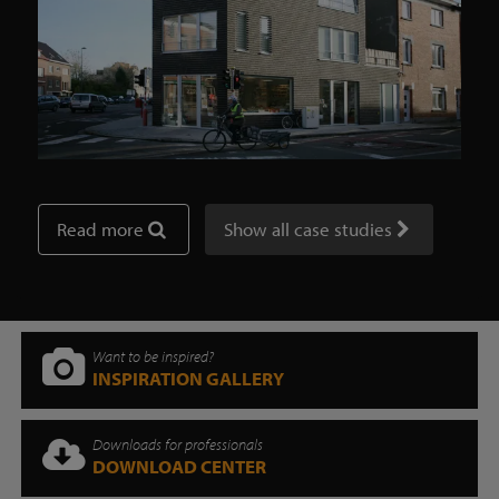
Read more
Show all case studies
Want to be inspired?
INSPIRATION GALLERY
Downloads for professionals
DOWNLOAD CENTER