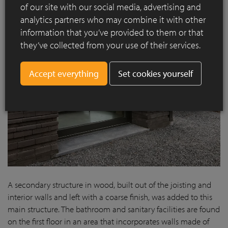
of our site with our social media, advertising and
analytics partners who may combine it with other
information that you’ve provided to them or that
they’ve collected from your use of their services.
Set cookies yourself
A secondary structure in wood, built out of the joisting and
interior walls and left with a coarse finish, was added to this
main structure. The bathroom and sanitary facilities are found
on the first floor in an area that incorporates walls made of