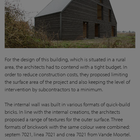
For the design of this building, which is situated in a rural
area, the architects had to contend with a tight budget. In
order to reduce construction costs, they proposed limiting
the surface area of the project and also keeping the level of
intervention by subcontractors to a minimum.
The internal wall was built in various formats of quick-build
bricks. In line with the internal creations, the architects
proposed a range of textures for the outer surface. Three
formats of brickwork with the same colour were combined:
septem 7021, linea 7021 and crea 7021 from Vande Moortel.