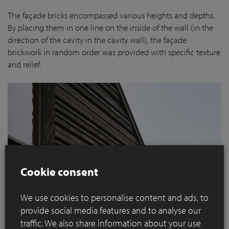
The façade bricks encompassed various heights and depths.
By placing them in one line on the inside of the wall (in the
direction of the cavity in the cavity wall), the façade
brickwork in random order was provided with specific texture
and relief.
Cookie consent
We use cookies to personalise content and ads, to
provide social media features and to analyse our
traffic. We also share information about your use