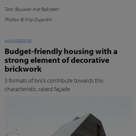
Text:
'Bouwen met Baksteen'
Photos:
© Filip Dujardin
www.lezze.be
Budget-friendly housing with a
strong element of decorative
brickwork
3 formats of brick contribute towards this
characteristic, raised façade