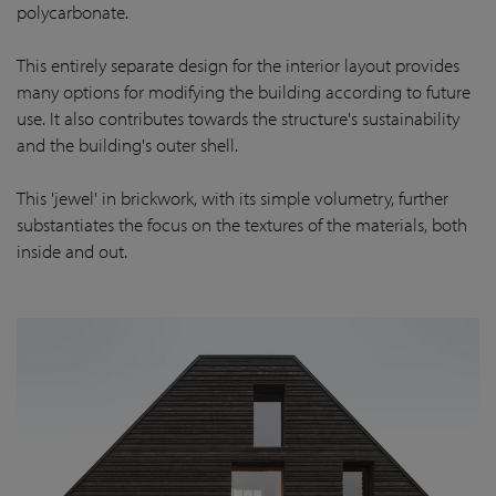
polycarbonate.
This entirely separate design for the interior layout provides
many options for modifying the building according to future
use. It also contributes towards the structure's sustainability
and the building's outer shell.
This 'jewel' in brickwork, with its simple volumetry, further
substantiates the focus on the textures of the materials, both
inside and out.