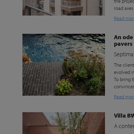
the proje
road axes
Read mor
An ode 
pavers
Septima 
The clien
evolved i
To bring t
convinces 
Read mor
Villa B
A contem