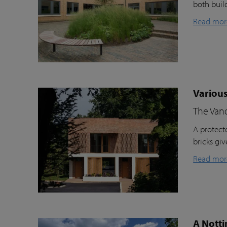
both buil
Read mor
Various
The Van
A protecte
bricks gi
Read mor
A Notti