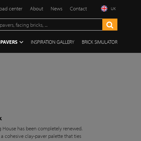
ad center
About
News
Contact
UK
 PAVERS
INSPIRATION GALLERY
BRICK SIMULATOR
k
ing House has been completely renewed.
 a cohesive clay-paver palette that ties