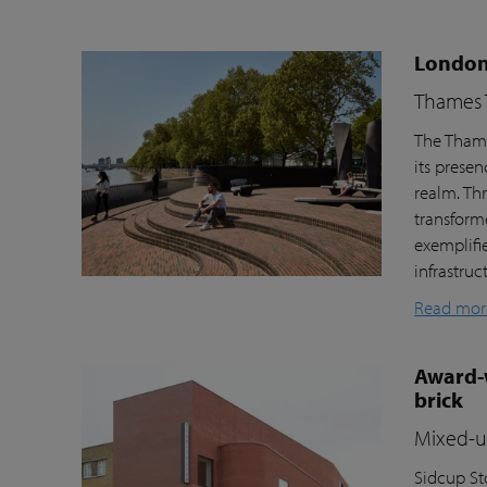
London’
Thames T
The Thame
its prese
realm. Th
transform
exemplifi
infrastru
Read mor
Award-w
brick
Mixed-us
Sidcup Sto