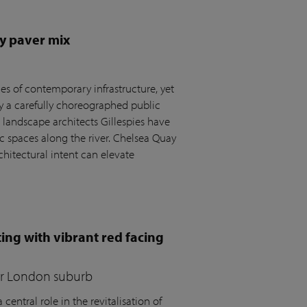
y paver mix
s of contemporary infrastructure, yet
by a carefully choreographed public
andscape architects Gillespies have
c spaces along the river. Chelsea Quay
hitectural intent can elevate
ing with vibrant red facing
for London suburb
central role in the revitalisation of