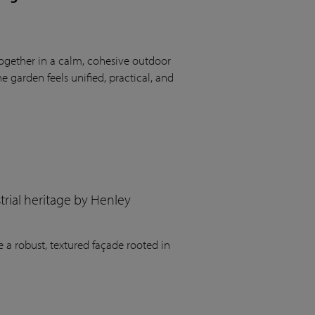
ogether in a calm, cohesive outdoor
 garden feels unified, practical, and
rial heritage by Henley
 a robust, textured façade rooted in