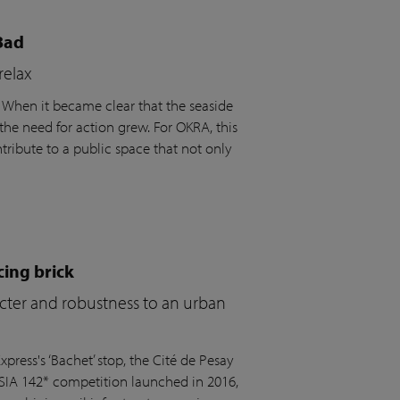
Bad
relax
. When it became clear that the seaside
the need for action grew. For OKRA, this
ribute to a public space that not only
cing brick
acter and robustness to an urban
press's ‘Bachet’ stop, the Cité de Pesay
 SIA 142* competition launched in 2016,