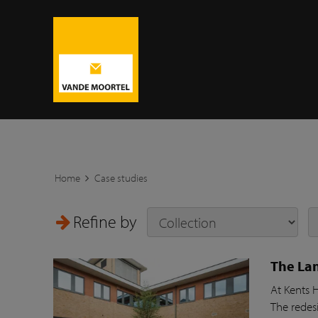
Home
Case studies
Refine by
The Lan
At Kents 
The redesi