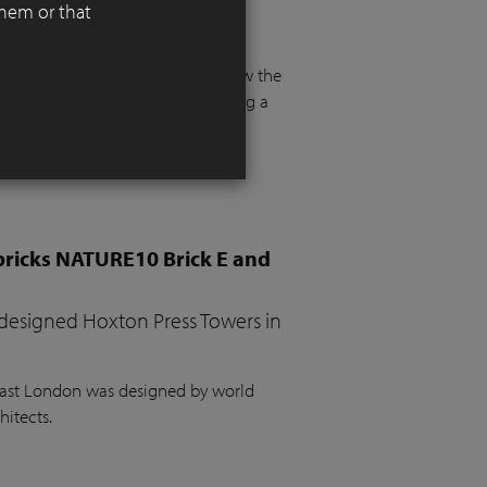
them or that
 functionality, aesthetics, and
 floor and more than a metre below the
e. The project required integrating a
the garden, a vegetable bed, ample
bricks NATURE10 Brick E and
 designed Hoxton Press Towers in
 East London was designed by world
hitects.