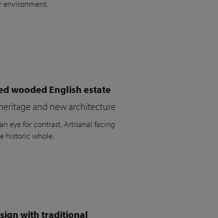
r environment.
ued wooded English estate
heritage and new architecture
n eye for contrast. Artisanal facing
e historic whole.
ign with traditional