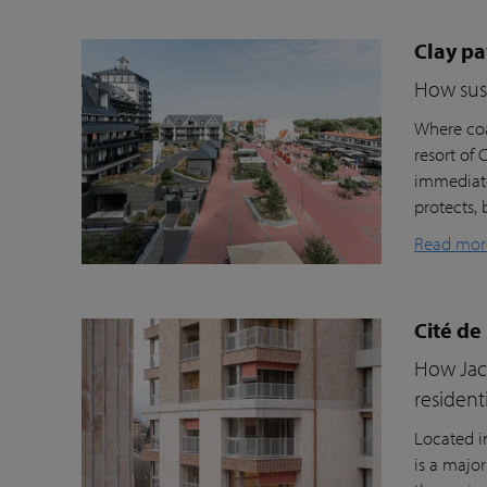
Clay pa
How sust
Where coa
resort of
immediate
protects, 
Read mor
Cité de
How Jacc
resident
Located i
is a majo