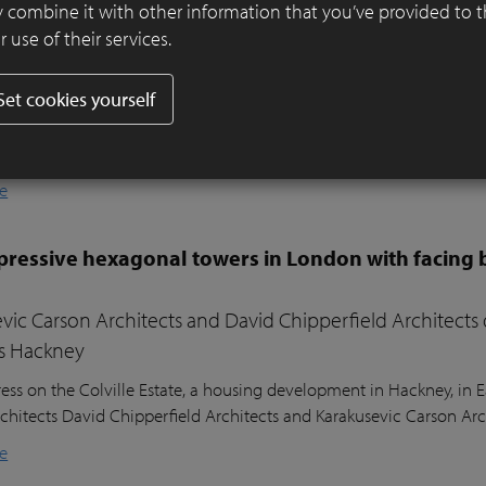
er ensures visual harmony and continuity
 combine it with other information that you’ve provided to 
 use of their services.
ifully designed residential garden in Belsize Park, London, balances
l sustainability. Sitting nearly two metres above the lower ground
Set cookies yourself
ound floor of the house, the garden posed a unique design challeng
he clients’ young children, a seating area in the sunniest part of 
nd lush planting.
e
ressive hexagonal towers in London with facing 
vic Carson Architects and David Chipperfield Architects
s Hackney
ess on the Colville Estate, a housing development in Hackney, in
chitects David Chipperfield Architects and Karakusevic Carson Arc
e