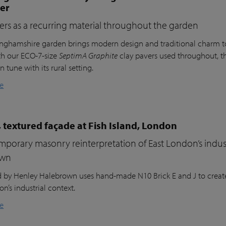
ter
ers as a recurring material throughout the garden
inghamshire garden brings modern design and traditional charm t
th our ECO-7-size
SeptimA Graphite
clay pavers used throughout, the
in tune with its rural setting.
e
 textured façade at Fish Island, London
porary masonry reinterpretation of East London’s indust
own
nd by Henley Halebrown uses hand-made N10 Brick E and J to create
n’s industrial context.
e