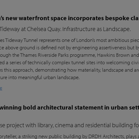
s new waterfront space incorporates bespoke cla
ideway at Chelsea Quay. Infrastructure as Landscape.
s Tideway Tunnel represents one of London’s most ambitious piece
nce above ground is defined not by engineering assertiveness but 
rough the Thames Riverside Parks programme, Hawkins Brown and l
ed a series of technically complex tunnel sites into welcoming civi
es this approach, demonstrating how materiality, landscape and arc
cture into meaningful urban landscape.
e
inning bold architectural statement in urban sett
e project with library, cinema and residential building 
ryteller, a striking new public building by DRDH Architects, plays a 