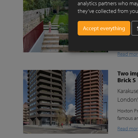
Clay pav
analytics partners who may
they’ve collected from your
This beaut
ecologica
raised gr
lawn for t
storage, a
Read mor
Two imp
Brick S
Karakuse
London’
Hoxton Pr
famous ar
Read mor