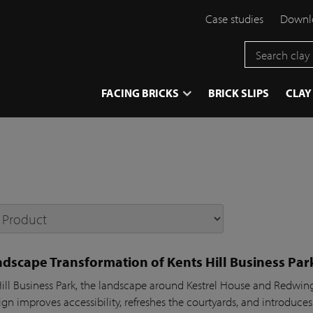
Case studies
Downlo
}
FACING BRICKS
BRICK SLIPS
CLAY
dscape Transformation of Kents Hill Business Par
Hill Business Park, the landscape around Kestrel House and Redw
gn improves accessibility, refreshes the courtyards, and introduces