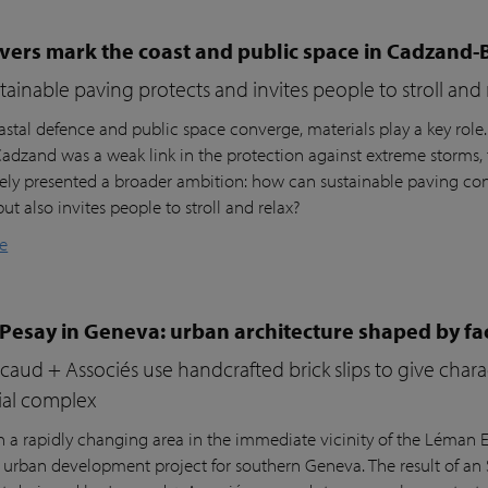
vers mark the coast and public space in Cadzand-
ainable paving protects and invites people to stroll and 
stal defence and public space converge, materials play a key role
 Cadzand was a weak link in the protection against extreme storms, 
ly presented a broader ambition: how can sustainable paving cont
but also invites people to stroll and relax?
e
 Pesay in Geneva: urban architecture shaped by fa
aud + Associés use handcrafted brick slips to give char
ial complex
n a rapidly changing area in the immediate vicinity of the Léman Ex
r urban development project for southern Geneva. The result of an