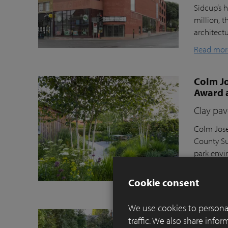
Sidcup’s h
million, t
architect
Read mor
Colm Jo
Award 
Clay pav
Colm Jose
County Su
park envi
Moortel C
Cookie consent
Read mor
We use cookies to personal
Balance
traffic. We also share info