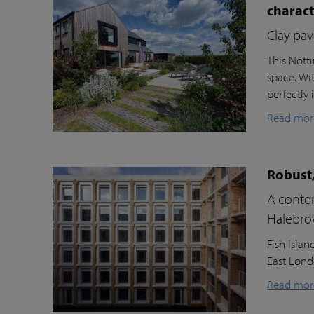
charac
Clay pav
This Nott
space. Wi
perfectly 
Read mor
Robust,
A contem
Halebr
Fish Isla
East Londo
Read mor