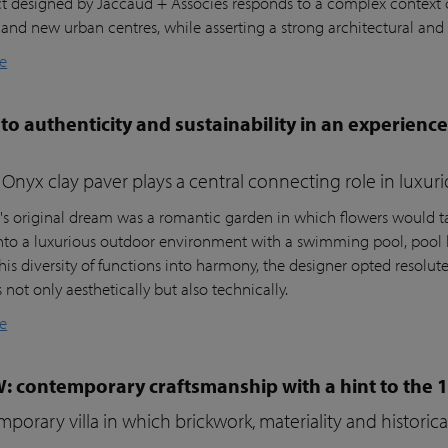
ct designed by Jaccaud + Associés responds to a complex context c
 and new urban centres, while asserting a strong architectural and 
e
to authenticity and sustainability in an experienc
Onyx clay paver plays a central connecting role in luxur
t's original dream was a romantic garden in which flowers would ta
nto a luxurious outdoor environment with a swimming pool, pool 
his diversity of functions into harmony, the designer opted resolutel
not only aesthetically but also technically.
e
W: contemporary craftsmanship with a hint to the 
porary villa in which brickwork, materiality and histori