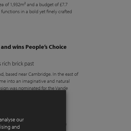
rea of 1,932m² and a budget of £7.7
 functions in a bold yet finely crafted
 and wins People’s Choice
rich brick past
 based near Cambridge. In the east of
ome into an imaginative and natural
design was nominated for the Vande
t the SGD Awards 2025.
analyse our
 London residential garden
tising and