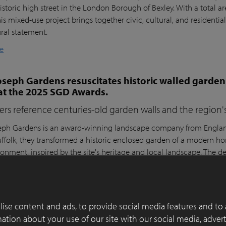
istoric high street in the London Borough of Bexley. With a total a
his mixed-use project brings together civic, cultural, and residential
ural statement.
e
seph Gardens resuscitates historic walled garden
at the 2025 SGD Awards.
ers reference centuries-old garden walls and the region's 
ph Gardens is an award-winning landscape company from England,
ffolk, they transformed a historic enclosed garden of a modern h
ronment, inspired by the site's heritage and local landscape. The 
lay Paver Award 2022-2023 and won the People's Choice Award a
e
ise content and ads, to provide social media features and to 
 of functionality, aesthetics and sustainability in
rmation about your use of our site with our social media, adver