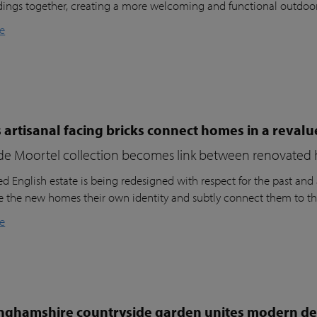
dings together, creating a more welcoming and functional outdoo
e
 artisanal facing bricks connect homes in a reval
de Moortel collection becomes link between renovated 
d English estate is being redesigned with respect for the past and a
ve the new homes their own identity and subtly connect them to th
e
nghamshire countryside garden unites modern des