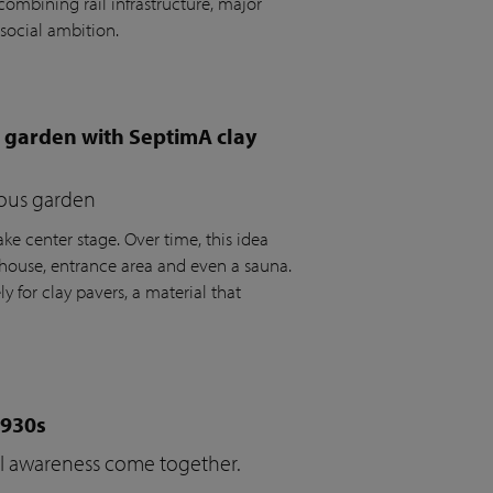
ombining rail infrastructure, major
social ambition.
e garden with SeptimA clay
ious garden
ke center stage. Over time, this idea
house, entrance area and even a sauna.
y for clay pavers, a material that
1930s
cal awareness come together.