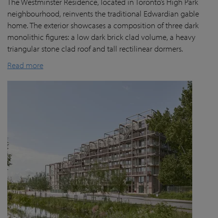
The Westminster Residence, located in Toronto’s High Park
neighbourhood, reinvents the traditional Edwardian gable
home. The exterior showcases a composition of three dark
monolithic figures: a low dark brick clad volume, a heavy
triangular stone clad roof and tall rectilinear dormers.
Read more