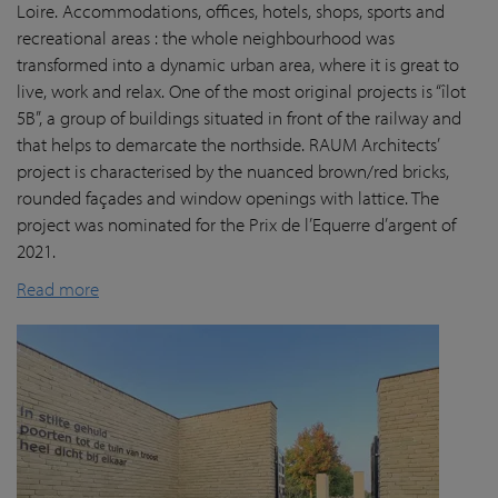
Loire. Accommodations, offices, hotels, shops, sports and
recreational areas : the whole neighbourhood was
transformed into a dynamic urban area, where it is great to
live, work and relax. One of the most original projects is “îlot
5B”, a group of buildings situated in front of the railway and
that helps to demarcate the northside. RAUM Architects’
project is characterised by the nuanced brown/red bricks,
rounded façades and window openings with lattice. The
project was nominated for the Prix de l’Equerre d’argent of
2021.
Read more