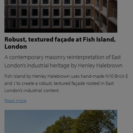
Robust, textured façade at Fish Island,
London
A contemporary masonry reinterpretation of East
London’s industrial heritage by Henley Halebrown
Fish Island by Henley Halebrown uses hand-made N10 Brick E
and J to create a robust, textured façade rooted in East
London’s industrial context.
Read more