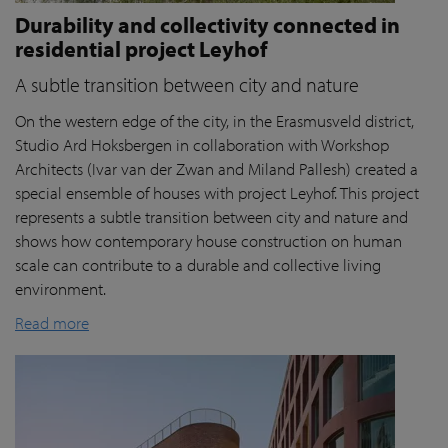
Durability and collectivity connected in
residential project Leyhof
A subtle transition between city and nature
On the western edge of the city, in the Erasmusveld district,
Studio Ard Hoksbergen in collaboration with Workshop
Architects (Ivar van der Zwan and Miland Pallesh) created a
special ensemble of houses with project Leyhof. This project
represents a subtle transition between city and nature and
shows how contemporary house construction on human
scale can contribute to a durable and collective living
environment.
Read more