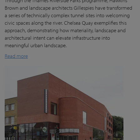
Through the Thames Riverside Parks programme, Hawkins
Brown and landscape architects Gillespies have transformed
a series of technically complex tunnel sites into welcoming
civic spaces along the river. Chelsea Quay exemplifies this
approach, demonstrating how materiality, landscape and
architectural intent can elevate infrastructure into
meaningful urban landscape.
Read more