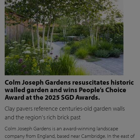
Colm Joseph Gardens resuscitates historic
walled garden and wins People’s Choice
Award at the 2025 SGD Awards.
Clay pavers reference centuries-old garden walls
and the region's rich brick past
Colm Joseph Gardens is an award-winning landscape
company from England, based near Cambridge. In the east of