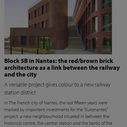
Block 5B in Nantes: the red/brown brick
architecture as a link between the railway
and the city
A versatile project gives colour to a new railway
station district
In The French city of Nantes, the last fifteen years were
marked by important investments for the “Euronantes”
project, a new neighbourhood situated in between the
historical centre, the central station and the banks of the