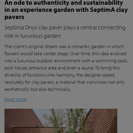
An ode to authenticity and sustainability
in an experience garden with SeptimA clay
pavers
Septima Onyx clay paver plays a central connecting
role in luxurious garden
The client's original dream was a romantic garden in which
flowers would take center stage. Over time, this idea evolved
into a luxurious outdoor environment with a swimming pool,
pool house, entrance area and even a sauna. To bring this
diversity of functions into harmony, the designer opted
resolutely for clay pavers, a material that convinces not only
aesthetically but also technically.
Read more