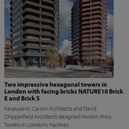
Two impressive hexagonal towers in
London with facing bricks NATURE10 Brick
E and Brick S
Karakusevic Carson Architects and David
Chipperfield Architects designed Hoxton Press
Towers in London’s Hackney