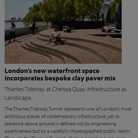
London’s new waterfront space
incorporates bespoke clay paver mix
Thames Tideway at Chelsea Quay. Infrastructure as
Landscape.
The Thames Tideway Tunnel represents one of London’s most
ambitious pieces of contemporary infrastructure, yet its
presence above ground is defined not by engineering
assertiveness but by a carefully choreographed public realm.