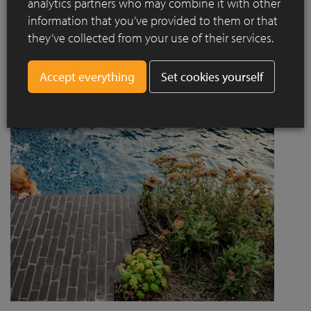
analytics partners who may combine it with other
project designed by Jaccaud + Associés responds to a
information that you’ve provided to them or that
complex context combining rail infrastructure, major road
they’ve collected from your use of their services.
axes and new urban centres, while asserting a strong
architectural and social ambition.
Set cookies yourself
Read more