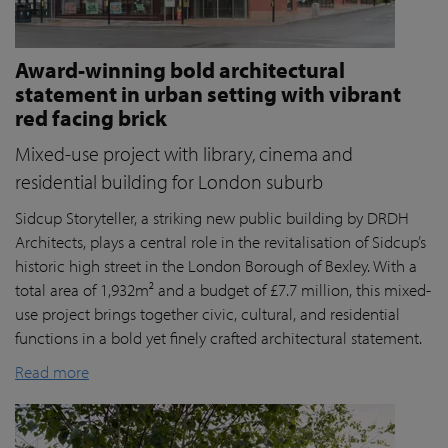
Award-winning bold architectural
statement in urban setting with vibrant
red facing brick
Mixed-use project with library, cinema and
residential building for London suburb
Sidcup Storyteller, a striking new public building by DRDH
Architects, plays a central role in the revitalisation of Sidcup’s
historic high street in the London Borough of Bexley. With a
total area of 1,932m² and a budget of £7.7 million, this mixed-
use project brings together civic, cultural, and residential
functions in a bold yet finely crafted architectural statement.
Read more