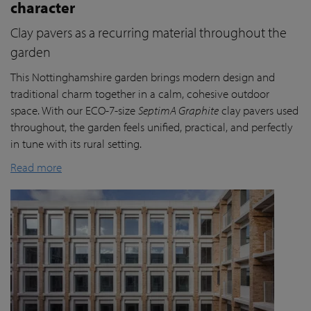
character
Clay pavers as a recurring material throughout the
garden
This Nottinghamshire garden brings modern design and
traditional charm together in a calm, cohesive outdoor
space. With our ECO-7-size
SeptimA Graphite
clay pavers used
throughout, the garden feels unified, practical, and perfectly
in tune with its rural setting.
Read more