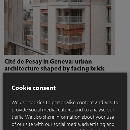
Cité de Pesay in Geneva: urban
architecture shaped by facing brick
How Jaccaud + Associés use handcrafted brick slips
to give character and robustness to an urban
Cookie consent
residential complex
We use cookies to personalise content and ads, to
Located in a rapidly changing area in the immediate vicinity
provide social media features and to analyse our
of the Léman Express's ‘Bachet’ stop, the Cité de Pesay is a
traffic. We also share information about your use
major urban development project for southern Geneva. The
of our site with our social media, advertising and
result of an SIA 142* competition launched in 2016, the