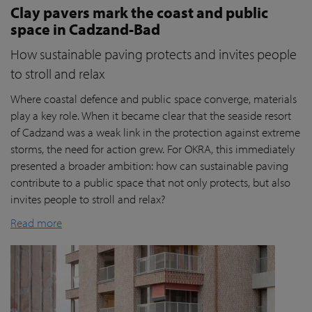
Clay pavers mark the coast and public
space in Cadzand-Bad
How sustainable paving protects and invites people
to stroll and relax
Where coastal defence and public space converge, materials
play a key role. When it became clear that the seaside resort
of Cadzand was a weak link in the protection against extreme
storms, the need for action grew. For OKRA, this immediately
presented a broader ambition: how can sustainable paving
contribute to a public space that not only protects, but also
invites people to stroll and relax?
Read more