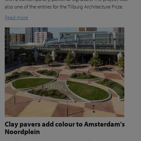
also one of the entries for the Tilburg Architecture Prize.
Read more
Clay pavers add colour to Amsterdam's
Noordplein