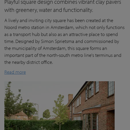
Playful square design combines vibrant clay pavers
with greenery, water and functionality.
A lively and inviting city square has been created at the
Noord metro station in Amsterdam, which not only functions
as a transport hub but also as an attractive place to spend
time. Designed by Simon Sprietsma and commissioned by
the municipality of Amsterdam, this square forms an
important part of the north-south metro line's terminus and
the nearby district office.
Read more