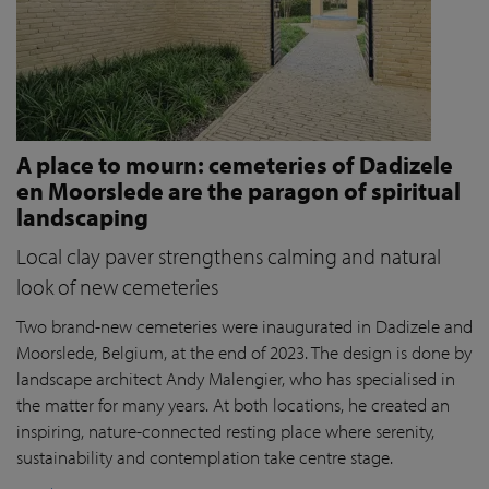
A place to mourn: cemeteries of Dadizele
en Moorslede are the paragon of spiritual
landscaping
Local clay paver strengthens calming and natural
look of new cemeteries
Two brand-new cemeteries were inaugurated in Dadizele and
Moorslede, Belgium, at the end of 2023. The design is done by
landscape architect Andy Malengier, who has specialised in
the matter for many years. At both locations, he created an
inspiring, nature-connected resting place where serenity,
sustainability and contemplation take centre stage.