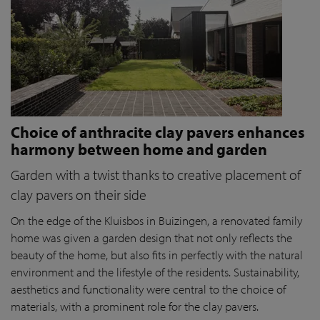
Choice of anthracite clay pavers enhances
harmony between home and garden
Garden with a twist thanks to creative placement of
clay pavers on their side
On the edge of the Kluisbos in Buizingen, a renovated family
home was given a garden design that not only reflects the
beauty of the home, but also fits in perfectly with the natural
environment and the lifestyle of the residents. Sustainability,
aesthetics and functionality were central to the choice of
materials, with a prominent role for the clay pavers.