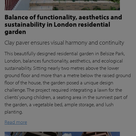
Balance of functionality, aesthetics and
sustainability in London residential
garden
Clay paver ensures visual harmony and continuity
This beautifully designed residential garden in Belsize Park,
London, balances functionality, aesthetics, and ecological
sustainability. Sitting nearly two metres above the lower
ground floor and more than a metre below the raised ground
floor of the house, the garden posed a unique design
challenge. The project required integrating a lawn for the
clients’ young children, a seating area in the sunniest part of
the garden, a vegetable bed, ample storage, and lush
planting.
Read more