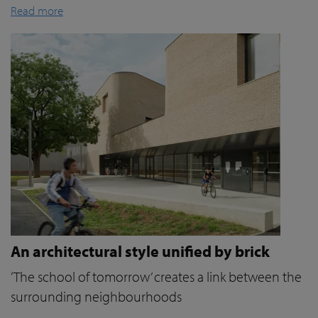
Read more
An architectural style unified by brick
‘The school of tomorrow’ creates a link between the
surrounding neighbourhoods