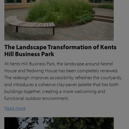
The Landscape Transformation of Kents
Hill Business Park
At Kents Hill Business Park, the landscape around Kestrel
House and Redwing House has been completely renewed.
The redesign improves accessibility, refreshes the courtyards,
and introduces a cohesive clay-paver palette that ties both
buildings together, creating a more welcoming and
functional outdoor environment.
Read more