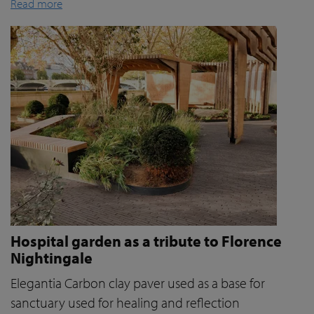
Read more
Hospital garden as a tribute to Florence
Nightingale
Elegantia Carbon clay paver used as a base for
sanctuary used for healing and reflection