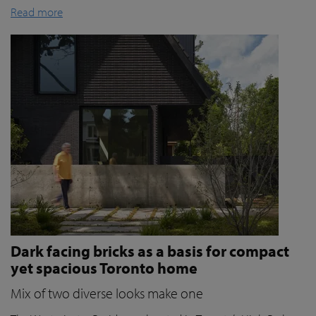
Read more
Dark facing bricks as a basis for compact
yet spacious Toronto home
Mix of two diverse looks make one