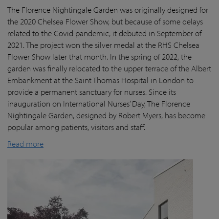
The Florence Nightingale Garden was originally designed for
the 2020 Chelsea Flower Show, but because of some delays
related to the Covid pandemic
, it debuted in September of
2021. The project won the silver medal at the RHS Chelsea
Flower Show later that month. In the spring of 2022, the
garden was finally
relocated
to the upper terrace of the Albert
Embankment at the Saint Thomas Hospital in London
to
provide a permanent sanctuary for nurses.
Since its
inauguration on International Nurses’ Day, The Florence
Nightingale Garden
, designed by Robert Myers,
has become
popular among patients,
visitors
and staff.
Read more