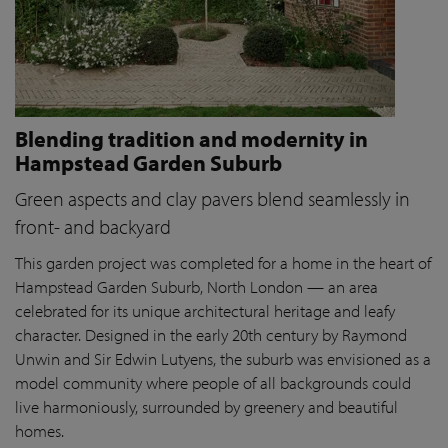
Blending tradition and modernity in
Hampstead Garden Suburb
Green aspects and clay pavers blend seamlessly in
front- and backyard
This garden project was completed for a home in the heart of
Hampstead Garden Suburb, North London — an area
celebrated for its unique architectural heritage and leafy
character. Designed in the early 20th century by Raymond
Unwin and Sir Edwin Lutyens, the suburb was envisioned as a
model community where people of all backgrounds could
live harmoniously, surrounded by greenery and beautiful
homes.