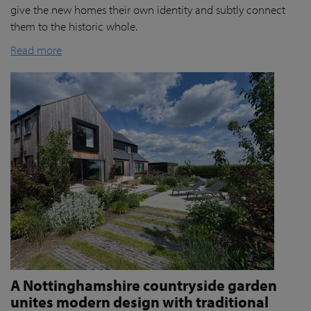
give the new homes their own identity and subtly connect
them to the historic whole.
Read more
A Nottinghamshire countryside garden
unites modern design with traditional