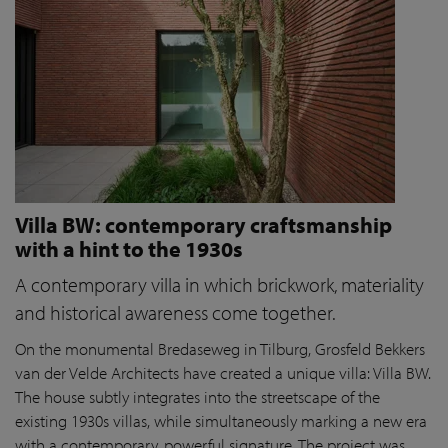
Villa BW: contemporary craftsmanship
with a hint to the 1930s
A contemporary villa in which brickwork, materiality
and historical awareness come together.
On the monumental Bredaseweg in Tilburg, Grosfeld Bekkers
van der Velde Architects have created a unique villa: Villa BW.
The house subtly integrates into the streetscape of the
existing 1930s villas, while simultaneously marking a new era
with a contemporary, powerful signature. The project was