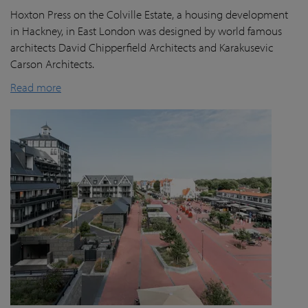
Hoxton Press on the Colville Estate, a housing development
in Hackney, in East London was designed by world famous
architects David Chipperfield Architects and Karakusevic
Carson Architects.
Read more