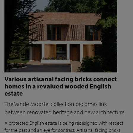
Various artisanal facing bricks connect
homes in a revalued wooded English
estate
The Vande Moortel collection becomes link
between renovated heritage and new architecture
A protected English estate is being redesigned with respect
for the past and an eye for contrast. Artisanal facing bricks