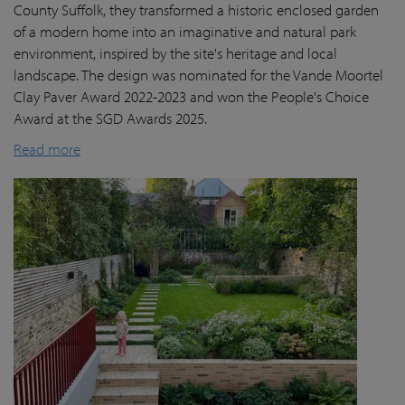
County Suffolk, they transformed a historic enclosed garden
of a modern home into an imaginative and natural park
environment, inspired by the site's heritage and local
landscape. The design was nominated for the Vande Moortel
Clay Paver Award 2022-2023 and won the People's Choice
Award at the SGD Awards 2025.
Read more