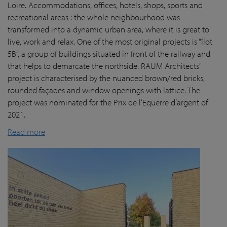
Loire. Accommodations, offices, hotels, shops, sports and
recreational areas : the whole neighbourhood was
transformed into a dynamic urban area, where it is great to
live, work and relax. One of the most original projects is “îlot
5B”, a group of buildings situated in front of the railway and
that helps to demarcate the northside. RAUM Architects’
project is characterised by the nuanced brown/red bricks,
rounded façades and window openings with lattice. The
project was nominated for the Prix de l’Equerre d’argent of
2021.
Read more