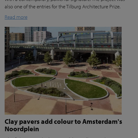
also one of the entries for the Tilburg Architecture Prize.
Read more
Clay pavers add colour to Amsterdam's
Noordplein