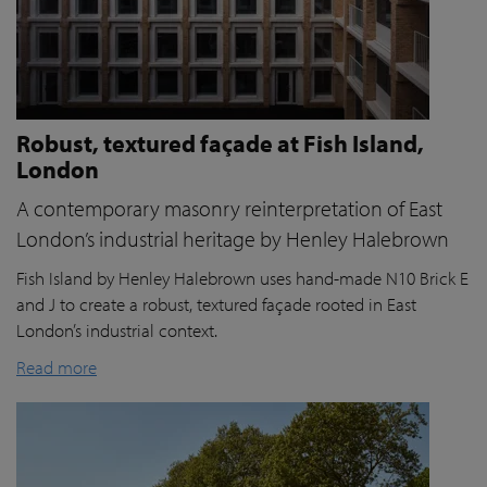
Robust, textured façade at Fish Island,
London
A contemporary masonry reinterpretation of East
London’s industrial heritage by Henley Halebrown
Fish Island by Henley Halebrown uses hand-made N10 Brick E
and J to create a robust, textured façade rooted in East
London’s industrial context.
Read more