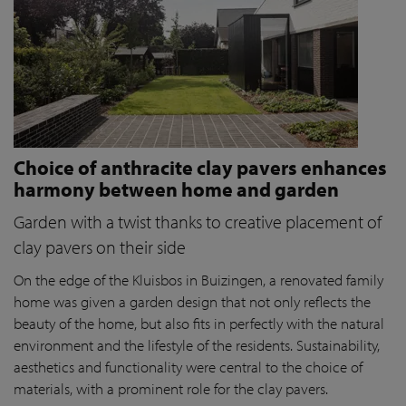
Choice of anthracite clay pavers enhances
harmony between home and garden
Garden with a twist thanks to creative placement of
clay pavers on their side
On the edge of the Kluisbos in Buizingen, a renovated family
home was given a garden design that not only reflects the
beauty of the home, but also fits in perfectly with the natural
environment and the lifestyle of the residents. Sustainability,
aesthetics and functionality were central to the choice of
materials, with a prominent role for the clay pavers.