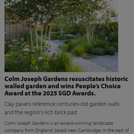
Colm Joseph Gardens resuscitates historic
walled garden and wins People’s Choice
Award at the 2025 SGD Awards.
Clay pavers reference centuries-old garden walls
and the region's rich brick past
Colm Joseph Gardens is an award-winning landscape
company from England, based near Cambridge. In the east of