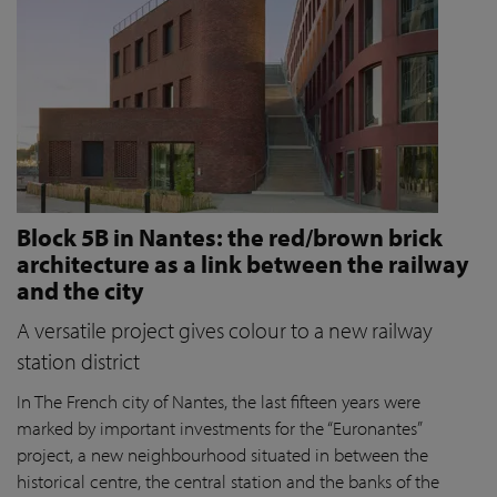
Block 5B in Nantes: the red/brown brick
architecture as a link between the railway
and the city
A versatile project gives colour to a new railway
station district
In The French city of Nantes, the last fifteen years were
marked by important investments for the “Euronantes”
project, a new neighbourhood situated in between the
historical centre, the central station and the banks of the