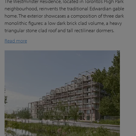
The Westminster Residence, located in Toronto’s High Park
neighbourhood, reinvents the traditional Edwardian gable
home. The exterior showcases a composition of three dark
monolithic figures: a low dark brick clad volume, a heavy
triangular stone clad roof and tall rectilinear dormers.
Read more