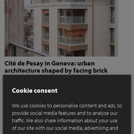
Cité de Pesay in Geneva: urban
architecture shaped by facing brick
How Jaccaud + Associés use handcrafted brick slips
to give character and robustness to an urban
Cookie consent
residential complex
We use cookies to personalise content and ads, to
Located in a rapidly changing area in the immediate vicinity
provide social media features and to analyse our
of the Léman Express's ‘Bachet’ stop, the Cité de Pesay is a
traffic. We also share information about your use
major urban development project for southern Geneva. The
of our site with our social media, advertising and
result of an SIA 142* competition launched in 2016, the