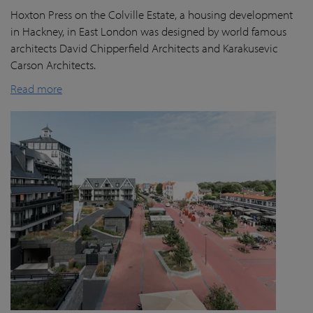
Hoxton Press on the Colville Estate, a housing development
in Hackney, in East London was designed by world famous
architects David Chipperfield Architects and Karakusevic
Carson Architects.
Read more