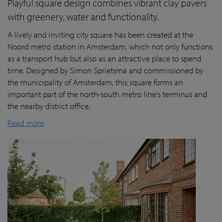
Playful square design combines vibrant clay pavers
with greenery, water and functionality.
A lively and inviting city square has been created at the
Noord metro station in Amsterdam, which not only functions
as a transport hub but also as an attractive place to spend
time. Designed by Simon Sprietsma and commissioned by
the municipality of Amsterdam, this square forms an
important part of the north-south metro line's terminus and
the nearby district office.
Read more