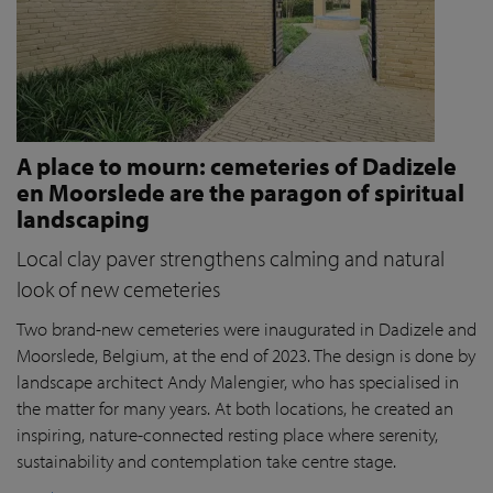
A place to mourn: cemeteries of Dadizele
en Moorslede are the paragon of spiritual
landscaping
Local clay paver strengthens calming and natural
look of new cemeteries
Two brand-new cemeteries were inaugurated in Dadizele and
Moorslede, Belgium, at the end of 2023. The design is done by
landscape architect Andy Malengier, who has specialised in
the matter for many years. At both locations, he created an
inspiring, nature-connected resting place where serenity,
sustainability and contemplation take centre stage.