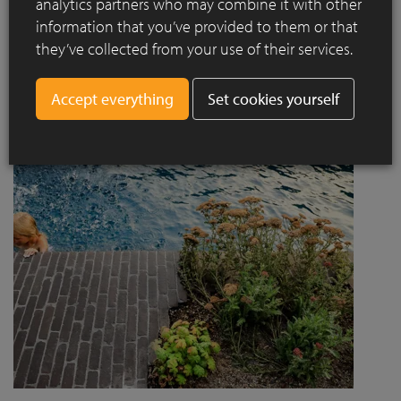
analytics partners who may combine it with other
project designed by Jaccaud + Associés responds to a
information that you’ve provided to them or that
complex context combining rail infrastructure, major road
they’ve collected from your use of their services.
axes and new urban centres, while asserting a strong
architectural and social ambition.
Set cookies yourself
Read more