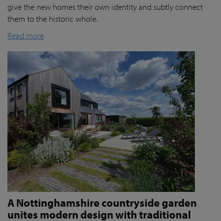
give the new homes their own identity and subtly connect
them to the historic whole.
Read more
A Nottinghamshire countryside garden
unites modern design with traditional