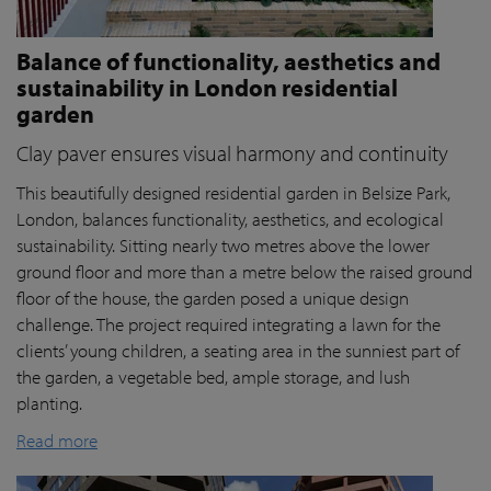
Balance of functionality, aesthetics and
sustainability in London residential
garden
Clay paver ensures visual harmony and continuity
This beautifully designed residential garden in Belsize Park,
London, balances functionality, aesthetics, and ecological
sustainability. Sitting nearly two metres above the lower
ground floor and more than a metre below the raised ground
floor of the house, the garden posed a unique design
challenge. The project required integrating a lawn for the
clients’ young children, a seating area in the sunniest part of
the garden, a vegetable bed, ample storage, and lush
planting.
Read more