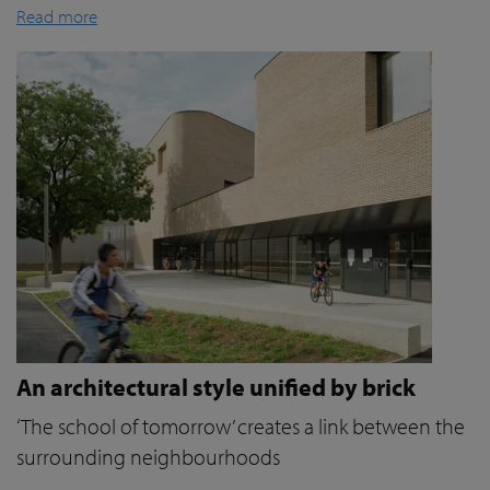
Read more
An architectural style unified by brick
‘The school of tomorrow’ creates a link between the
surrounding neighbourhoods