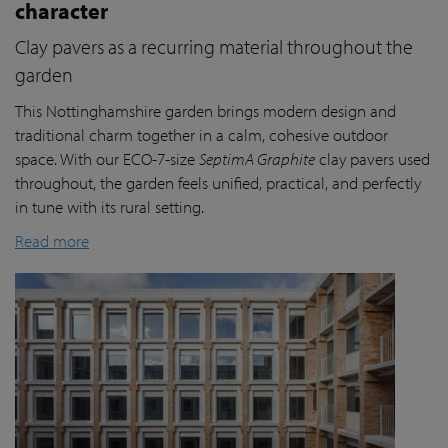
character
Clay pavers as a recurring material throughout the
garden
This Nottinghamshire garden brings modern design and
traditional charm together in a calm, cohesive outdoor
space. With our ECO-7-size
SeptimA Graphite
clay pavers used
throughout, the garden feels unified, practical, and perfectly
in tune with its rural setting.
Read more