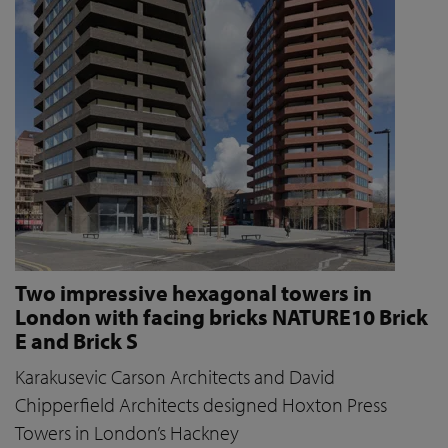
Two impressive hexagonal towers in
London with facing bricks NATURE10 Brick
E and Brick S
Karakusevic Carson Architects and David
Chipperfield Architects designed Hoxton Press
Towers in London’s Hackney