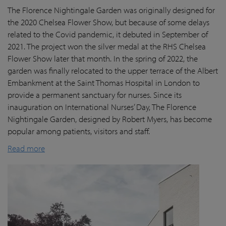
The Florence Nightingale Garden was originally designed for
the 2020 Chelsea Flower Show, but because of some delays
related to the Covid pandemic
, it debuted in September of
2021. The project won the silver medal at the RHS Chelsea
Flower Show later that month. In the spring of 2022, the
garden was finally
relocated
to the upper terrace of the Albert
Embankment at the Saint Thomas Hospital in London
to
provide a permanent sanctuary for nurses.
Since its
inauguration on International Nurses’ Day, The Florence
Nightingale Garden
, designed by Robert Myers,
has become
popular among patients,
visitors
and staff.
Read more