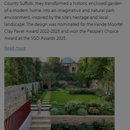
County Suffolk, they transformed a historic enclosed garden
of a modern home into an imaginative and natural park
environment, inspired by the site's heritage and local
landscape. The design was nominated for the Vande Moortel
Clay Paver Award 2022-2023 and won the People's Choice
Award at the SGD Awards 2025.
Read more