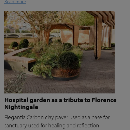
Read more
Hospital garden as a tribute to Florence
Nightingale
Elegantia Carbon clay paver used as a base for
sanctuary used for healing and reflection