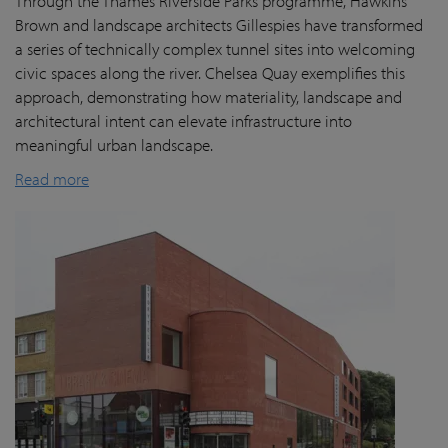
Through the Thames Riverside Parks programme, Hawkins
Brown and landscape architects Gillespies have transformed
a series of technically complex tunnel sites into welcoming
civic spaces along the river. Chelsea Quay exemplifies this
approach, demonstrating how materiality, landscape and
architectural intent can elevate infrastructure into
meaningful urban landscape.
Read more