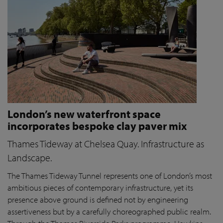
London’s new waterfront space
incorporates bespoke clay paver mix
Thames Tideway at Chelsea Quay. Infrastructure as
Landscape.
The Thames Tideway Tunnel represents one of London’s most
ambitious pieces of contemporary infrastructure, yet its
presence above ground is defined not by engineering
assertiveness but by a carefully choreographed public realm.