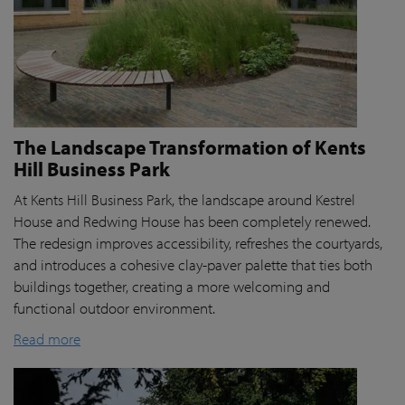
The Landscape Transformation of Kents
Hill Business Park
At Kents Hill Business Park, the landscape around Kestrel
House and Redwing House has been completely renewed.
The redesign improves accessibility, refreshes the courtyards,
and introduces a cohesive clay-paver palette that ties both
buildings together, creating a more welcoming and
functional outdoor environment.
Read more