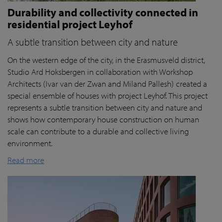
Durability and collectivity connected in
residential project Leyhof
A subtle transition between city and nature
On the western edge of the city, in the Erasmusveld district,
Studio Ard Hoksbergen in collaboration with Workshop
Architects (Ivar van der Zwan and Miland Pallesh) created a
special ensemble of houses with project Leyhof. This project
represents a subtle transition between city and nature and
shows how contemporary house construction on human
scale can contribute to a durable and collective living
environment.
Read more