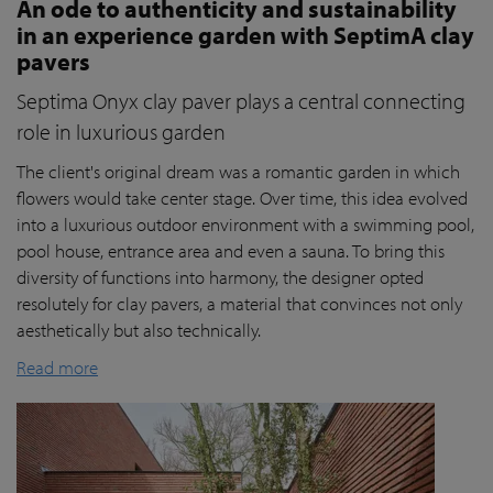
An ode to authenticity and sustainability
in an experience garden with SeptimA clay
pavers
Septima Onyx clay paver plays a central connecting
role in luxurious garden
The client's original dream was a romantic garden in which
flowers would take center stage. Over time, this idea evolved
into a luxurious outdoor environment with a swimming pool,
pool house, entrance area and even a sauna. To bring this
diversity of functions into harmony, the designer opted
resolutely for clay pavers, a material that convinces not only
aesthetically but also technically.
Read more