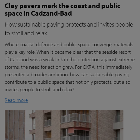
Clay pavers mark the coast and public
space in Cadzand-Bad
How sustainable paving protects and invites people
to stroll and relax
Where coastal defence and public space converge, materials
play a key role. When it became clear that the seaside resort
of Cadzand was a weak link in the protection against extreme
storms, the need for action grew. For OKRA, this immediately
presented a broader ambition: how can sustainable paving
contribute to a public space that not only protects, but also
invites people to stroll and relax?
Read more