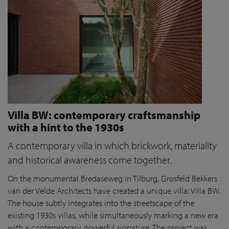
Villa BW: contemporary craftsmanship
with a hint to the 1930s
A contemporary villa in which brickwork, materiality
and historical awareness come together.
On the monumental Bredaseweg in Tilburg, Grosfeld Bekkers
van der Velde Architects have created a unique villa: Villa BW.
The house subtly integrates into the streetscape of the
existing 1930s villas, while simultaneously marking a new era
with a contemporary, powerful signature. The project was