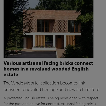
Various artisanal facing bricks connect
homes in a revalued wooded English
estate
The Vande Moortel collection becomes link
between renovated heritage and new architecture
A protected English estate is being redesigned with respect
for the past and an eye for contrast. Artisanal facing bricks