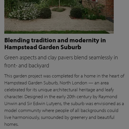
Blending tradition and modernity in
Hampstead Garden Suburb
Green aspects and clay pavers blend seamlessly in
front- and backyard
This garden project was completed for a home in the heart of
Hampstead Garden Suburb, North London — an area
celebrated for its unique architectural heritage and leafy
character. Designed in the early 20th century by Raymond
Unwin and Sir Edwin Lutyens, the suburb was envisioned as a
model community where people of all backgrounds could
live harmoniously, surrounded by greenery and beautiful
homes.