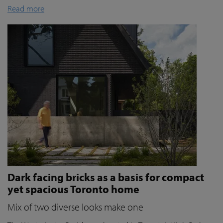
Read more
Dark facing bricks as a basis for compact
yet spacious Toronto home
Mix of two diverse looks make one