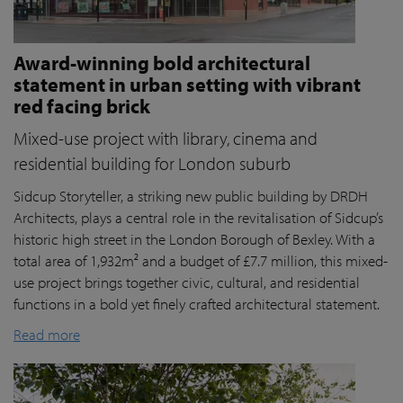
Award-winning bold architectural
statement in urban setting with vibrant
red facing brick
Mixed-use project with library, cinema and
residential building for London suburb
Sidcup Storyteller, a striking new public building by DRDH
Architects, plays a central role in the revitalisation of Sidcup’s
historic high street in the London Borough of Bexley. With a
total area of 1,932m² and a budget of £7.7 million, this mixed-
use project brings together civic, cultural, and residential
functions in a bold yet finely crafted architectural statement.
Read more