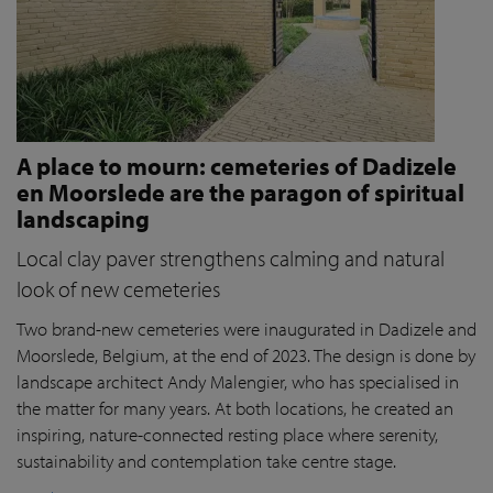
A place to mourn: cemeteries of Dadizele
en Moorslede are the paragon of spiritual
landscaping
Local clay paver strengthens calming and natural
look of new cemeteries
Two brand-new cemeteries were inaugurated in Dadizele and
Moorslede, Belgium, at the end of 2023. The design is done by
landscape architect Andy Malengier, who has specialised in
the matter for many years. At both locations, he created an
inspiring, nature-connected resting place where serenity,
sustainability and contemplation take centre stage.