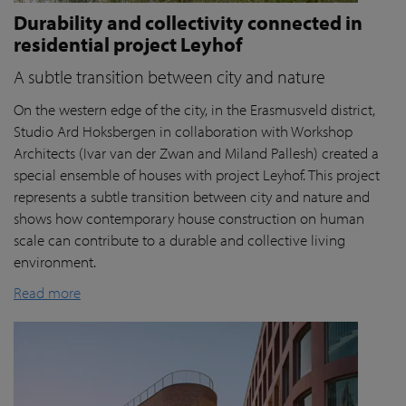
Durability and collectivity connected in
residential project Leyhof
A subtle transition between city and nature
On the western edge of the city, in the Erasmusveld district,
Studio Ard Hoksbergen in collaboration with Workshop
Architects (Ivar van der Zwan and Miland Pallesh) created a
special ensemble of houses with project Leyhof. This project
represents a subtle transition between city and nature and
shows how contemporary house construction on human
scale can contribute to a durable and collective living
environment.
Read more