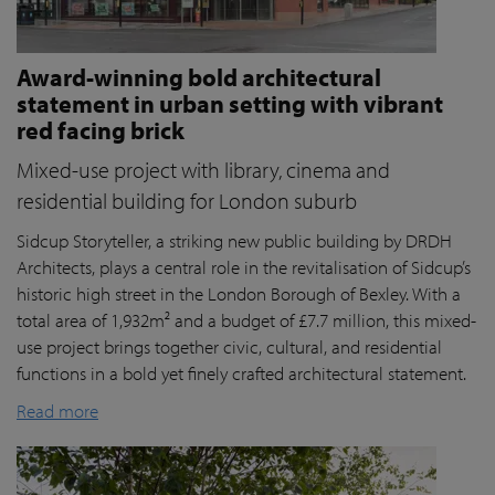
Award-winning bold architectural
statement in urban setting with vibrant
red facing brick
Mixed-use project with library, cinema and
residential building for London suburb
Sidcup Storyteller, a striking new public building by DRDH
Architects, plays a central role in the revitalisation of Sidcup’s
historic high street in the London Borough of Bexley. With a
total area of 1,932m² and a budget of £7.7 million, this mixed-
use project brings together civic, cultural, and residential
functions in a bold yet finely crafted architectural statement.
Read more