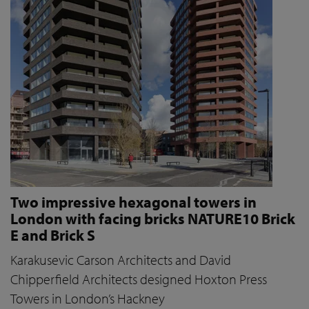
Two impressive hexagonal towers in
London with facing bricks NATURE10 Brick
E and Brick S
Karakusevic Carson Architects and David
Chipperfield Architects designed Hoxton Press
Towers in London’s Hackney