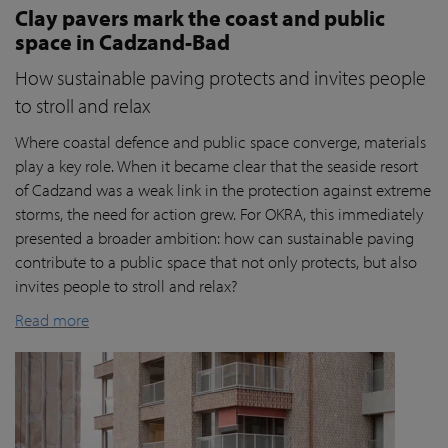
Clay pavers mark the coast and public
space in Cadzand-Bad
How sustainable paving protects and invites people
to stroll and relax
Where coastal defence and public space converge, materials
play a key role. When it became clear that the seaside resort
of Cadzand was a weak link in the protection against extreme
storms, the need for action grew. For OKRA, this immediately
presented a broader ambition: how can sustainable paving
contribute to a public space that not only protects, but also
invites people to stroll and relax?
Read more