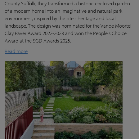
County Suffolk, they transformed a historic enclosed garden
of a modern home into an imaginative and natural park
environment, inspired by the site's heritage and local
landscape. The design was nominated for the Vande Moortel
Clay Paver Award 2022-2023 and won the People's Choice
Award at the SGD Awards 2025.
Read more