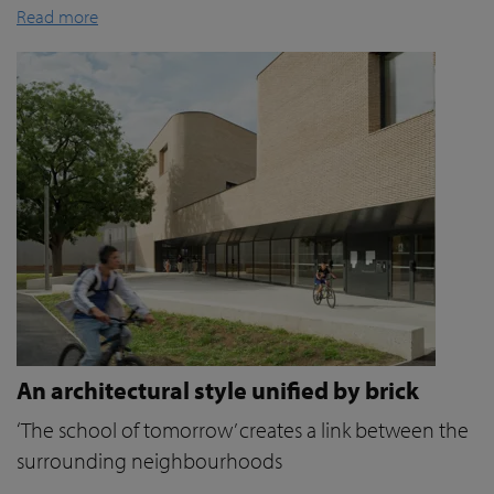
Read more
An architectural style unified by brick
‘The school of tomorrow’ creates a link between the
surrounding neighbourhoods