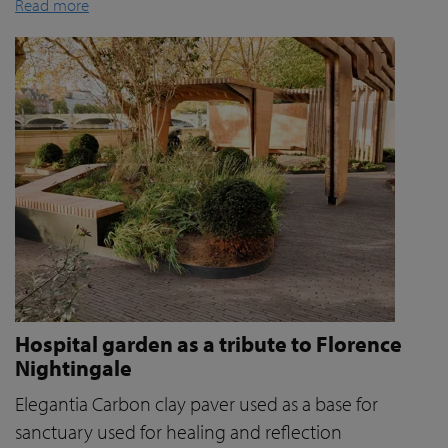
Read more
Hospital garden as a tribute to Florence
Nightingale
Elegantia Carbon clay paver used as a base for
sanctuary used for healing and reflection