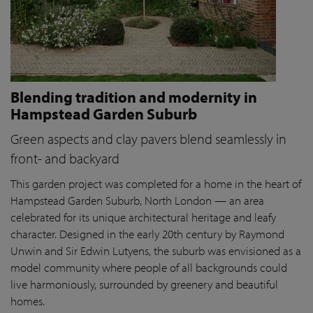
Blending tradition and modernity in
Hampstead Garden Suburb
Green aspects and clay pavers blend seamlessly in
front- and backyard
This garden project was completed for a home in the heart of
Hampstead Garden Suburb, North London — an area
celebrated for its unique architectural heritage and leafy
character. Designed in the early 20th century by Raymond
Unwin and Sir Edwin Lutyens, the suburb was envisioned as a
model community where people of all backgrounds could
live harmoniously, surrounded by greenery and beautiful
homes.