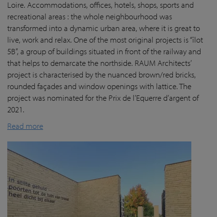
Loire. Accommodations, offices, hotels, shops, sports and
recreational areas : the whole neighbourhood was
transformed into a dynamic urban area, where it is great to
live, work and relax. One of the most original projects is “îlot
5B”, a group of buildings situated in front of the railway and
that helps to demarcate the northside. RAUM Architects’
project is characterised by the nuanced brown/red bricks,
rounded façades and window openings with lattice. The
project was nominated for the Prix de l’Equerre d’argent of
2021.
Read more