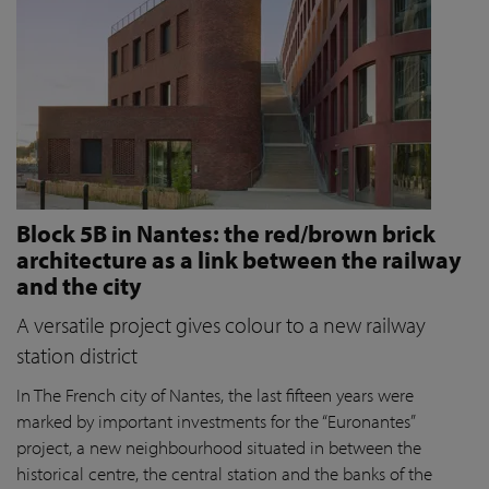
Block 5B in Nantes: the red/brown brick
architecture as a link between the railway
and the city
A versatile project gives colour to a new railway
station district
In The French city of Nantes, the last fifteen years were
marked by important investments for the “Euronantes”
project, a new neighbourhood situated in between the
historical centre, the central station and the banks of the