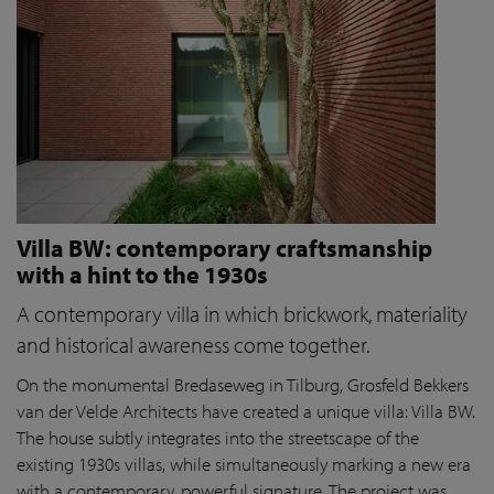
Villa BW: contemporary craftsmanship
with a hint to the 1930s
A contemporary villa in which brickwork, materiality
and historical awareness come together.
On the monumental Bredaseweg in Tilburg, Grosfeld Bekkers
van der Velde Architects have created a unique villa: Villa BW.
The house subtly integrates into the streetscape of the
existing 1930s villas, while simultaneously marking a new era
with a contemporary, powerful signature. The project was