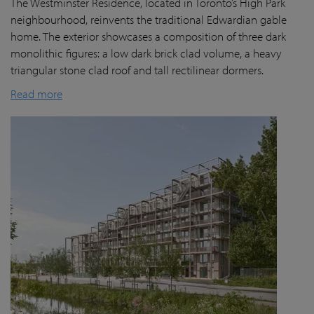
The Westminster Residence, located in Toronto’s High Park
neighbourhood, reinvents the traditional Edwardian gable
home. The exterior showcases a composition of three dark
monolithic figures: a low dark brick clad volume, a heavy
triangular stone clad roof and tall rectilinear dormers.
Read more