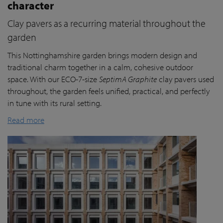
character
Clay pavers as a recurring material throughout the
garden
This Nottinghamshire garden brings modern design and
traditional charm together in a calm, cohesive outdoor
space. With our ECO-7-size
SeptimA Graphite
clay pavers used
throughout, the garden feels unified, practical, and perfectly
in tune with its rural setting.
Read more