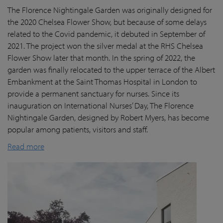
The Florence Nightingale Garden was originally designed for
the 2020 Chelsea Flower Show, but because of some delays
related to the Covid pandemic
, it debuted in September of
2021. The project won the silver medal at the RHS Chelsea
Flower Show later that month. In the spring of 2022, the
garden was finally
relocated
to the upper terrace of the Albert
Embankment at the Saint Thomas Hospital in London
to
provide a permanent sanctuary for nurses.
Since its
inauguration on International Nurses’ Day, The Florence
Nightingale Garden
, designed by Robert Myers,
has become
popular among patients,
visitors
and staff.
Read more