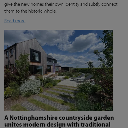
give the new homes their own identity and subtly connect
them to the historic whole.
Read more
A Nottinghamshire countryside garden
unites modern design with traditional