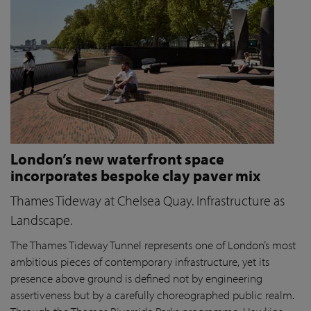
London’s new waterfront space
incorporates bespoke clay paver mix
Thames Tideway at Chelsea Quay. Infrastructure as
Landscape.
The Thames Tideway Tunnel represents one of London’s most
ambitious pieces of contemporary infrastructure, yet its
presence above ground is defined not by engineering
assertiveness but by a carefully choreographed public realm.