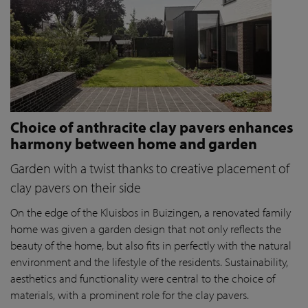
Choice of anthracite clay pavers enhances
harmony between home and garden
Garden with a twist thanks to creative placement of
clay pavers on their side
On the edge of the Kluisbos in Buizingen, a renovated family
home was given a garden design that not only reflects the
beauty of the home, but also fits in perfectly with the natural
environment and the lifestyle of the residents. Sustainability,
aesthetics and functionality were central to the choice of
materials, with a prominent role for the clay pavers.