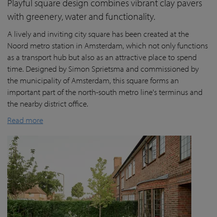
Playful square design combines vibrant clay pavers
with greenery, water and functionality.
A lively and inviting city square has been created at the
Noord metro station in Amsterdam, which not only functions
as a transport hub but also as an attractive place to spend
time. Designed by Simon Sprietsma and commissioned by
the municipality of Amsterdam, this square forms an
important part of the north-south metro line's terminus and
the nearby district office.
Read more