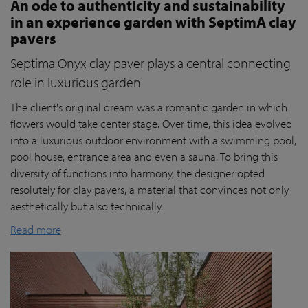
An ode to authenticity and sustainability
in an experience garden with SeptimA clay
pavers
Septima Onyx clay paver plays a central connecting
role in luxurious garden
The client's original dream was a romantic garden in which
flowers would take center stage. Over time, this idea evolved
into a luxurious outdoor environment with a swimming pool,
pool house, entrance area and even a sauna. To bring this
diversity of functions into harmony, the designer opted
resolutely for clay pavers, a material that convinces not only
aesthetically but also technically.
Read more