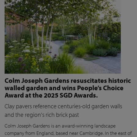
Colm Joseph Gardens resuscitates historic
walled garden and wins People’s Choice
Award at the 2025 SGD Awards.
Clay pavers reference centuries-old garden walls
and the region's rich brick past
Colm Joseph Gardens is an award-winning landscape
company from England, based near Cambridge. In the east of