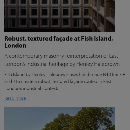
Robust, textured façade at Fish Island,
London
A contemporary masonry reinterpretation of East
London’s industrial heritage by Henley Halebrown
Fish Island by Henley Halebrown uses hand-made N10 Brick E
and J to create a robust, textured façade rooted in East
London’s industrial context.
Read more