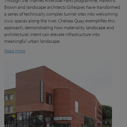
Through the Thames Riverside Parks programme, Hawkins
Brown and landscape architects Gillespies have transformed
a series of technically complex tunnel sites into welcoming
civic spaces along the river. Chelsea Quay exemplifies this
approach, demonstrating how materiality, landscape and
architectural intent can elevate infrastructure into
meaningful urban landscape.
Read more