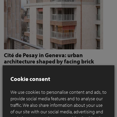
Cité de Pesay in Geneva: urban
architecture shaped by facing brick
How Jaccaud + Associés use handcrafted brick slips
to give character and robustness to an urban
Cookie consent
residential complex
We use cookies to personalise content and ads, to
Located in a rapidly changing area in the immediate vicinity
provide social media features and to analyse our
of the Léman Express's ‘Bachet’ stop, the Cité de Pesay is a
traffic. We also share information about your use
major urban development project for southern Geneva. The
of our site with our social media, advertising and
result of an SIA 142* competition launched in 2016, the