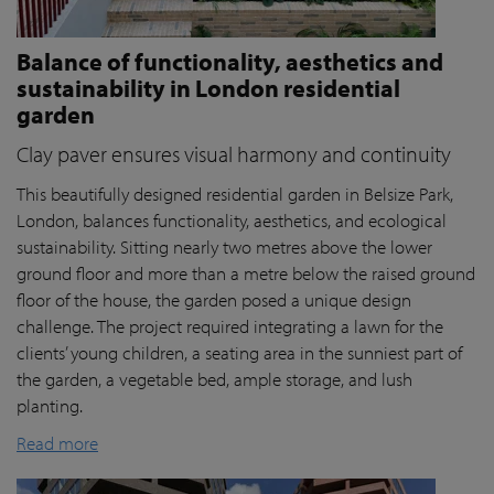
Balance of functionality, aesthetics and
sustainability in London residential
garden
Clay paver ensures visual harmony and continuity
This beautifully designed residential garden in Belsize Park,
London, balances functionality, aesthetics, and ecological
sustainability. Sitting nearly two metres above the lower
ground floor and more than a metre below the raised ground
floor of the house, the garden posed a unique design
challenge. The project required integrating a lawn for the
clients’ young children, a seating area in the sunniest part of
the garden, a vegetable bed, ample storage, and lush
planting.
Read more