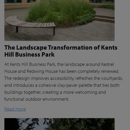
The Landscape Transformation of Kents
Hill Business Park
At Kents Hill Business Park, the landscape around Kestrel
House and Redwing House has been completely renewed.
The redesign improves accessibility, refreshes the courtyards,
and introduces a cohesive clay-paver palette that ties both
buildings together, creating a more welcoming and
functional outdoor environment.
Read more