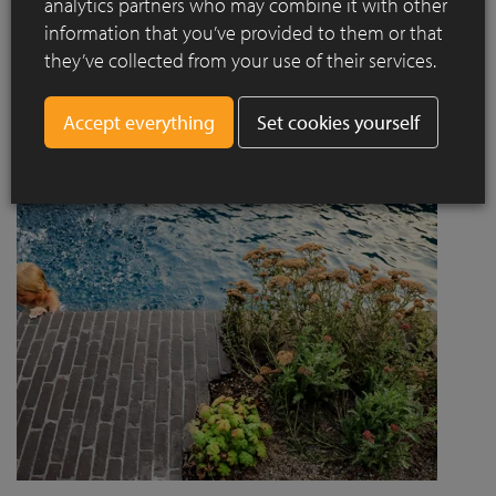
analytics partners who may combine it with other
project designed by Jaccaud + Associés responds to a
information that you’ve provided to them or that
complex context combining rail infrastructure, major road
they’ve collected from your use of their services.
axes and new urban centres, while asserting a strong
architectural and social ambition.
Set cookies yourself
Read more