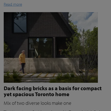
Read more
Dark facing bricks as a basis for compact
yet spacious Toronto home
Mix of two diverse looks make one