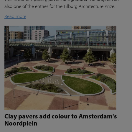
also one of the entries for the Tilburg Architecture Prize.
Read more
Clay pavers add colour to Amsterdam's
Noordplein