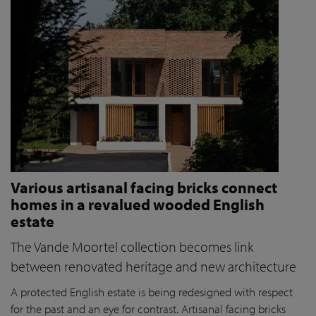
Various artisanal facing bricks connect
homes in a revalued wooded English
estate
The Vande Moortel collection becomes link
between renovated heritage and new architecture
A protected English estate is being redesigned with respect
for the past and an eye for contrast. Artisanal facing bricks