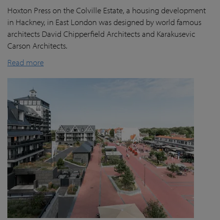
Hoxton Press on the Colville Estate, a housing development
in Hackney, in East London was designed by world famous
architects David Chipperfield Architects and Karakusevic
Carson Architects.
Read more