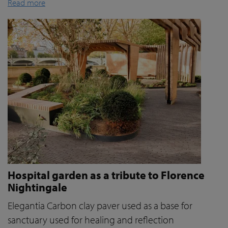
Read more
Hospital garden as a tribute to Florence
Nightingale
Elegantia Carbon clay paver used as a base for
sanctuary used for healing and reflection