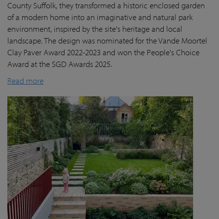
County Suffolk, they transformed a historic enclosed garden
of a modern home into an imaginative and natural park
environment, inspired by the site's heritage and local
landscape. The design was nominated for the Vande Moortel
Clay Paver Award 2022-2023 and won the People's Choice
Award at the SGD Awards 2025.
Read more