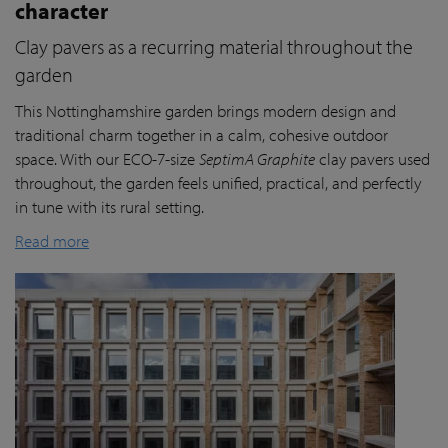
character
Clay pavers as a recurring material throughout the
garden
This Nottinghamshire garden brings modern design and
traditional charm together in a calm, cohesive outdoor
space. With our ECO-7-size
SeptimA Graphite
clay pavers used
throughout, the garden feels unified, practical, and perfectly
in tune with its rural setting.
Read more