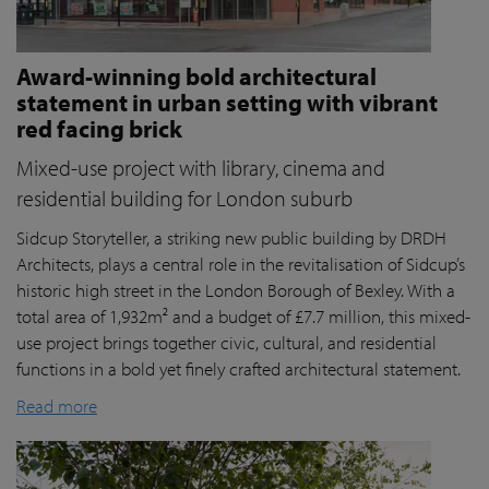
Award-winning bold architectural
statement in urban setting with vibrant
red facing brick
Mixed-use project with library, cinema and
residential building for London suburb
Sidcup Storyteller, a striking new public building by DRDH
Architects, plays a central role in the revitalisation of Sidcup’s
historic high street in the London Borough of Bexley. With a
total area of 1,932m² and a budget of £7.7 million, this mixed-
use project brings together civic, cultural, and residential
functions in a bold yet finely crafted architectural statement.
Read more