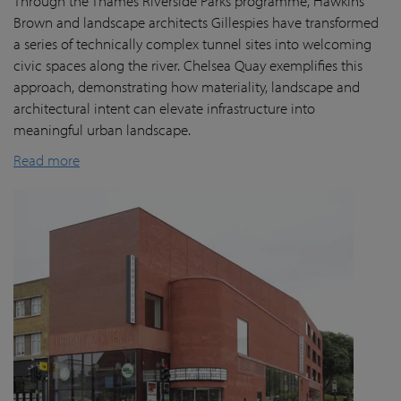
Through the Thames Riverside Parks programme, Hawkins
Brown and landscape architects Gillespies have transformed
a series of technically complex tunnel sites into welcoming
civic spaces along the river. Chelsea Quay exemplifies this
approach, demonstrating how materiality, landscape and
architectural intent can elevate infrastructure into
meaningful urban landscape.
Read more