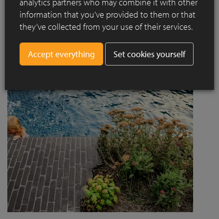
analytics partners who may combine it with other
project designed by Jaccaud + Associés responds to a
information that you’ve provided to them or that
complex context combining rail infrastructure, major road
they’ve collected from your use of their services.
axes and new urban centres, while asserting a strong
architectural and social ambition.
Set cookies yourself
Read more