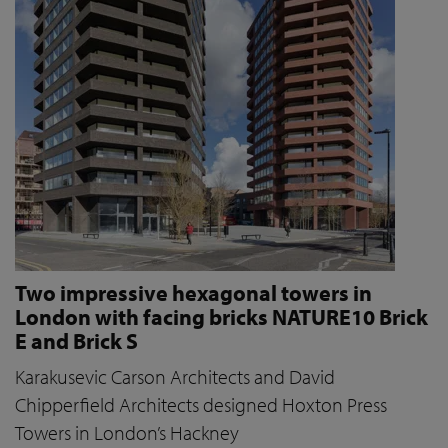
Two impressive hexagonal towers in
London with facing bricks NATURE10 Brick
E and Brick S
Karakusevic Carson Architects and David
Chipperfield Architects designed Hoxton Press
Towers in London’s Hackney