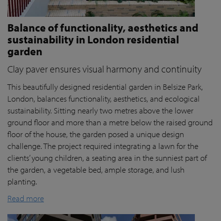
Balance of functionality, aesthetics and
sustainability in London residential
garden
Clay paver ensures visual harmony and continuity
This beautifully designed residential garden in Belsize Park,
London, balances functionality, aesthetics, and ecological
sustainability. Sitting nearly two metres above the lower
ground floor and more than a metre below the raised ground
floor of the house, the garden posed a unique design
challenge. The project required integrating a lawn for the
clients’ young children, a seating area in the sunniest part of
the garden, a vegetable bed, ample storage, and lush
planting.
Read more