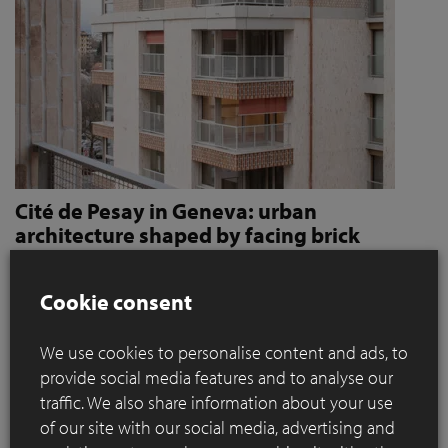
Cité de Pesay in Geneva: urban
architecture shaped by facing brick
How Jaccaud + Associés use handcrafted brick slips
to give character and robustness to an urban
Cookie consent
residential complex
We use cookies to personalise content and ads, to
Located in a rapidly changing area in the immediate vicinity
provide social media features and to analyse our
of the Léman Express's ‘Bachet’ stop, the Cité de Pesay is a
traffic. We also share information about your use
major urban development project for southern Geneva. The
of our site with our social media, advertising and
result of an SIA 142* competition launched in 2016, the