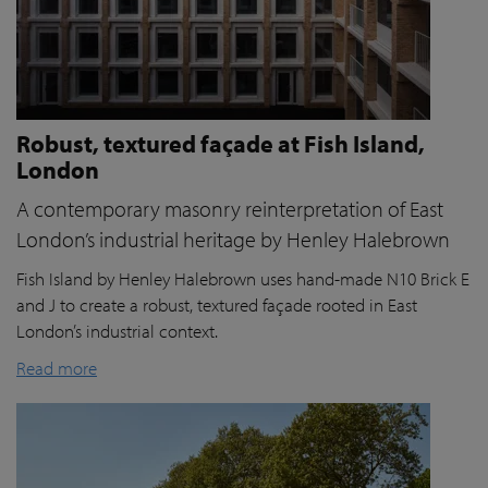
Robust, textured façade at Fish Island,
London
A contemporary masonry reinterpretation of East
London’s industrial heritage by Henley Halebrown
Fish Island by Henley Halebrown uses hand-made N10 Brick E
and J to create a robust, textured façade rooted in East
London’s industrial context.
Read more