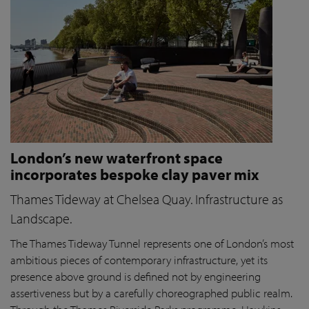
London’s new waterfront space
incorporates bespoke clay paver mix
Thames Tideway at Chelsea Quay. Infrastructure as
Landscape.
The Thames Tideway Tunnel represents one of London’s most
ambitious pieces of contemporary infrastructure, yet its
presence above ground is defined not by engineering
assertiveness but by a carefully choreographed public realm.