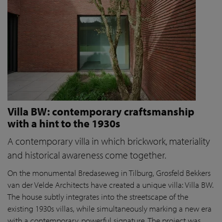
Villa BW: contemporary craftsmanship
with a hint to the 1930s
A contemporary villa in which brickwork, materiality
and historical awareness come together.
On the monumental Bredaseweg in Tilburg, Grosfeld Bekkers
van der Velde Architects have created a unique villa: Villa BW.
The house subtly integrates into the streetscape of the
existing 1930s villas, while simultaneously marking a new era
with a contemporary, powerful signature. The project was