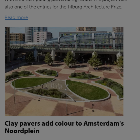
also one of the entries for the Tilburg Architecture Prize.
Read more
Clay pavers add colour to Amsterdam's
Noordplein