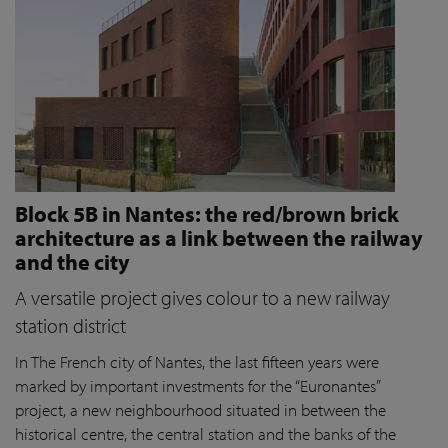
Block 5B in Nantes: the red/brown brick
architecture as a link between the railway
and the city
A versatile project gives colour to a new railway
station district
In The French city of Nantes, the last fifteen years were
marked by important investments for the “Euronantes”
project, a new neighbourhood situated in between the
historical centre, the central station and the banks of the