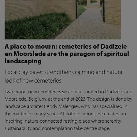
A place to mourn: cemeteries of Dadizele
en Moorslede are the paragon of spiritual
landscaping
Local clay paver strengthens calming and natural
look of new cemeteries
Two brand-new cemeteries were inaugurated in Dadizele and
Moorslede, Belgium, at the end of 2023. The design is done by
landscape architect Andy Malengier, who has specialised in
the matter for many years. At both locations, he created an
inspiring, nature-connected resting place where serenity,
sustainability and contemplation take centre stage.