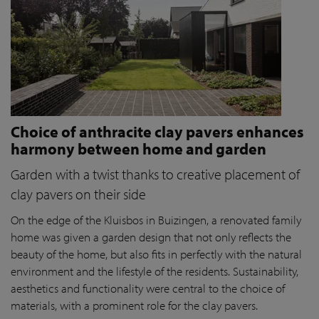
Choice of anthracite clay pavers enhances
harmony between home and garden
Garden with a twist thanks to creative placement of
clay pavers on their side
On the edge of the Kluisbos in Buizingen, a renovated family
home was given a garden design that not only reflects the
beauty of the home, but also fits in perfectly with the natural
environment and the lifestyle of the residents. Sustainability,
aesthetics and functionality were central to the choice of
materials, with a prominent role for the clay pavers.