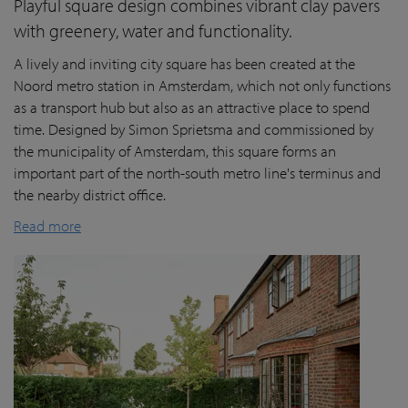
Playful square design combines vibrant clay pavers
with greenery, water and functionality.
A lively and inviting city square has been created at the
Noord metro station in Amsterdam, which not only functions
as a transport hub but also as an attractive place to spend
time. Designed by Simon Sprietsma and commissioned by
the municipality of Amsterdam, this square forms an
important part of the north-south metro line's terminus and
the nearby district office.
Read more