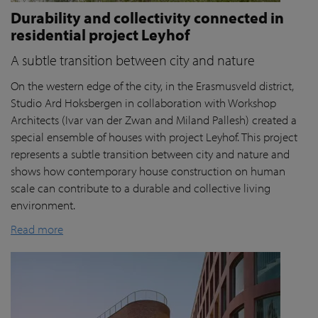
Durability and collectivity connected in
residential project Leyhof
A subtle transition between city and nature
On the western edge of the city, in the Erasmusveld district,
Studio Ard Hoksbergen in collaboration with Workshop
Architects (Ivar van der Zwan and Miland Pallesh) created a
special ensemble of houses with project Leyhof. This project
represents a subtle transition between city and nature and
shows how contemporary house construction on human
scale can contribute to a durable and collective living
environment.
Read more