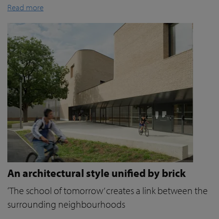
Read more
An architectural style unified by brick
‘The school of tomorrow’ creates a link between the
surrounding neighbourhoods