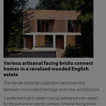
Various artisanal facing bricks connect
homes in a revalued wooded English
estate
The Vande Moortel collection becomes link
between renovated heritage and new architecture
A protected English estate is being redesigned with respect
for the past and an eye for contrast. Artisanal facing bricks