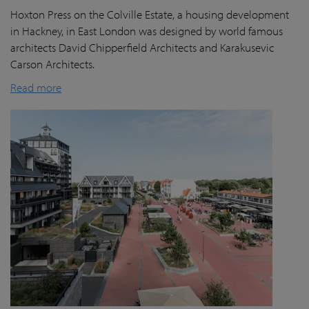
Hoxton Press on the Colville Estate, a housing development
in Hackney, in East London was designed by world famous
architects David Chipperfield Architects and Karakusevic
Carson Architects.
Read more