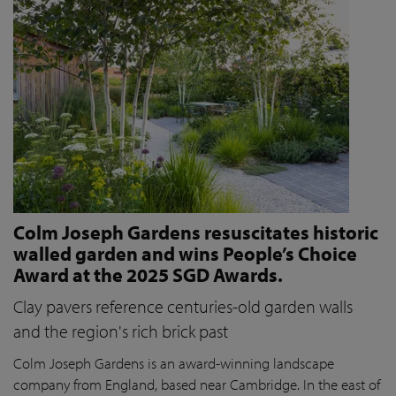
Colm Joseph Gardens resuscitates historic
walled garden and wins People’s Choice
Award at the 2025 SGD Awards.
Clay pavers reference centuries-old garden walls
and the region's rich brick past
Colm Joseph Gardens is an award-winning landscape
company from England, based near Cambridge. In the east of