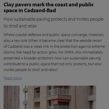
Clay pavers mark the coast and public
space in Cadzand-Bad
How sustainable paving protects and invites people
to stroll and relax
Where coastal defence and public space converge, materials
play a key role. When it became clear that the seaside resort
of Cadzand was a weak link in the protection against extreme
storms, the need for action grew. For OKRA, this immediately
presented a broader ambition: how can sustainable paving
contribute to a public space that not only protects, but also
invites people to stroll and relax?
Read more