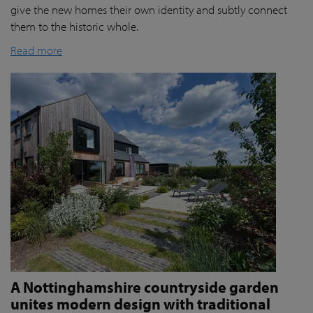
give the new homes their own identity and subtly connect
them to the historic whole.
Read more
A Nottinghamshire countryside garden
unites modern design with traditional