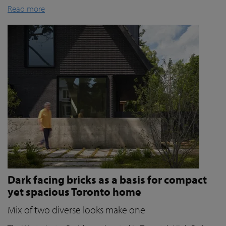
Read more
Dark facing bricks as a basis for compact
yet spacious Toronto home
Mix of two diverse looks make one