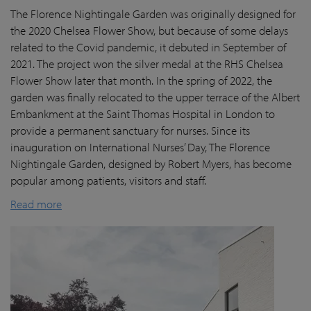
The Florence Nightingale Garden was originally designed for
the 2020 Chelsea Flower Show, but because of some delays
related to the Covid pandemic
, it debuted in September of
2021. The project won the silver medal at the RHS Chelsea
Flower Show later that month. In the spring of 2022, the
garden was finally
relocated
to the upper terrace of the Albert
Embankment at the Saint Thomas Hospital in London
to
provide a permanent sanctuary for nurses.
Since its
inauguration on International Nurses’ Day, The Florence
Nightingale Garden
, designed by Robert Myers,
has become
popular among patients,
visitors
and staff.
Read more