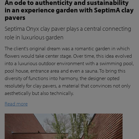
An ode to authenticity and sustainability
in an experience garden with SeptimA clay
pavers
Septima Onyx clay paver plays a central connecting
role in luxurious garden
The client's original dream was a romantic garden in which
flowers would take center stage. Over time, this idea evolved
into a luxurious outdoor environment with a swimming pool,
pool house, entrance area and even a sauna. To bring this
diversity of functions into harmony, the designer opted
resolutely for clay pavers, a material that convinces not only
aesthetically but also technically.
Read more