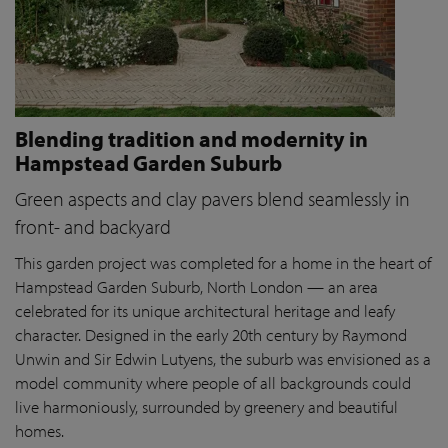
Blending tradition and modernity in
Hampstead Garden Suburb
Green aspects and clay pavers blend seamlessly in
front- and backyard
This garden project was completed for a home in the heart of
Hampstead Garden Suburb, North London — an area
celebrated for its unique architectural heritage and leafy
character. Designed in the early 20th century by Raymond
Unwin and Sir Edwin Lutyens, the suburb was envisioned as a
model community where people of all backgrounds could
live harmoniously, surrounded by greenery and beautiful
homes.