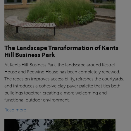
The Landscape Transformation of Kents
Hill Business Park
At Kents Hill Business Park, the landscape around Kestrel
House and Redwing House has been completely renewed.
The redesign improves accessibility, refreshes the courtyards,
and introduces a cohesive clay-paver palette that ties both
buildings together, creating a more welcoming and
functional outdoor environment.
Read more