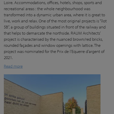
Loire. Accommodations, offices, hotels, shops, sports and
recreational areas : the whole neighbourhood was
transformed into a dynamic urban area, where it is great to
live, work and relax. One of the most original projects is “îlot
5B”, a group of buildings situated in front of the railway and
that helps to demarcate the northside. RAUM Architects’
project is characterised by the nuanced brown/red bricks,
rounded façades and window openings with lattice. The
project was nominated for the Prix de l’Equerre d’argent of
2021.
Read more