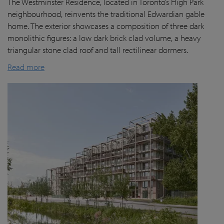
The Westminster Residence, located in Toronto’s High Park
neighbourhood, reinvents the traditional Edwardian gable
home. The exterior showcases a composition of three dark
monolithic figures: a low dark brick clad volume, a heavy
triangular stone clad roof and tall rectilinear dormers.
Read more