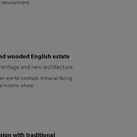
r environment.
ued wooded English estate
heritage and new architecture
n eye for contrast. Artisanal facing
e historic whole.
ign with traditional