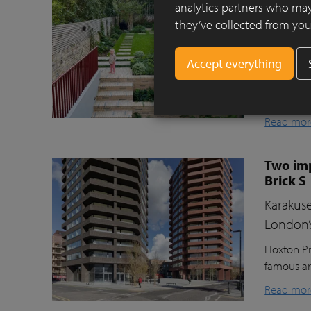
Clay pav
analytics partners who may
they’ve collected from your
This beaut
ecologica
raised gr
lawn for t
storage, a
Read mor
Two imp
Brick S
Karakuse
London’
Hoxton Pr
famous ar
Read mor