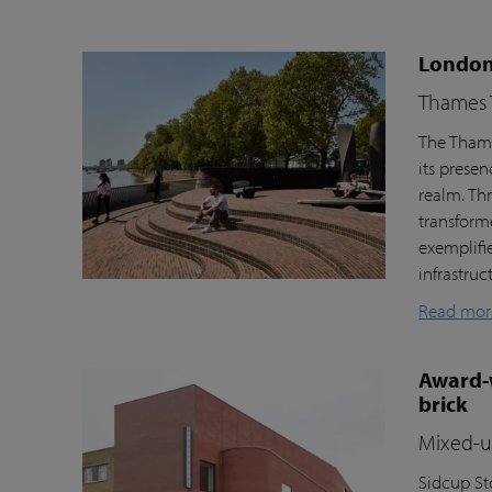
London’
Thames T
The Thame
its prese
realm. Th
transform
exemplifi
infrastru
Read mor
Award-w
brick
Mixed-us
Sidcup Sto