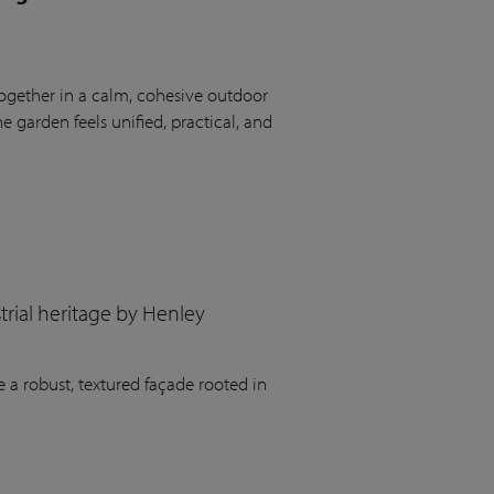
ogether in a calm, cohesive outdoor
 garden feels unified, practical, and
rial heritage by Henley
 a robust, textured façade rooted in