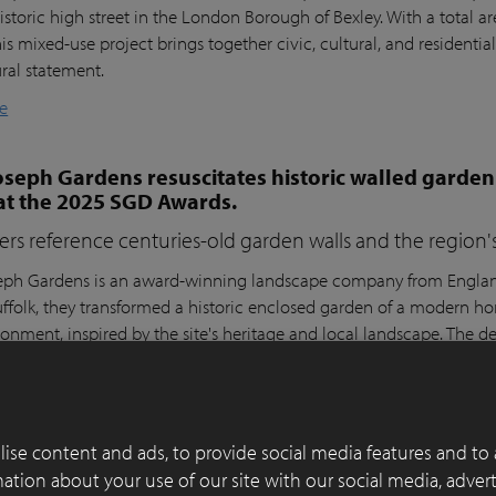
istoric high street in the London Borough of Bexley. With a total a
his mixed-use project brings together civic, cultural, and residential
ural statement.
e
seph Gardens resuscitates historic walled garden
at the 2025 SGD Awards.
ers reference centuries-old garden walls and the region's 
ph Gardens is an award-winning landscape company from England,
ffolk, they transformed a historic enclosed garden of a modern h
ronment, inspired by the site's heritage and local landscape. The 
lay Paver Award 2022-2023 and won the People's Choice Award a
e
ise content and ads, to provide social media features and to 
 of functionality, aesthetics and sustainability in
rmation about your use of our site with our social media, adver