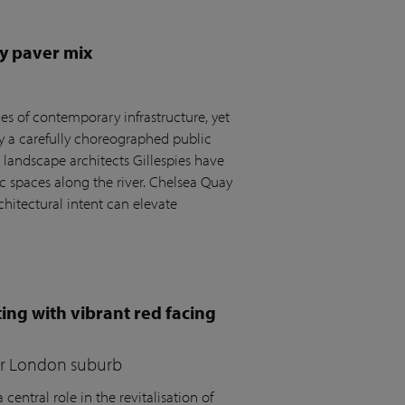
y paver mix
s of contemporary infrastructure, yet
by a carefully choreographed public
andscape architects Gillespies have
c spaces along the river. Chelsea Quay
hitectural intent can elevate
ing with vibrant red facing
for London suburb
central role in the revitalisation of