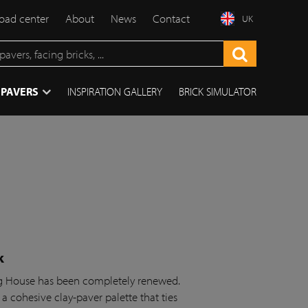
ad center
About
News
Contact
UK
 PAVERS
INSPIRATION GALLERY
BRICK SIMULATOR
k
ing House has been completely renewed.
 a cohesive clay-paver palette that ties