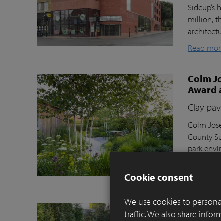
Sidcup’s h
million, t
architect
Read mor
Colm Jo
Award 
Clay pav
Colm Jose
County Su
park envi
Moortel C
Cookie consent
Read mor
We use cookies to personal
Balance
traffic. We also share info