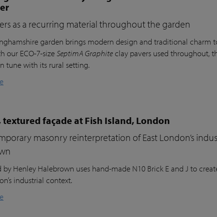
ter
ers as a recurring material throughout the garden
inghamshire garden brings modern design and traditional charm t
th our ECO-7-size
SeptimA Graphite
clay pavers used throughout, the
in tune with its rural setting.
e
 textured façade at Fish Island, London
porary masonry reinterpretation of East London’s indust
own
nd by Henley Halebrown uses hand-made N10 Brick E and J to create
n’s industrial context.
e