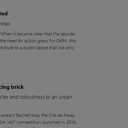
Bad
relax
. When it became clear that the seaside
the need for action grew. For OKRA, this
ribute to a public space that not only
cing brick
acter and robustness to an urban
press's ‘Bachet’ stop, the Cité de Pesay
 SIA 142* competition launched in 2016,