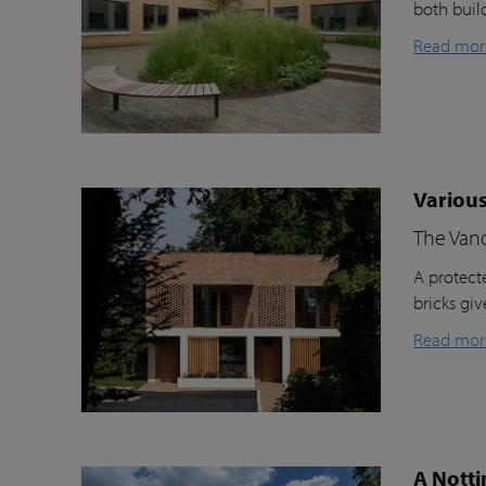
both buil
Read mor
Various
The Van
A protecte
bricks gi
Read mor
A Notti