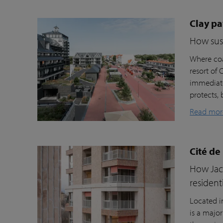
Clay pa
How sust
Where coa
resort of
immediate
protects, 
Read mor
Cité de
How Jacc
resident
Located i
is a majo