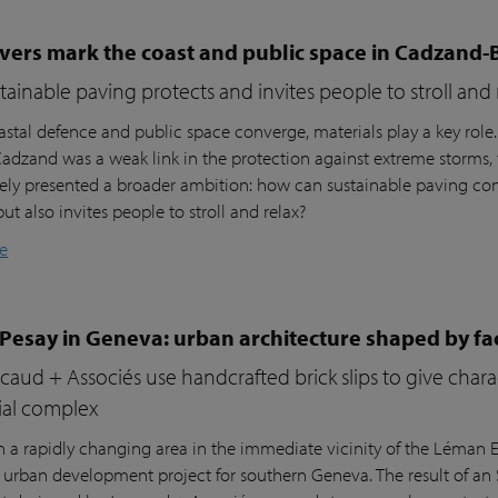
vers mark the coast and public space in Cadzand-
ainable paving protects and invites people to stroll and 
stal defence and public space converge, materials play a key role
 Cadzand was a weak link in the protection against extreme storms, 
ly presented a broader ambition: how can sustainable paving cont
but also invites people to stroll and relax?
e
 Pesay in Geneva: urban architecture shaped by fa
aud + Associés use handcrafted brick slips to give char
ial complex
n a rapidly changing area in the immediate vicinity of the Léman Ex
r urban development project for southern Geneva. The result of an