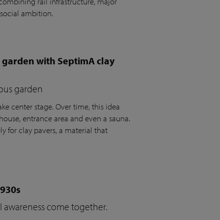
ombining rail infrastructure, major
social ambition.
e garden with SeptimA clay
ious garden
ke center stage. Over time, this idea
house, entrance area and even a sauna.
y for clay pavers, a material that
1930s
cal awareness come together.