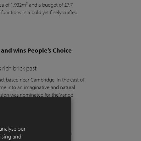
rea of 1,932m² and a budget of £7.7
 functions in a bold yet finely crafted
 and wins People’s Choice
rich brick past
 based near Cambridge. In the east of
ome into an imaginative and natural
design was nominated for the Vande
t the SGD Awards 2025.
analyse our
 London residential garden
tising and