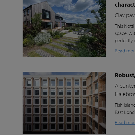
charac
Clay pav
This Nott
space. Wi
perfectly 
Read mor
Robust,
A contem
Halebr
Fish Isla
East Londo
Read mor