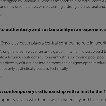
ct designed by Jaccaud + Associés responds to a complex context c
 and new urban centres, while asserting a strong architectural and 
e
to authenticity and sustainability in an experienc
Onyx clay paver plays a central connecting role in luxur
t's original dream was a romantic garden in which flowers would ta
nto a luxurious outdoor environment with a swimming pool, pool 
his diversity of functions into harmony, the designer opted resolutel
not only aesthetically but also technically.
e
W: contemporary craftsmanship with a hint to the 
porary villa in which brickwork, materiality and histori