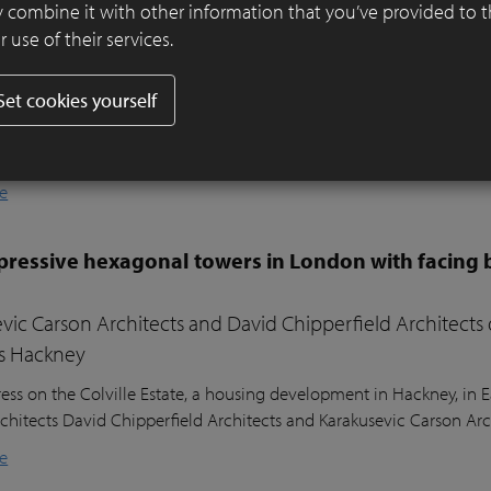
er ensures visual harmony and continuity
 combine it with other information that you’ve provided to 
 use of their services.
ifully designed residential garden in Belsize Park, London, balances
l sustainability. Sitting nearly two metres above the lower ground
Set cookies yourself
ound floor of the house, the garden posed a unique design challeng
he clients’ young children, a seating area in the sunniest part of 
nd lush planting.
e
ressive hexagonal towers in London with facing 
vic Carson Architects and David Chipperfield Architects
s Hackney
ess on the Colville Estate, a housing development in Hackney, in
chitects David Chipperfield Architects and Karakusevic Carson Arc
e