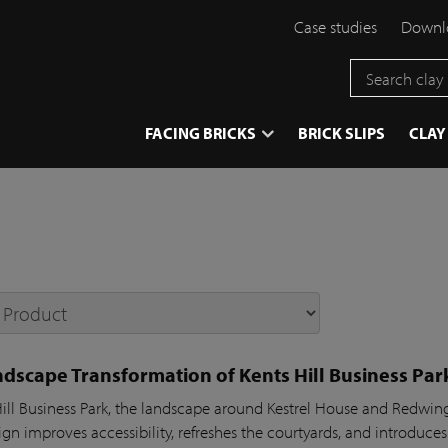
Case studies
Downlo
}
FACING BRICKS
BRICK SLIPS
CLAY
dscape Transformation of Kents Hill Business Par
Hill Business Park, the landscape around Kestrel House and Redw
gn improves accessibility, refreshes the courtyards, and introduces