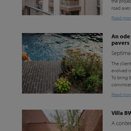
the proje
road axes
Read mor
An ode 
pavers
Septima 
The clien
evolved i
To bring t
convinces 
Read mor
Villa B
A contem