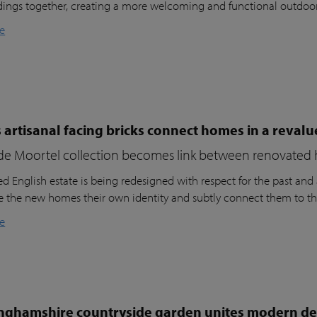
dings together, creating a more welcoming and functional outdoo
e
 artisanal facing bricks connect homes in a reval
de Moortel collection becomes link between renovated 
d English estate is being redesigned with respect for the past and a
ve the new homes their own identity and subtly connect them to th
e
nghamshire countryside garden unites modern des