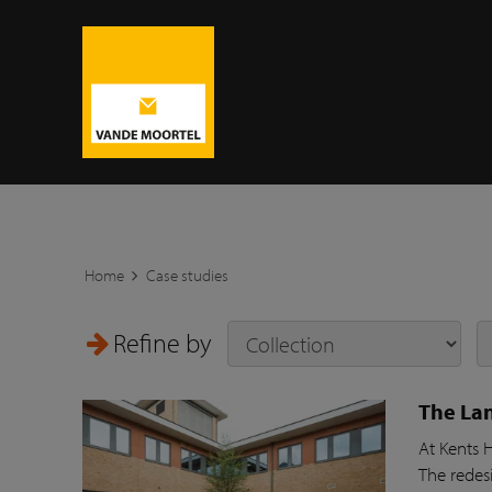
Home
Case studies
Refine by
The Lan
At Kents 
The redesi