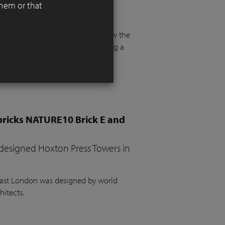
them or that
 functionality, aesthetics, and
 floor and more than a metre below the
e. The project required integrating a
the garden, a vegetable bed, ample
bricks NATURE10 Brick E and
 designed Hoxton Press Towers in
 East London was designed by world
hitects.