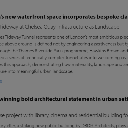
s new waterfront space incorporates bespoke cla
ideway at Chelsea Quay. Infrastructure as Landscape.
s Tideway Tunnel represents one of London’s most ambitious piece
nce above ground is defined not by engineering assertiveness but 
rough the Thames Riverside Parks programme, Hawkins Brown and l
ed a series of technically complex tunnel sites into welcoming civi
es this approach, demonstrating how materiality, landscape and arc
cture into meaningful urban landscape.
e
inning bold architectural statement in urban sett
e project with library, cinema and residential building 
ryteller, a striking new public building by DRDH Architects, plays a 