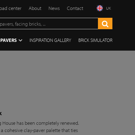
ad center
About
News
Contact
UK
 PAVERS
INSPIRATION GALLERY
BRICK SIMULATOR
k
ing House has been completely renewed.
 a cohesive clay-paver palette that ties