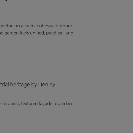
ogether in a calm, cohesive outdoor
 garden feels unified, practical, and
rial heritage by Henley
 a robust, textured façade rooted in