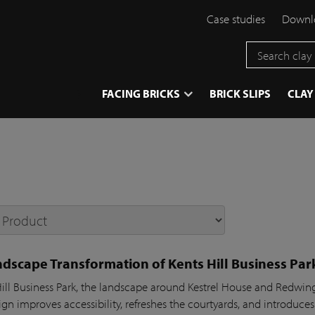
Case studies
Downlo
}
FACING BRICKS
BRICK SLIPS
CLAY
dscape Transformation of Kents Hill Business Par
Hill Business Park, the landscape around Kestrel House and Redw
gn improves accessibility, refreshes the courtyards, and introduces