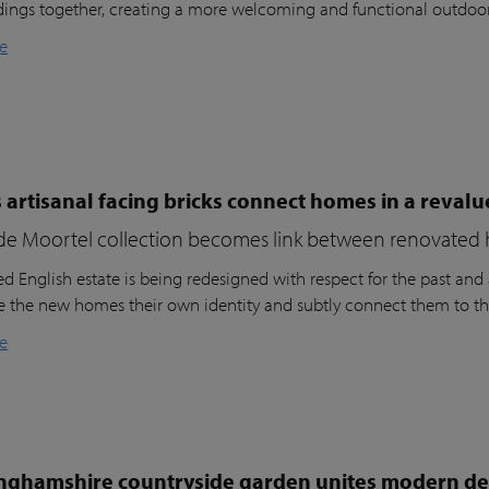
dings together, creating a more welcoming and functional outdoo
e
 artisanal facing bricks connect homes in a reval
de Moortel collection becomes link between renovated 
d English estate is being redesigned with respect for the past and a
ve the new homes their own identity and subtly connect them to th
e
nghamshire countryside garden unites modern des