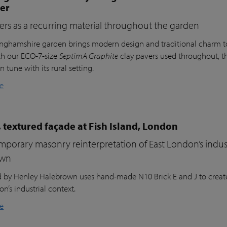
ter
ers as a recurring material throughout the garden
inghamshire garden brings modern design and traditional charm t
th our ECO-7-size
SeptimA Graphite
clay pavers used throughout, the
in tune with its rural setting.
e
 textured façade at Fish Island, London
porary masonry reinterpretation of East London’s indust
own
nd by Henley Halebrown uses hand-made N10 Brick E and J to create
n’s industrial context.
e