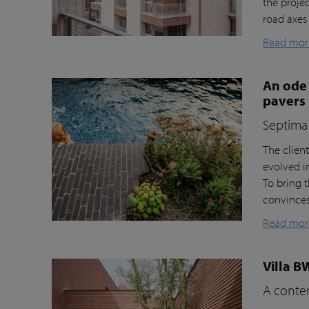
the proje
road axes
Read mor
An ode 
pavers
Septima 
The clien
evolved i
To bring t
convinces 
Read mor
Villa B
A contem