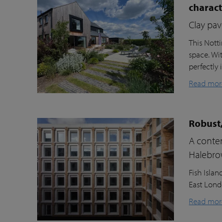
charac
Clay pav
This Nott
space. Wi
perfectly 
Read mor
Robust,
A contem
Halebr
Fish Isla
East Londo
Read mor