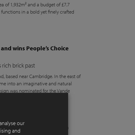
rea of 1,932m² and a budget of £7.7
 functions in a bold yet finely crafted
 and wins People’s Choice
rich brick past
 based near Cambridge. In the east of
ome into an imaginative and natural
design was nominated for the Vande
t the SGD Awards 2025.
analyse our
 London residential garden
tising and