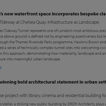
s new waterfront space incorporates bespoke cla
ideway at Chelsea Quay. Infrastructure as Landscape.
s Tideway Tunnel represents one of London’s most ambitious piece
nce above ground is defined not by engineering assertiveness but 
rough the Thames Riverside Parks programme, Hawkins Brown and l
ed a series of technically complex tunnel sites into welcoming civi
es this approach, demonstrating how materiality, landscape and arc
cture into meaningful urban landscape.
e
inning bold architectural statement in urban sett
e project with library, cinema and residential building 
ryteller, a striking new public building by DRDH Architects, plays a 