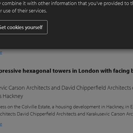
er ensures visual harmony and continuity
 combine it with other information that you’ve provided to 
 use of their services.
ifully designed residential garden in Belsize Park, London, balances
l sustainability. Sitting nearly two metres above the lower ground
Set cookies yourself
ound floor of the house, the garden posed a unique design challeng
he clients’ young children, a seating area in the sunniest part of 
nd lush planting.
e
ressive hexagonal towers in London with facing 
vic Carson Architects and David Chipperfield Architects
s Hackney
ess on the Colville Estate, a housing development in Hackney, in
chitects David Chipperfield Architects and Karakusevic Carson Arc
e