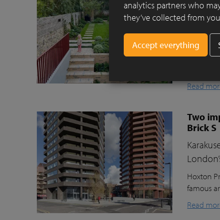
Clay pav
analytics partners who may
they’ve collected from your
This beaut
ecologica
raised gr
lawn for t
storage, a
Read mor
Two imp
Brick S
Karakuse
London’
Hoxton Pr
famous ar
Read mor