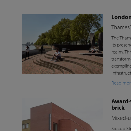
London’
Thames T
The Thame
its prese
realm. Th
transform
exemplifi
infrastru
Read mor
Award-w
brick
Mixed-us
Sidcup Sto