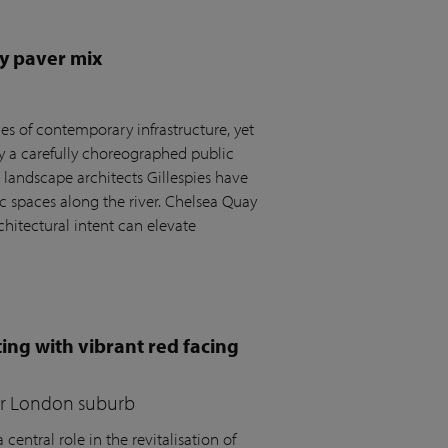
y paver mix
s of contemporary infrastructure, yet
by a carefully choreographed public
andscape architects Gillespies have
c spaces along the river. Chelsea Quay
hitectural intent can elevate
ing with vibrant red facing
for London suburb
central role in the revitalisation of