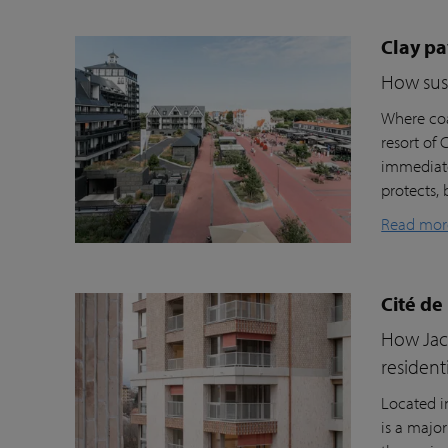
Clay pa
How sust
Where coa
resort of
immediate
protects, 
Read mor
Cité de
How Jacc
resident
Located i
is a majo