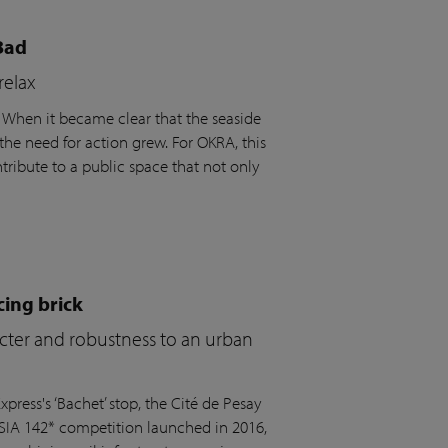
Bad
relax
. When it became clear that the seaside
the need for action grew. For OKRA, this
ribute to a public space that not only
cing brick
acter and robustness to an urban
press's ‘Bachet’ stop, the Cité de Pesay
 SIA 142* competition launched in 2016,