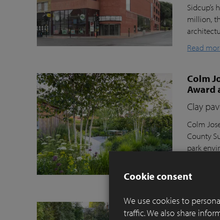
Sidcup’s h
million, t
architect
Read mor
Colm Jo
Award 
Clay pav
Colm Jose
County Su
park envi
Moortel C
Cookie consent
Read mor
We use cookies to personal
Balance
traffic. We also share info