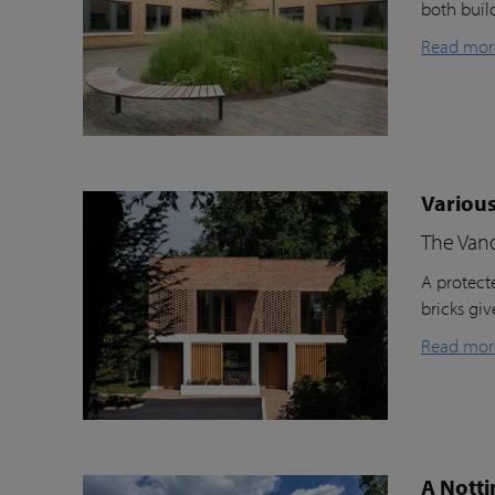
both buil
Read mor
Various
The Van
A protecte
bricks gi
Read mor
A Notti