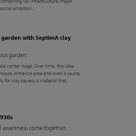
ombining rail infrastructure, major
social ambition.
e garden with SeptimA clay
ious garden
ke center stage. Over time, this idea
house, entrance area and even a sauna.
y for clay pavers, a material that
1930s
cal awareness come together.