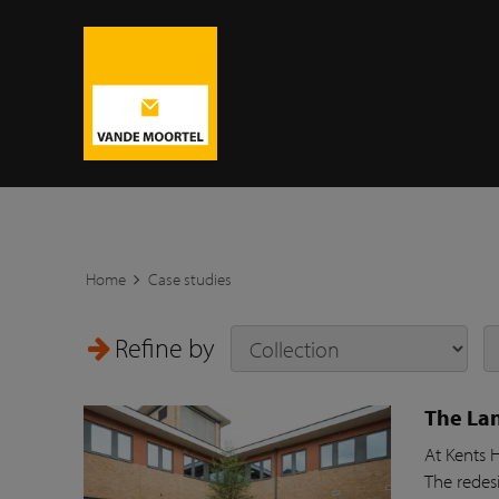
Home
Case studies
Refine by
The Lan
At Kents 
The redesi