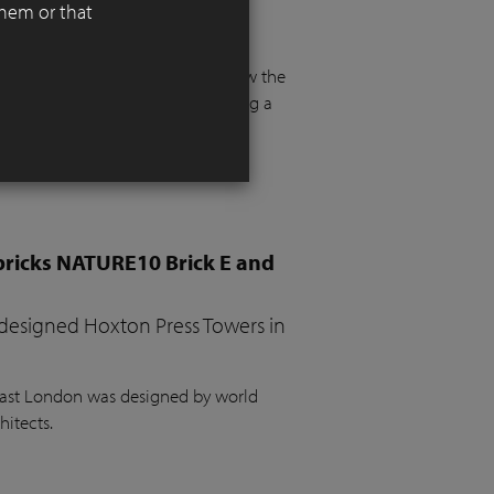
them or that
 functionality, aesthetics, and
 floor and more than a metre below the
e. The project required integrating a
the garden, a vegetable bed, ample
bricks NATURE10 Brick E and
 designed Hoxton Press Towers in
 East London was designed by world
hitects.