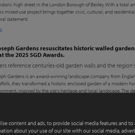
istoric high street in the London Borough of Bexley. With a total a
his mixed-use project brings together civic, cultural, and residential
ural statement.
e
seph Gardens resuscitates historic walled garden
at the 2025 SGD Awards.
ers reference centuries-old garden walls and the region's 
ph Gardens is an award-winning landscape company from England,
ffolk, they transformed a historic enclosed garden of a modern h
ronment, inspired by the site's heritage and local landscape. The 
lay Paver Award 2022-2023 and won the People's Choice Award a
e
ise content and ads, to provide social media features and to 
 of functionality, aesthetics and sustainability in
rmation about your use of our site with our social media, adver