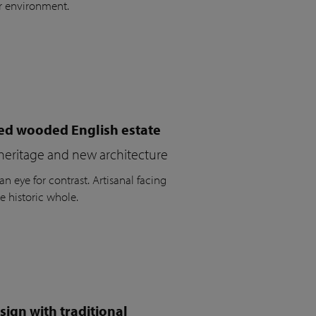
r environment.
ued wooded English estate
heritage and new architecture
n eye for contrast. Artisanal facing
e historic whole.
ign with traditional