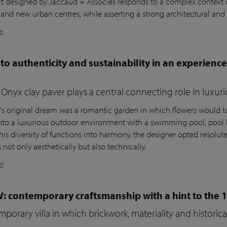
ct designed by Jaccaud + Associés responds to a complex context c
 and new urban centres, while asserting a strong architectural and 
e
to authenticity and sustainability in an experienc
Onyx clay paver plays a central connecting role in luxur
t's original dream was a romantic garden in which flowers would ta
nto a luxurious outdoor environment with a swimming pool, pool 
his diversity of functions into harmony, the designer opted resolutel
not only aesthetically but also technically.
e
W: contemporary craftsmanship with a hint to the 
porary villa in which brickwork, materiality and histori