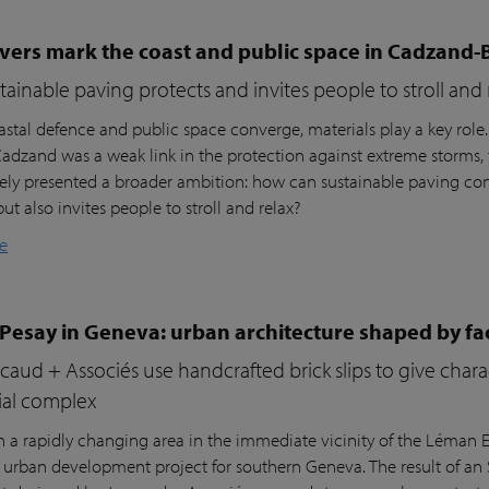
vers mark the coast and public space in Cadzand-
ainable paving protects and invites people to stroll and 
stal defence and public space converge, materials play a key role
 Cadzand was a weak link in the protection against extreme storms, 
ly presented a broader ambition: how can sustainable paving cont
but also invites people to stroll and relax?
e
 Pesay in Geneva: urban architecture shaped by fa
aud + Associés use handcrafted brick slips to give char
ial complex
n a rapidly changing area in the immediate vicinity of the Léman Ex
r urban development project for southern Geneva. The result of an