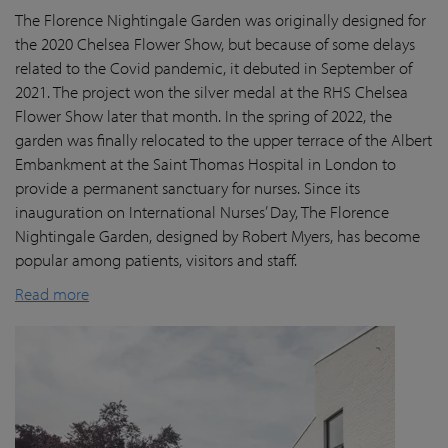
The Florence Nightingale Garden was originally designed for
the 2020 Chelsea Flower Show, but because of some delays
related to the Covid pandemic
, it debuted in September of
2021. The project won the silver medal at the RHS Chelsea
Flower Show later that month. In the spring of 2022, the
garden was finally
relocated
to the upper terrace of the Albert
Embankment at the Saint Thomas Hospital in London
to
provide a permanent sanctuary for nurses.
Since its
inauguration on International Nurses’ Day, The Florence
Nightingale Garden
, designed by Robert Myers,
has become
popular among patients,
visitors
and staff.
Read more