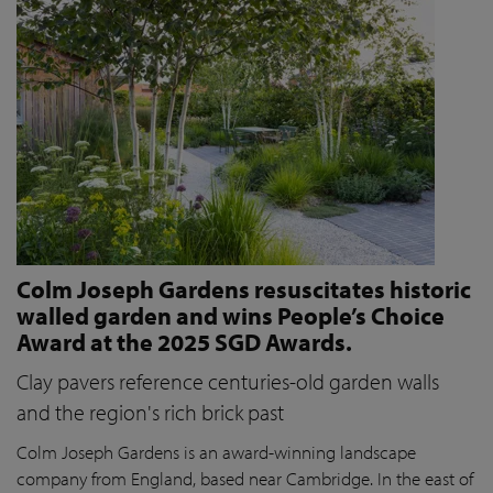
Colm Joseph Gardens resuscitates historic
walled garden and wins People’s Choice
Award at the 2025 SGD Awards.
Clay pavers reference centuries-old garden walls
and the region's rich brick past
Colm Joseph Gardens is an award-winning landscape
company from England, based near Cambridge. In the east of