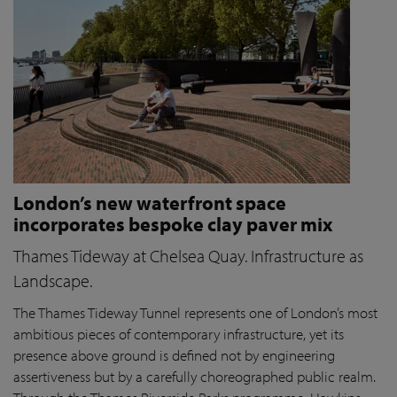
London’s new waterfront space
incorporates bespoke clay paver mix
Thames Tideway at Chelsea Quay. Infrastructure as
Landscape.
The Thames Tideway Tunnel represents one of London’s most
ambitious pieces of contemporary infrastructure, yet its
presence above ground is defined not by engineering
assertiveness but by a carefully choreographed public realm.