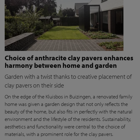
Choice of anthracite clay pavers enhances
harmony between home and garden
Garden with a twist thanks to creative placement of
clay pavers on their side
On the edge of the Kluisbos in Buizingen, a renovated family
home was given a garden design that not only reflects the
beauty of the home, but also fits in perfectly with the natural
environment and the lifestyle of the residents. Sustainability,
aesthetics and functionality were central to the choice of
materials, with a prominent role for the clay pavers.