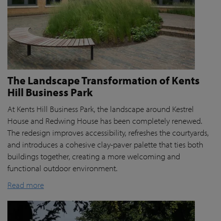
The Landscape Transformation of Kents
Hill Business Park
At Kents Hill Business Park, the landscape around Kestrel
House and Redwing House has been completely renewed.
The redesign improves accessibility, refreshes the courtyards,
and introduces a cohesive clay-paver palette that ties both
buildings together, creating a more welcoming and
functional outdoor environment.
Read more