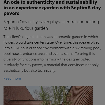
An ode to authenticity and sustainability
in an experience garden with SeptimA clay
pavers
Septima Onyx clay paver plays a central connecting
role in luxurious garden
The client's original dream was a romantic garden in which
flowers would take center stage. Over time, this idea evolved
into a luxurious outdoor environment with a swimming pool,
pool house, entrance area and even a sauna. To bring this
diversity of functions into harmony, the designer opted
resolutely for clay pavers, a material that convinces not only
aesthetically but also technically.
Read more