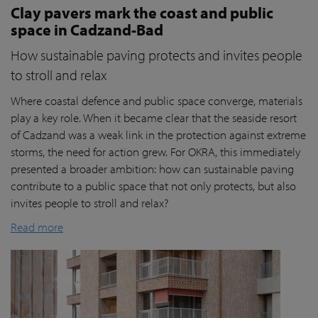
Clay pavers mark the coast and public
space in Cadzand-Bad
How sustainable paving protects and invites people
to stroll and relax
Where coastal defence and public space converge, materials
play a key role. When it became clear that the seaside resort
of Cadzand was a weak link in the protection against extreme
storms, the need for action grew. For OKRA, this immediately
presented a broader ambition: how can sustainable paving
contribute to a public space that not only protects, but also
invites people to stroll and relax?
Read more