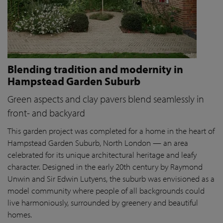
Blending tradition and modernity in
Hampstead Garden Suburb
Green aspects and clay pavers blend seamlessly in
front- and backyard
This garden project was completed for a home in the heart of
Hampstead Garden Suburb, North London — an area
celebrated for its unique architectural heritage and leafy
character. Designed in the early 20th century by Raymond
Unwin and Sir Edwin Lutyens, the suburb was envisioned as a
model community where people of all backgrounds could
live harmoniously, surrounded by greenery and beautiful
homes.