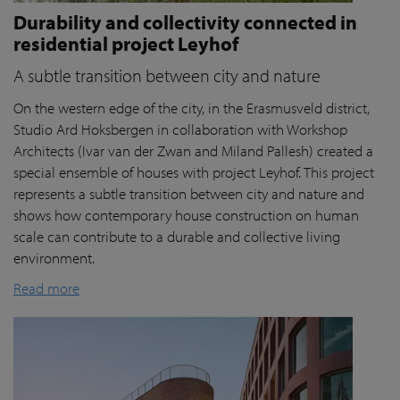
Durability and collectivity connected in
residential project Leyhof
A subtle transition between city and nature
On the western edge of the city, in the Erasmusveld district,
Studio Ard Hoksbergen in collaboration with Workshop
Architects (Ivar van der Zwan and Miland Pallesh) created a
special ensemble of houses with project Leyhof. This project
represents a subtle transition between city and nature and
shows how contemporary house construction on human
scale can contribute to a durable and collective living
environment.
Read more