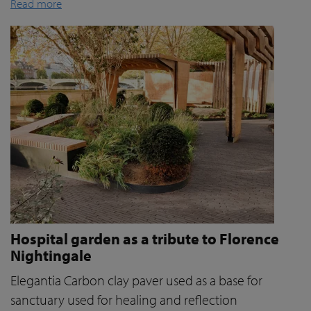
Read more
Hospital garden as a tribute to Florence
Nightingale
Elegantia Carbon clay paver used as a base for
sanctuary used for healing and reflection