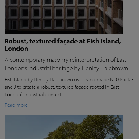
Robust, textured façade at Fish Island,
London
A contemporary masonry reinterpretation of East
London’s industrial heritage by Henley Halebrown
Fish Island by Henley Halebrown uses hand-made N10 Brick E
and J to create a robust, textured façade rooted in East
London’s industrial context.
Read more