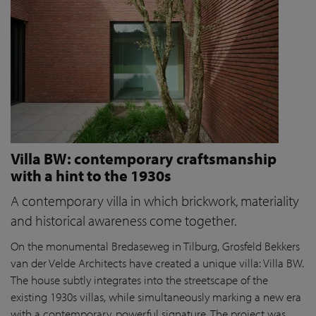
Villa BW: contemporary craftsmanship
with a hint to the 1930s
A contemporary villa in which brickwork, materiality
and historical awareness come together.
On the monumental Bredaseweg in Tilburg, Grosfeld Bekkers
van der Velde Architects have created a unique villa: Villa BW.
The house subtly integrates into the streetscape of the
existing 1930s villas, while simultaneously marking a new era
with a contemporary, powerful signature. The project was