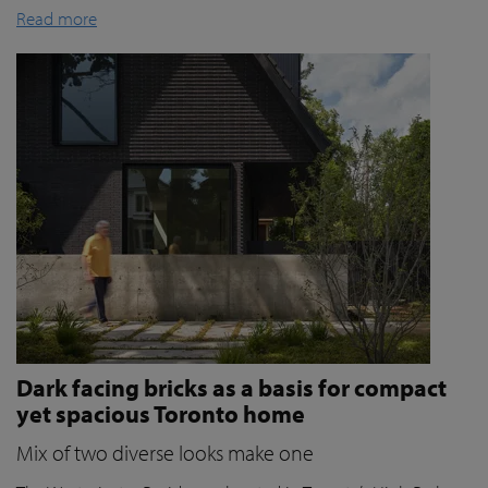
Read more
Dark facing bricks as a basis for compact
yet spacious Toronto home
Mix of two diverse looks make one