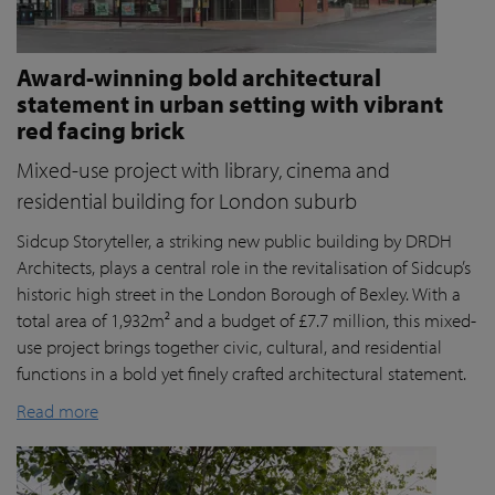
Award-winning bold architectural
statement in urban setting with vibrant
red facing brick
Mixed-use project with library, cinema and
residential building for London suburb
Sidcup Storyteller, a striking new public building by DRDH
Architects, plays a central role in the revitalisation of Sidcup’s
historic high street in the London Borough of Bexley. With a
total area of 1,932m² and a budget of £7.7 million, this mixed-
use project brings together civic, cultural, and residential
functions in a bold yet finely crafted architectural statement.
Read more