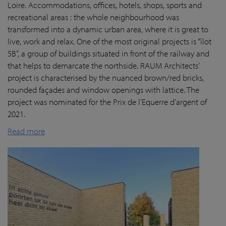
Loire. Accommodations, offices, hotels, shops, sports and
recreational areas : the whole neighbourhood was
transformed into a dynamic urban area, where it is great to
live, work and relax. One of the most original projects is “îlot
5B”, a group of buildings situated in front of the railway and
that helps to demarcate the northside. RAUM Architects’
project is characterised by the nuanced brown/red bricks,
rounded façades and window openings with lattice. The
project was nominated for the Prix de l’Equerre d’argent of
2021.
Read more