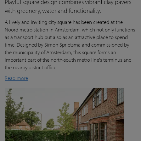
Playful square design combines vibrant clay pavers
with greenery, water and functionality.
A lively and inviting city square has been created at the
Noord metro station in Amsterdam, which not only functions
as a transport hub but also as an attractive place to spend
time. Designed by Simon Sprietsma and commissioned by
the municipality of Amsterdam, this square forms an
important part of the north-south metro line's terminus and
the nearby district office.
Read more