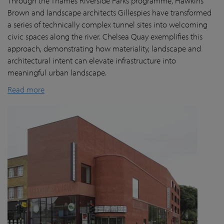
Through the Thames Riverside Parks programme, Hawkins
Brown and landscape architects Gillespies have transformed
a series of technically complex tunnel sites into welcoming
civic spaces along the river. Chelsea Quay exemplifies this
approach, demonstrating how materiality, landscape and
architectural intent can elevate infrastructure into
meaningful urban landscape.
Read more