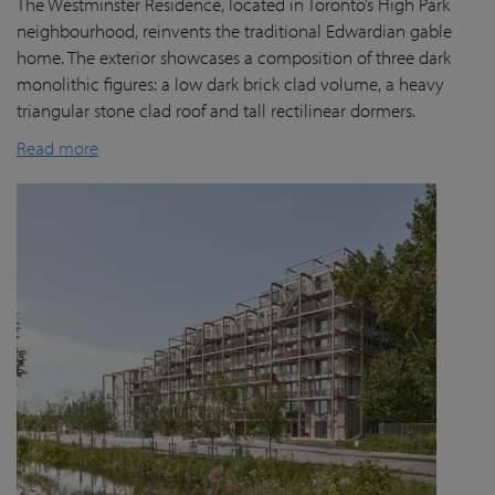
The Westminster Residence, located in Toronto’s High Park
neighbourhood, reinvents the traditional Edwardian gable
home. The exterior showcases a composition of three dark
monolithic figures: a low dark brick clad volume, a heavy
triangular stone clad roof and tall rectilinear dormers.
Read more