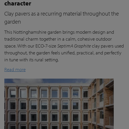
character
Clay pavers as a recurring material throughout the
garden
This Nottinghamshire garden brings modern design and
traditional charm together in a calm, cohesive outdoor
space. With our ECO-7-size
SeptimA Graphite
clay pavers used
throughout, the garden feels unified, practical, and perfectly
in tune with its rural setting.
Read more