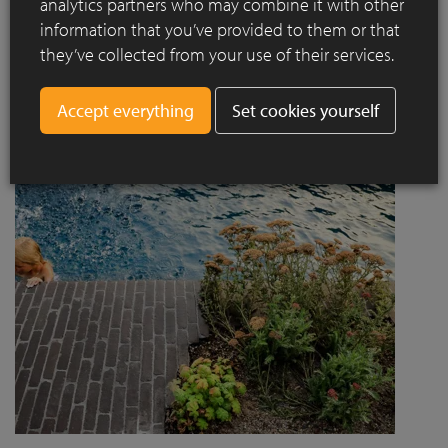
analytics partners who may combine it with other
project designed by Jaccaud + Associés responds to a
information that you’ve provided to them or that
complex context combining rail infrastructure, major road
they’ve collected from your use of their services.
axes and new urban centres, while asserting a strong
architectural and social ambition.
Set cookies yourself
Read more