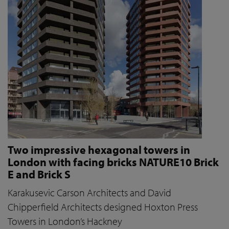
Two impressive hexagonal towers in
London with facing bricks NATURE10 Brick
E and Brick S
Karakusevic Carson Architects and David
Chipperfield Architects designed Hoxton Press
Towers in London’s Hackney