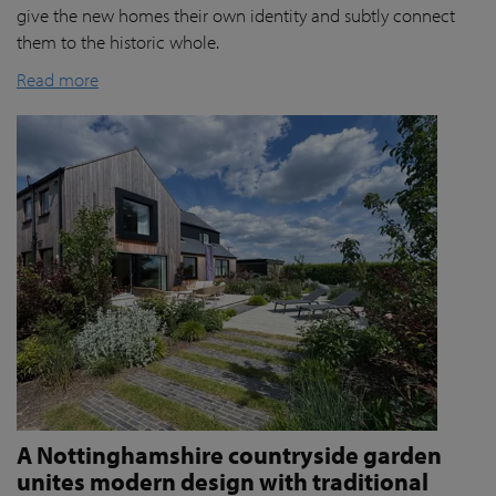
give the new homes their own identity and subtly connect
them to the historic whole.
Read more
A Nottinghamshire countryside garden
unites modern design with traditional