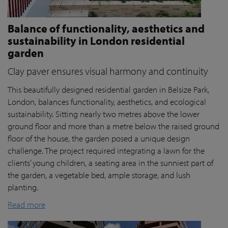
Balance of functionality, aesthetics and
sustainability in London residential
garden
Clay paver ensures visual harmony and continuity
This beautifully designed residential garden in Belsize Park,
London, balances functionality, aesthetics, and ecological
sustainability. Sitting nearly two metres above the lower
ground floor and more than a metre below the raised ground
floor of the house, the garden posed a unique design
challenge. The project required integrating a lawn for the
clients’ young children, a seating area in the sunniest part of
the garden, a vegetable bed, ample storage, and lush
planting.
Read more