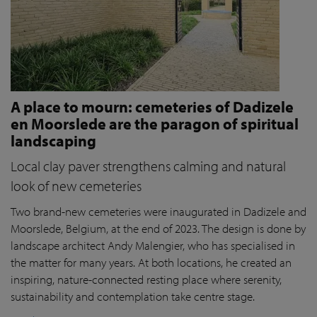
A place to mourn: cemeteries of Dadizele
en Moorslede are the paragon of spiritual
landscaping
Local clay paver strengthens calming and natural
look of new cemeteries
Two brand-new cemeteries were inaugurated in Dadizele and
Moorslede, Belgium, at the end of 2023. The design is done by
landscape architect Andy Malengier, who has specialised in
the matter for many years. At both locations, he created an
inspiring, nature-connected resting place where serenity,
sustainability and contemplation take centre stage.