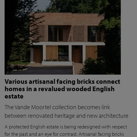
Various artisanal facing bricks connect
homes in a revalued wooded English
estate
The Vande Moortel collection becomes link
between renovated heritage and new architecture
A protected English estate is being redesigned with respect
for the past and an eye for contrast. Artisanal facing bricks