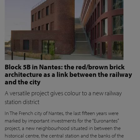
Block 5B in Nantes: the red/brown brick
architecture as a link between the railway
and the city
A versatile project gives colour to a new railway
station district
In The French city of Nantes, the last fifteen years were
marked by important investments for the “Euronantes”
project, a new neighbourhood situated in between the
historical centre, the central station and the banks of the