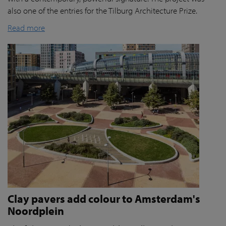
also one of the entries for the Tilburg Architecture Prize.
Read more
Clay pavers add colour to Amsterdam's
Noordplein