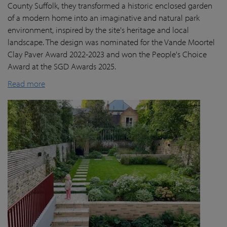
County Suffolk, they transformed a historic enclosed garden
of a modern home into an imaginative and natural park
environment, inspired by the site's heritage and local
landscape. The design was nominated for the Vande Moortel
Clay Paver Award 2022-2023 and won the People's Choice
Award at the SGD Awards 2025.
Read more