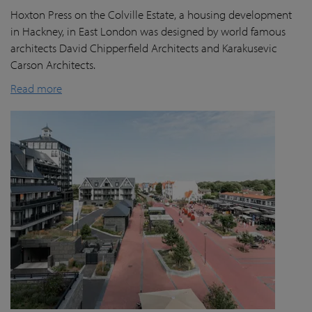
Hoxton Press on the Colville Estate, a housing development
in Hackney, in East London was designed by world famous
architects David Chipperfield Architects and Karakusevic
Carson Architects.
Read more