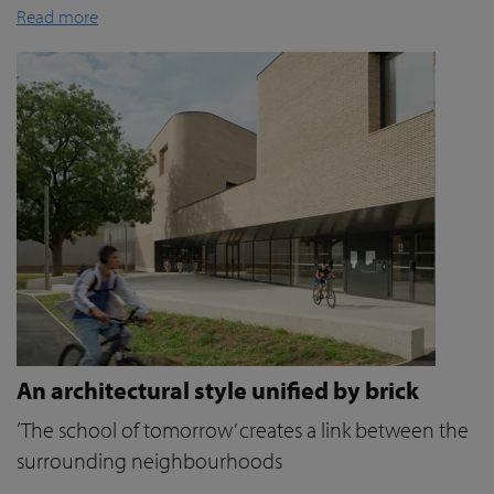
Read more
An architectural style unified by brick
‘The school of tomorrow’ creates a link between the
surrounding neighbourhoods