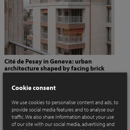
Cité de Pesay in Geneva: urban
architecture shaped by facing brick
How Jaccaud + Associés use handcrafted brick slips
to give character and robustness to an urban
Cookie consent
residential complex
We use cookies to personalise content and ads, to
Located in a rapidly changing area in the immediate vicinity
provide social media features and to analyse our
of the Léman Express's ‘Bachet’ stop, the Cité de Pesay is a
traffic. We also share information about your use
major urban development project for southern Geneva. The
of our site with our social media, advertising and
result of an SIA 142* competition launched in 2016, the