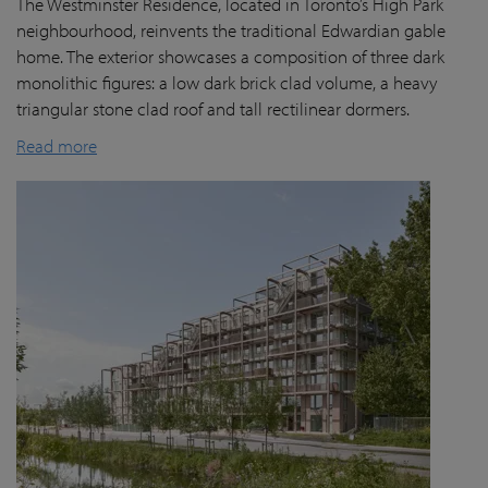
The Westminster Residence, located in Toronto’s High Park
neighbourhood, reinvents the traditional Edwardian gable
home. The exterior showcases a composition of three dark
monolithic figures: a low dark brick clad volume, a heavy
triangular stone clad roof and tall rectilinear dormers.
Read more