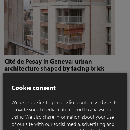
Cité de Pesay in Geneva: urban
architecture shaped by facing brick
How Jaccaud + Associés use handcrafted brick slips
to give character and robustness to an urban
Cookie consent
residential complex
We use cookies to personalise content and ads, to
Located in a rapidly changing area in the immediate vicinity
provide social media features and to analyse our
of the Léman Express's ‘Bachet’ stop, the Cité de Pesay is a
traffic. We also share information about your use
major urban development project for southern Geneva. The
of our site with our social media, advertising and
result of an SIA 142* competition launched in 2016, the