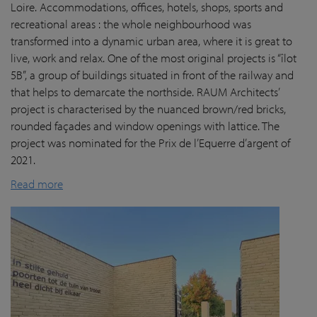
Loire. Accommodations, offices, hotels, shops, sports and
recreational areas : the whole neighbourhood was
transformed into a dynamic urban area, where it is great to
live, work and relax. One of the most original projects is “îlot
5B”, a group of buildings situated in front of the railway and
that helps to demarcate the northside. RAUM Architects’
project is characterised by the nuanced brown/red bricks,
rounded façades and window openings with lattice. The
project was nominated for the Prix de l’Equerre d’argent of
2021.
Read more