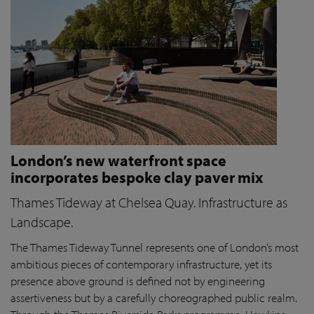
London’s new waterfront space
incorporates bespoke clay paver mix
Thames Tideway at Chelsea Quay. Infrastructure as
Landscape.
The Thames Tideway Tunnel represents one of London’s most
ambitious pieces of contemporary infrastructure, yet its
presence above ground is defined not by engineering
assertiveness but by a carefully choreographed public realm.