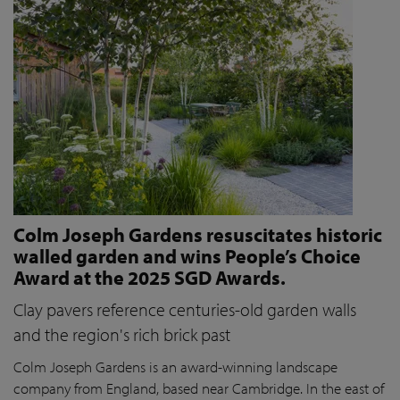
Colm Joseph Gardens resuscitates historic
walled garden and wins People’s Choice
Award at the 2025 SGD Awards.
Clay pavers reference centuries-old garden walls
and the region's rich brick past
Colm Joseph Gardens is an award-winning landscape
company from England, based near Cambridge. In the east of