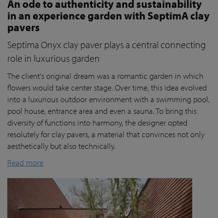
An ode to authenticity and sustainability
in an experience garden with SeptimA clay
pavers
Septima Onyx clay paver plays a central connecting
role in luxurious garden
The client's original dream was a romantic garden in which
flowers would take center stage. Over time, this idea evolved
into a luxurious outdoor environment with a swimming pool,
pool house, entrance area and even a sauna. To bring this
diversity of functions into harmony, the designer opted
resolutely for clay pavers, a material that convinces not only
aesthetically but also technically.
Read more