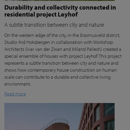
Durability and collectivity connected in
residential project Leyhof
A subtle transition between city and nature
On the western edge of the city, in the Erasmusveld district,
Studio Ard Hoksbergen in collaboration with Workshop
Architects (Ivar van der Zwan and Miland Pallesh) created a
special ensemble of houses with project Leyhof. This project
represents a subtle transition between city and nature and
shows how contemporary house construction on human
scale can contribute to a durable and collective living
environment.
Read more