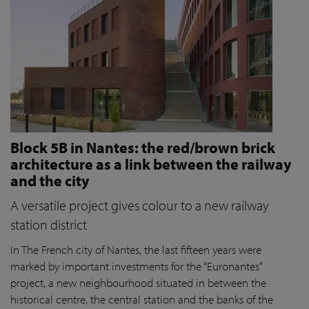
Block 5B in Nantes: the red/brown brick
architecture as a link between the railway
and the city
A versatile project gives colour to a new railway
station district
In The French city of Nantes, the last fifteen years were
marked by important investments for the “Euronantes”
project, a new neighbourhood situated in between the
historical centre, the central station and the banks of the