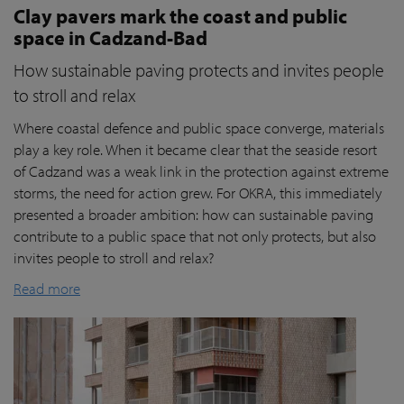
Clay pavers mark the coast and public
space in Cadzand-Bad
How sustainable paving protects and invites people
to stroll and relax
Where coastal defence and public space converge, materials
play a key role. When it became clear that the seaside resort
of Cadzand was a weak link in the protection against extreme
storms, the need for action grew. For OKRA, this immediately
presented a broader ambition: how can sustainable paving
contribute to a public space that not only protects, but also
invites people to stroll and relax?
Read more