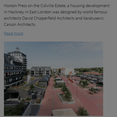
Hoxton Press on the Colville Estate, a housing development
in Hackney, in East London was designed by world famous
architects David Chipperfield Architects and Karakusevic
Carson Architects.
Read more