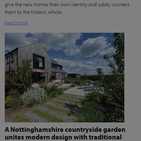
give the new homes their own identity and subtly connect
them to the historic whole.
Read more
A Nottinghamshire countryside garden
unites modern design with traditional