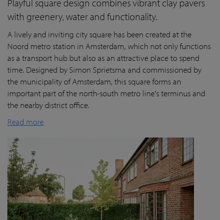
Playful square design combines vibrant clay pavers
with greenery, water and functionality.
A lively and inviting city square has been created at the
Noord metro station in Amsterdam, which not only functions
as a transport hub but also as an attractive place to spend
time. Designed by Simon Sprietsma and commissioned by
the municipality of Amsterdam, this square forms an
important part of the north-south metro line's terminus and
the nearby district office.
Read more