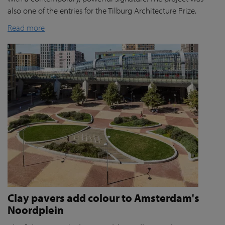
also one of the entries for the Tilburg Architecture Prize.
Read more
Clay pavers add colour to Amsterdam's
Noordplein