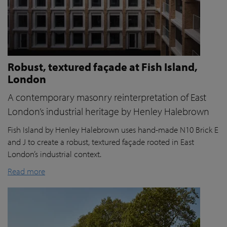
Robust, textured façade at Fish Island,
London
A contemporary masonry reinterpretation of East
London’s industrial heritage by Henley Halebrown
Fish Island by Henley Halebrown uses hand-made N10 Brick E
and J to create a robust, textured façade rooted in East
London’s industrial context.
Read more