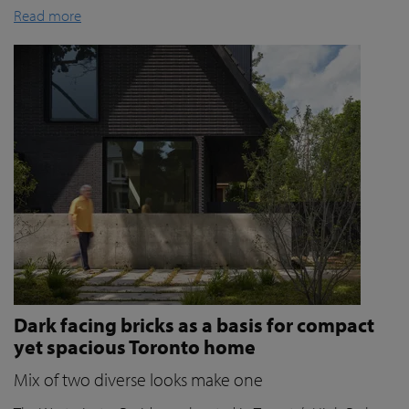
Read more
Dark facing bricks as a basis for compact
yet spacious Toronto home
Mix of two diverse looks make one