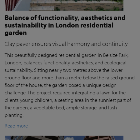
Balance of functionality, aesthetics and
sustainability in London residential
garden
Clay paver ensures visual harmony and continuity
This beautifully designed residential garden in Belsize Park,
London, balances functionality, aesthetics, and ecological
sustainability. Sitting nearly two metres above the lower
ground floor and more than a metre below the raised ground
floor of the house, the garden posed a unique design
challenge. The project required integrating a lawn for the
clients’ young children, a seating area in the sunniest part of
the garden, a vegetable bed, ample storage, and lush
planting.
Read more