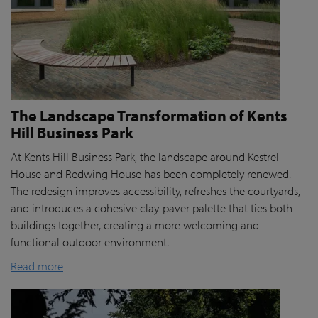
The Landscape Transformation of Kents
Hill Business Park
At Kents Hill Business Park, the landscape around Kestrel
House and Redwing House has been completely renewed.
The redesign improves accessibility, refreshes the courtyards,
and introduces a cohesive clay-paver palette that ties both
buildings together, creating a more welcoming and
functional outdoor environment.
Read more