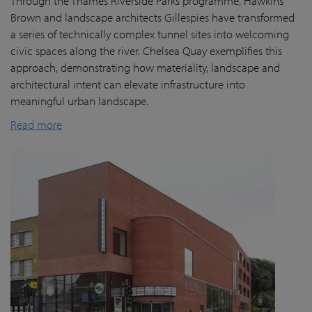
Through the Thames Riverside Parks programme, Hawkins
Brown and landscape architects Gillespies have transformed
a series of technically complex tunnel sites into welcoming
civic spaces along the river. Chelsea Quay exemplifies this
approach, demonstrating how materiality, landscape and
architectural intent can elevate infrastructure into
meaningful urban landscape.
Read more