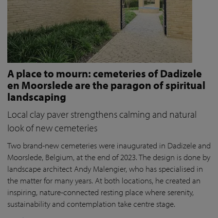
A place to mourn: cemeteries of Dadizele
en Moorslede are the paragon of spiritual
landscaping
Local clay paver strengthens calming and natural
look of new cemeteries
Two brand-new cemeteries were inaugurated in Dadizele and
Moorslede, Belgium, at the end of 2023. The design is done by
landscape architect Andy Malengier, who has specialised in
the matter for many years. At both locations, he created an
inspiring, nature-connected resting place where serenity,
sustainability and contemplation take centre stage.