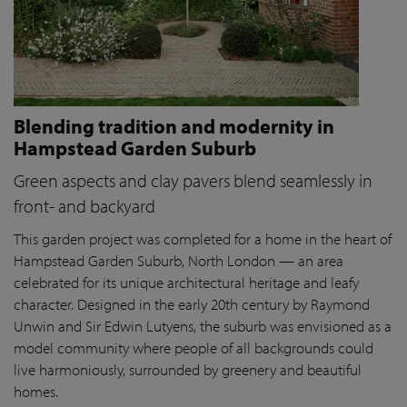
Blending tradition and modernity in
Hampstead Garden Suburb
Green aspects and clay pavers blend seamlessly in
front- and backyard
This garden project was completed for a home in the heart of
Hampstead Garden Suburb, North London — an area
celebrated for its unique architectural heritage and leafy
character. Designed in the early 20th century by Raymond
Unwin and Sir Edwin Lutyens, the suburb was envisioned as a
model community where people of all backgrounds could
live harmoniously, surrounded by greenery and beautiful
homes.