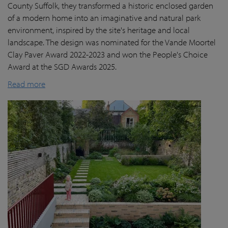
County Suffolk, they transformed a historic enclosed garden
of a modern home into an imaginative and natural park
environment, inspired by the site's heritage and local
landscape. The design was nominated for the Vande Moortel
Clay Paver Award 2022-2023 and won the People's Choice
Award at the SGD Awards 2025.
Read more