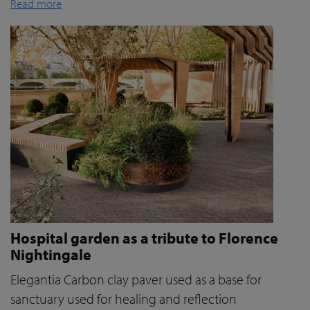
Read more
Hospital garden as a tribute to Florence
Nightingale
Elegantia Carbon clay paver used as a base for
sanctuary used for healing and reflection