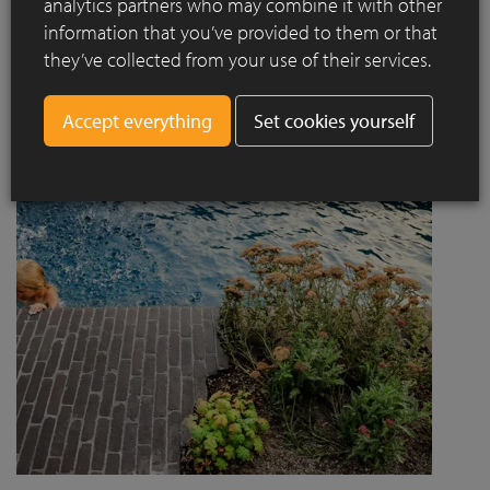
analytics partners who may combine it with other
project designed by Jaccaud + Associés responds to a
information that you’ve provided to them or that
complex context combining rail infrastructure, major road
they’ve collected from your use of their services.
axes and new urban centres, while asserting a strong
architectural and social ambition.
Set cookies yourself
Read more