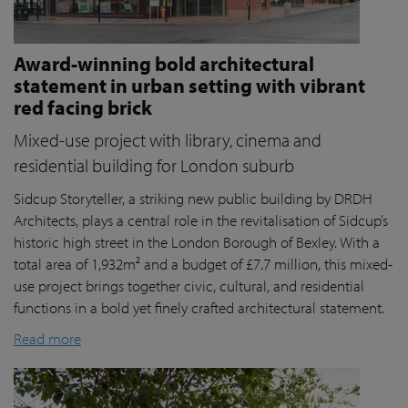
Award-winning bold architectural
statement in urban setting with vibrant
red facing brick
Mixed-use project with library, cinema and
residential building for London suburb
Sidcup Storyteller, a striking new public building by DRDH
Architects, plays a central role in the revitalisation of Sidcup’s
historic high street in the London Borough of Bexley. With a
total area of 1,932m² and a budget of £7.7 million, this mixed-
use project brings together civic, cultural, and residential
functions in a bold yet finely crafted architectural statement.
Read more