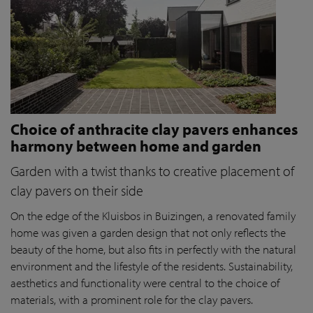
Choice of anthracite clay pavers enhances
harmony between home and garden
Garden with a twist thanks to creative placement of
clay pavers on their side
On the edge of the Kluisbos in Buizingen, a renovated family
home was given a garden design that not only reflects the
beauty of the home, but also fits in perfectly with the natural
environment and the lifestyle of the residents. Sustainability,
aesthetics and functionality were central to the choice of
materials, with a prominent role for the clay pavers.