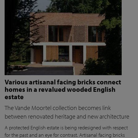
Various artisanal facing bricks connect
homes in a revalued wooded English
estate
The Vande Moortel collection becomes link
between renovated heritage and new architecture
A protected English estate is being redesigned with respect
for the past and an eye for contrast. Artisanal facing bricks