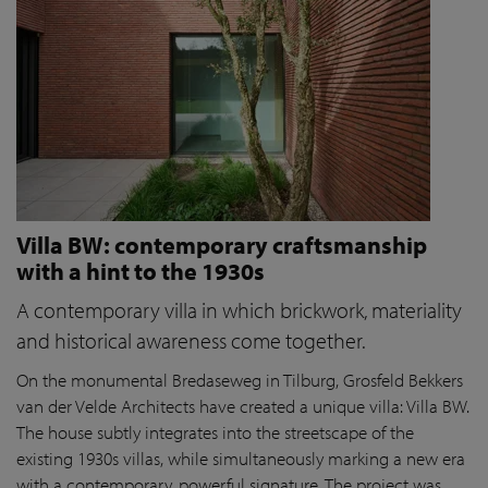
Villa BW: contemporary craftsmanship
with a hint to the 1930s
A contemporary villa in which brickwork, materiality
and historical awareness come together.
On the monumental Bredaseweg in Tilburg, Grosfeld Bekkers
van der Velde Architects have created a unique villa: Villa BW.
The house subtly integrates into the streetscape of the
existing 1930s villas, while simultaneously marking a new era
with a contemporary, powerful signature. The project was