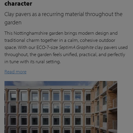
character
Clay pavers as a recurring material throughout the
garden
This Nottinghamshire garden brings modern design and
traditional charm together in a calm, cohesive outdoor
space. With our ECO-7-size
SeptimA Graphite
clay pavers used
throughout, the garden feels unified, practical, and perfectly
in tune with its rural setting.
Read more