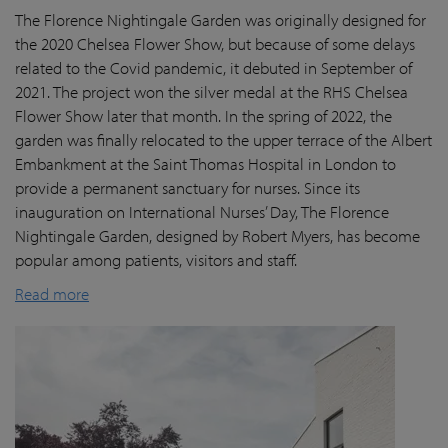
The Florence Nightingale Garden was originally designed for
the 2020 Chelsea Flower Show, but because of some delays
related to the Covid pandemic
, it debuted in September of
2021. The project won the silver medal at the RHS Chelsea
Flower Show later that month. In the spring of 2022, the
garden was finally
relocated
to the upper terrace of the Albert
Embankment at the Saint Thomas Hospital in London
to
provide a permanent sanctuary for nurses.
Since its
inauguration on International Nurses’ Day, The Florence
Nightingale Garden
, designed by Robert Myers,
has become
popular among patients,
visitors
and staff.
Read more