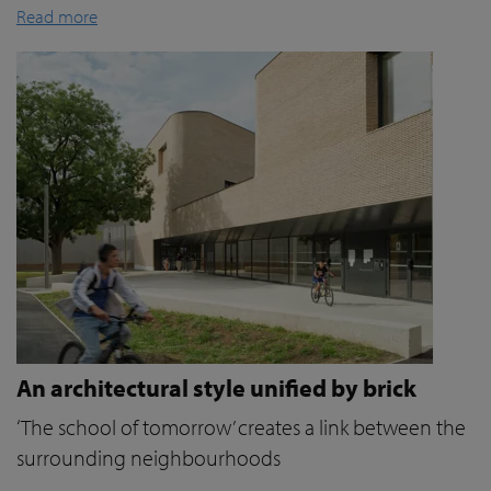
Read more
An architectural style unified by brick
‘The school of tomorrow’ creates a link between the
surrounding neighbourhoods