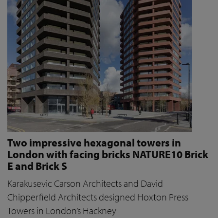
Two impressive hexagonal towers in
London with facing bricks NATURE10 Brick
E and Brick S
Karakusevic Carson Architects and David
Chipperfield Architects designed Hoxton Press
Towers in London’s Hackney