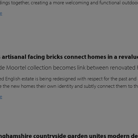
dings together, creating a more welcoming and functional outdoo
e
 artisanal facing bricks connect homes in a reval
de Moortel collection becomes link between renovated 
d English estate is being redesigned with respect for the past and a
ve the new homes their own identity and subtly connect them to th
e
nghamshire countryside garden unites modern des