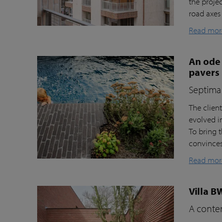
the proje
road axes
Read mor
An ode 
pavers
Septima 
The clien
evolved i
To bring t
convinces 
Read mor
Villa B
A contem