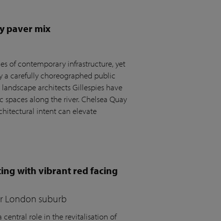
y paver mix
s of contemporary infrastructure, yet
by a carefully choreographed public
andscape architects Gillespies have
c spaces along the river. Chelsea Quay
hitectural intent can elevate
ing with vibrant red facing
for London suburb
central role in the revitalisation of