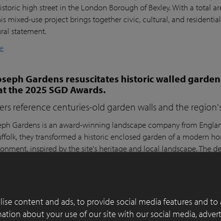
istoric high street in the London Borough of Bexley. With a total a
his mixed-use project brings together civic, cultural, and residential
ural statement.
e
seph Gardens resuscitates historic walled garden
at the 2025 SGD Awards.
ers reference centuries-old garden walls and the region's 
ph Gardens is an award-winning landscape company from England,
ffolk, they transformed a historic enclosed garden of a modern h
ronment, inspired by the site's heritage and local landscape. The 
lay Paver Award 2022-2023 and won the People's Choice Award a
e
ise content and ads, to provide social media features and to 
 of functionality, aesthetics and sustainability in
rmation about your use of our site with our social media, adver