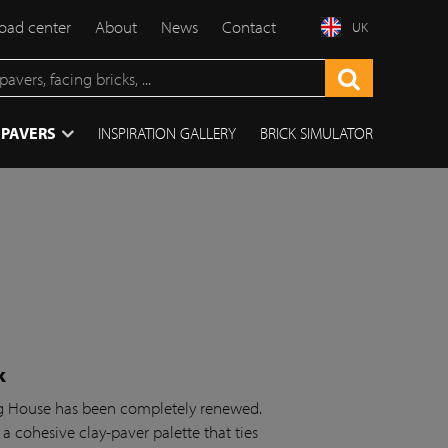
ad center
About
News
Contact
UK
 PAVERS
INSPIRATION GALLERY
BRICK SIMULATOR
k
ing House has been completely renewed.
 a cohesive clay-paver palette that ties