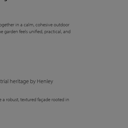
ogether in a calm, cohesive outdoor
 garden feels unified, practical, and
rial heritage by Henley
 a robust, textured façade rooted in