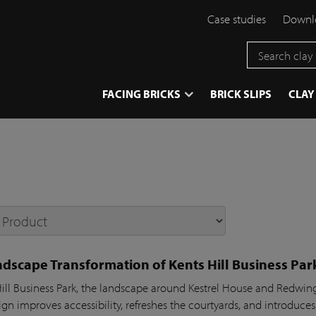
Case studies
Downlo
}
FACING BRICKS
BRICK SLIPS
CLAY
dscape Transformation of Kents Hill Business Par
Hill Business Park, the landscape around Kestrel House and Redw
gn improves accessibility, refreshes the courtyards, and introduces