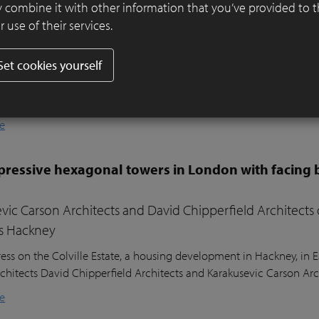
er ensures visual harmony and continuity
 combine it with other information that you’ve provided to 
 use of their services.
ifully designed residential garden in Belsize Park, London, balances
l sustainability. Sitting nearly two metres above the lower ground
Set cookies yourself
ound floor of the house, the garden posed a unique design challeng
he clients’ young children, a seating area in the sunniest part of 
nd lush planting.
e
ressive hexagonal towers in London with facing 
vic Carson Architects and David Chipperfield Architects
s Hackney
ess on the Colville Estate, a housing development in Hackney, in
chitects David Chipperfield Architects and Karakusevic Carson Arc
e