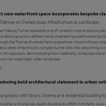
s new waterfront space incorporates bespoke cla
ideway at Chelsea Quay. Infrastructure as Landscape.
s Tideway Tunnel represents one of London’s most ambitious piece
nce above ground is defined not by engineering assertiveness but 
rough the Thames Riverside Parks programme, Hawkins Brown and l
ed a series of technically complex tunnel sites into welcoming civi
es this approach, demonstrating how materiality, landscape and arc
cture into meaningful urban landscape.
e
inning bold architectural statement in urban sett
e project with library, cinema and residential building 
ryteller, a striking new public building by DRDH Architects, plays a 