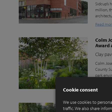
Sidcup’s h
million, t
architect
Read mor
Colm Jo
Award 
Clay pav
Colm Jose
County Su
park envi
Moortel C
Cookie consent
Read mor
We use cookies to personal
Balance
traffic. We also share info