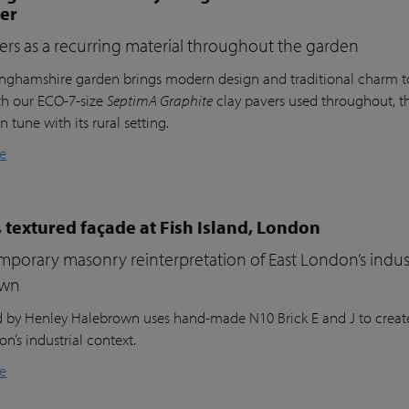
ter
ers as a recurring material throughout the garden
inghamshire garden brings modern design and traditional charm t
th our ECO-7-size
SeptimA Graphite
clay pavers used throughout, the
in tune with its rural setting.
e
 textured façade at Fish Island, London
porary masonry reinterpretation of East London’s indust
own
nd by Henley Halebrown uses hand-made N10 Brick E and J to create
n’s industrial context.
e