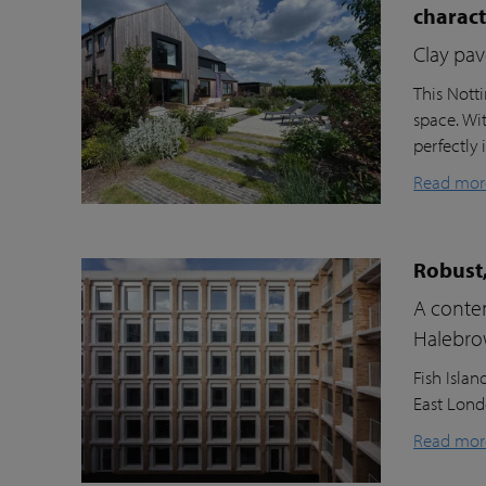
charac
Clay pav
This Nott
space. Wi
perfectly 
Read mor
Robust,
A contem
Halebr
Fish Isla
East Londo
Read mor