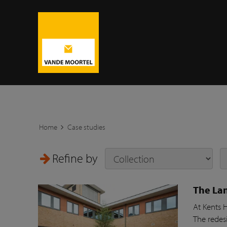
Home
Case studies
Refine by
The Lan
At Kents 
The redesi