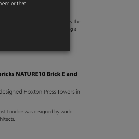
them or that
 functionality, aesthetics, and
 floor and more than a metre below the
e. The project required integrating a
the garden, a vegetable bed, ample
bricks NATURE10 Brick E and
 designed Hoxton Press Towers in
 East London was designed by world
hitects.