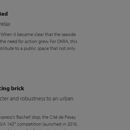
Bad
relax
. When it became clear that the seaside
the need for action grew. For OKRA, this
ribute to a public space that not only
cing brick
acter and robustness to an urban
press's ‘Bachet’ stop, the Cité de Pesay
 SIA 142* competition launched in 2016,