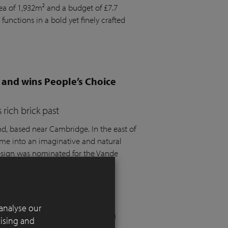
rea of 1,932m² and a budget of £7.7
 functions in a bold yet finely crafted
 and wins People’s Choice
rich brick past
 based near Cambridge. In the east of
ome into an imaginative and natural
design was nominated for the Vande
t the SGD Awards 2025.
analyse our
 London residential garden
tising and