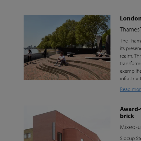
London’
Thames T
The Thame
its prese
realm. Th
transform
exemplifi
infrastru
Read mor
Award-w
brick
Mixed-us
Sidcup Sto