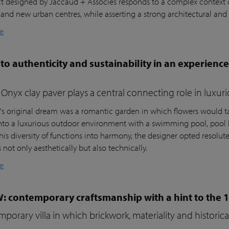
ct designed by Jaccaud + Associés responds to a complex context c
 and new urban centres, while asserting a strong architectural and 
e
to authenticity and sustainability in an experienc
Onyx clay paver plays a central connecting role in luxur
t's original dream was a romantic garden in which flowers would ta
nto a luxurious outdoor environment with a swimming pool, pool 
his diversity of functions into harmony, the designer opted resolutel
not only aesthetically but also technically.
e
W: contemporary craftsmanship with a hint to the 
porary villa in which brickwork, materiality and histori