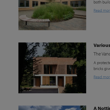
both buil
Read mor
Various
The Van
A protecte
bricks gi
Read mor
A Notti