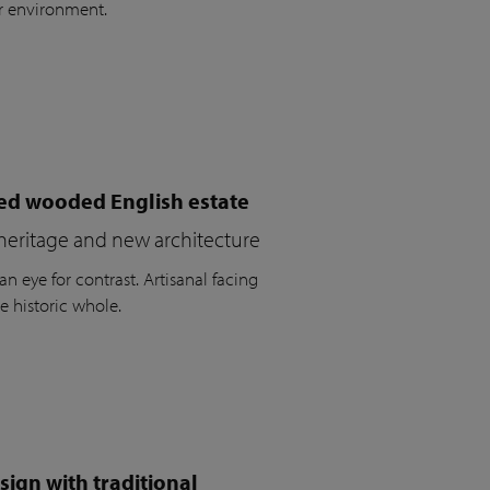
r environment.
ued wooded English estate
heritage and new architecture
n eye for contrast. Artisanal facing
e historic whole.
ign with traditional