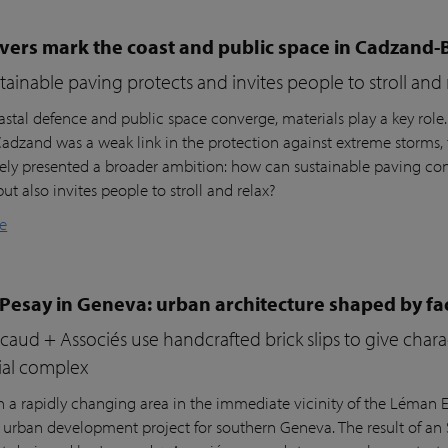
vers mark the coast and public space in Cadzand-
ainable paving protects and invites people to stroll and 
stal defence and public space converge, materials play a key role
 Cadzand was a weak link in the protection against extreme storms, 
ly presented a broader ambition: how can sustainable paving cont
but also invites people to stroll and relax?
e
 Pesay in Geneva: urban architecture shaped by fa
aud + Associés use handcrafted brick slips to give char
ial complex
n a rapidly changing area in the immediate vicinity of the Léman Ex
r urban development project for southern Geneva. The result of an