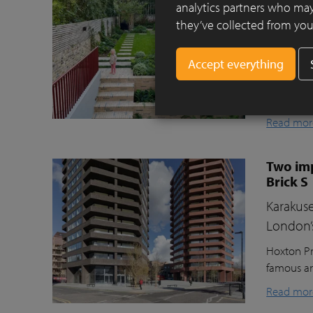
Clay pav
analytics partners who may
they’ve collected from your
This beaut
ecologica
raised gr
lawn for t
storage, a
Read mor
Two imp
Brick S
Karakuse
London’
Hoxton Pr
famous ar
Read mor