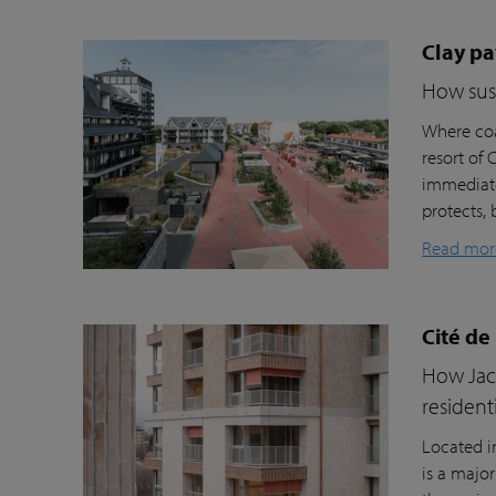
Clay pa
How sust
Where coa
resort of
immediate
protects, 
Read mor
Cité de
How Jacc
resident
Located i
is a majo