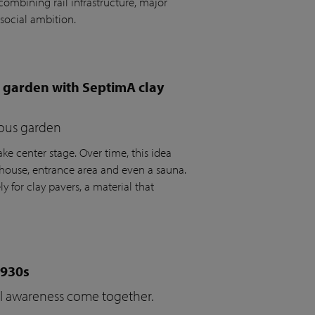
ombining rail infrastructure, major
social ambition.
e garden with SeptimA clay
ious garden
ke center stage. Over time, this idea
house, entrance area and even a sauna.
y for clay pavers, a material that
1930s
cal awareness come together.