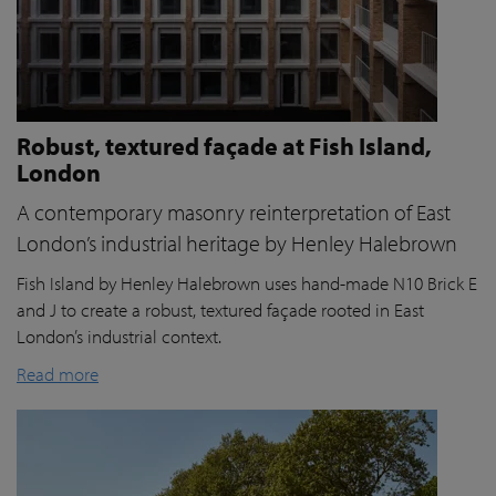
Robust, textured façade at Fish Island,
London
A contemporary masonry reinterpretation of East
London’s industrial heritage by Henley Halebrown
Fish Island by Henley Halebrown uses hand-made N10 Brick E
and J to create a robust, textured façade rooted in East
London’s industrial context.
Read more