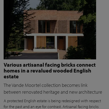
Various artisanal facing bricks connect
homes in a revalued wooded English
estate
The Vande Moortel collection becomes link
between renovated heritage and new architecture
A protected English estate is being redesigned with respect
for the past and an eye for contrast. Artisanal facing bricks