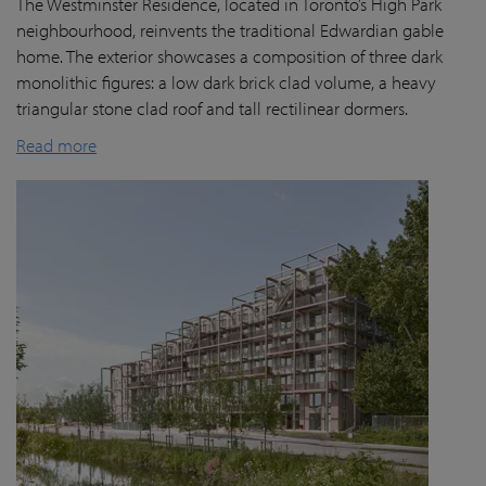
The Westminster Residence, located in Toronto’s High Park
neighbourhood, reinvents the traditional Edwardian gable
home. The exterior showcases a composition of three dark
monolithic figures: a low dark brick clad volume, a heavy
triangular stone clad roof and tall rectilinear dormers.
Read more