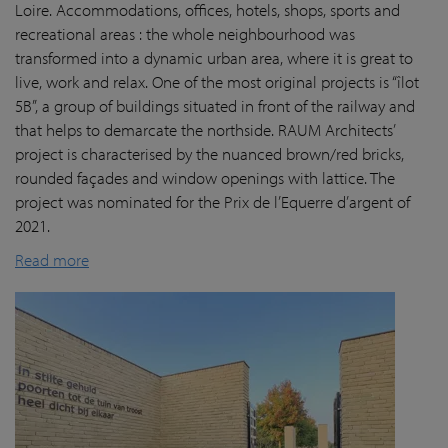
Loire. Accommodations, offices, hotels, shops, sports and
recreational areas : the whole neighbourhood was
transformed into a dynamic urban area, where it is great to
live, work and relax. One of the most original projects is “îlot
5B”, a group of buildings situated in front of the railway and
that helps to demarcate the northside. RAUM Architects’
project is characterised by the nuanced brown/red bricks,
rounded façades and window openings with lattice. The
project was nominated for the Prix de l’Equerre d’argent of
2021.
Read more