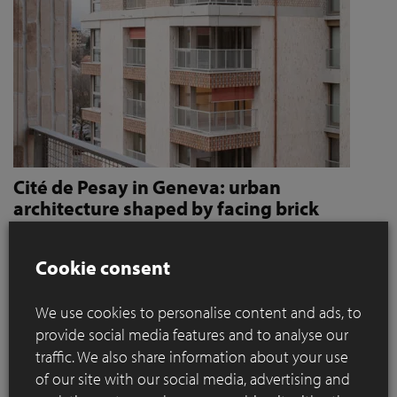
Cité de Pesay in Geneva: urban
architecture shaped by facing brick
How Jaccaud + Associés use handcrafted brick slips
to give character and robustness to an urban
Cookie consent
residential complex
We use cookies to personalise content and ads, to
Located in a rapidly changing area in the immediate vicinity
provide social media features and to analyse our
of the Léman Express's ‘Bachet’ stop, the Cité de Pesay is a
traffic. We also share information about your use
major urban development project for southern Geneva. The
of our site with our social media, advertising and
result of an SIA 142* competition launched in 2016, the