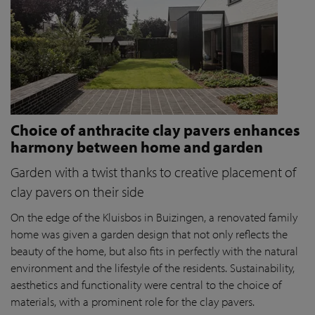
Choice of anthracite clay pavers enhances
harmony between home and garden
Garden with a twist thanks to creative placement of
clay pavers on their side
On the edge of the Kluisbos in Buizingen, a renovated family
home was given a garden design that not only reflects the
beauty of the home, but also fits in perfectly with the natural
environment and the lifestyle of the residents. Sustainability,
aesthetics and functionality were central to the choice of
materials, with a prominent role for the clay pavers.