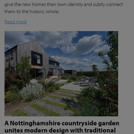
give the new homes their own identity and subtly connect
them to the historic whole.
Read more
A Nottinghamshire countryside garden
unites modern design with traditional