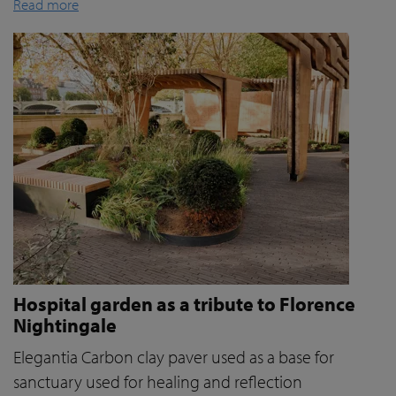
Read more
Hospital garden as a tribute to Florence
Nightingale
Elegantia Carbon clay paver used as a base for
sanctuary used for healing and reflection