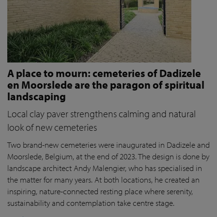
A place to mourn: cemeteries of Dadizele
en Moorslede are the paragon of spiritual
landscaping
Local clay paver strengthens calming and natural
look of new cemeteries
Two brand-new cemeteries were inaugurated in Dadizele and
Moorslede, Belgium, at the end of 2023. The design is done by
landscape architect Andy Malengier, who has specialised in
the matter for many years. At both locations, he created an
inspiring, nature-connected resting place where serenity,
sustainability and contemplation take centre stage.