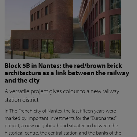
Block 5B in Nantes: the red/brown brick
architecture as a link between the railway
and the city
A versatile project gives colour to a new railway
station district
In The French city of Nantes, the last fifteen years were
marked by important investments for the “Euronantes”
project, a new neighbourhood situated in between the
historical centre, the central station and the banks of the