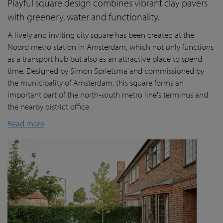
Playful square design combines vibrant clay pavers
with greenery, water and functionality.
A lively and inviting city square has been created at the
Noord metro station in Amsterdam, which not only functions
as a transport hub but also as an attractive place to spend
time. Designed by Simon Sprietsma and commissioned by
the municipality of Amsterdam, this square forms an
important part of the north-south metro line's terminus and
the nearby district office.
Read more