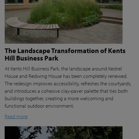
The Landscape Transformation of Kents
Hill Business Park
At Kents Hill Business Park, the landscape around Kestrel
House and Redwing House has been completely renewed.
The redesign improves accessibility, refreshes the courtyards,
and introduces a cohesive clay-paver palette that ties both
buildings together, creating a more welcoming and
functional outdoor environment.
Read more