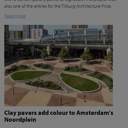
also one of the entries for the Tilburg Architecture Prize.
Read more
Clay pavers add colour to Amsterdam's
Noordplein