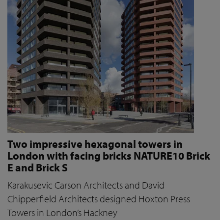
Two impressive hexagonal towers in
London with facing bricks NATURE10 Brick
E and Brick S
Karakusevic Carson Architects and David
Chipperfield Architects designed Hoxton Press
Towers in London’s Hackney