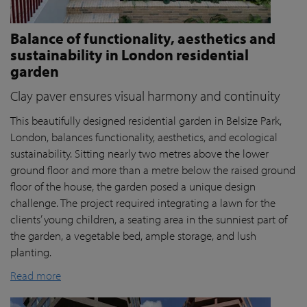
Balance of functionality, aesthetics and
sustainability in London residential
garden
Clay paver ensures visual harmony and continuity
This beautifully designed residential garden in Belsize Park,
London, balances functionality, aesthetics, and ecological
sustainability. Sitting nearly two metres above the lower
ground floor and more than a metre below the raised ground
floor of the house, the garden posed a unique design
challenge. The project required integrating a lawn for the
clients’ young children, a seating area in the sunniest part of
the garden, a vegetable bed, ample storage, and lush
planting.
Read more