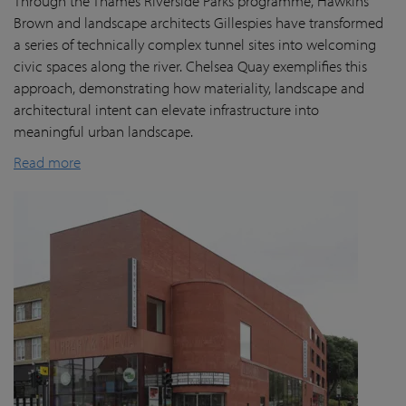
Through the Thames Riverside Parks programme, Hawkins
Brown and landscape architects Gillespies have transformed
a series of technically complex tunnel sites into welcoming
civic spaces along the river. Chelsea Quay exemplifies this
approach, demonstrating how materiality, landscape and
architectural intent can elevate infrastructure into
meaningful urban landscape.
Read more