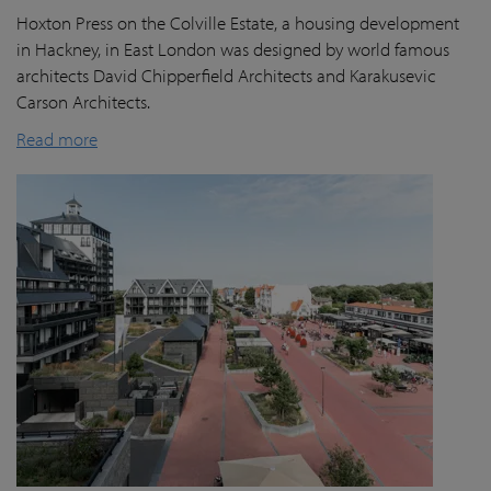
Hoxton Press on the Colville Estate, a housing development
in Hackney, in East London was designed by world famous
architects David Chipperfield Architects and Karakusevic
Carson Architects.
Read more