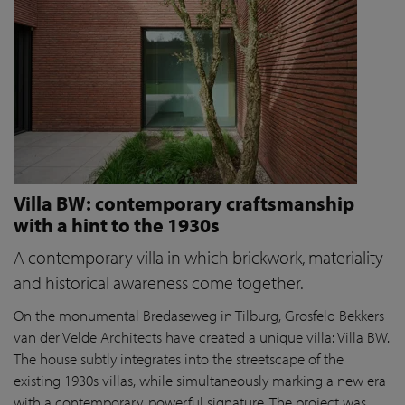
Villa BW: contemporary craftsmanship
with a hint to the 1930s
A contemporary villa in which brickwork, materiality
and historical awareness come together.
On the monumental Bredaseweg in Tilburg, Grosfeld Bekkers
van der Velde Architects have created a unique villa: Villa BW.
The house subtly integrates into the streetscape of the
existing 1930s villas, while simultaneously marking a new era
with a contemporary, powerful signature. The project was