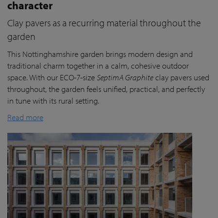
character
Clay pavers as a recurring material throughout the
garden
This Nottinghamshire garden brings modern design and
traditional charm together in a calm, cohesive outdoor
space. With our ECO-7-size
SeptimA Graphite
clay pavers used
throughout, the garden feels unified, practical, and perfectly
in tune with its rural setting.
Read more