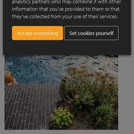
analytics partners who may combine it with other
project designed by Jaccaud + Associés responds to a
information that you’ve provided to them or that
complex context combining rail infrastructure, major road
they’ve collected from your use of their services.
axes and new urban centres, while asserting a strong
architectural and social ambition.
Set cookies yourself
Read more