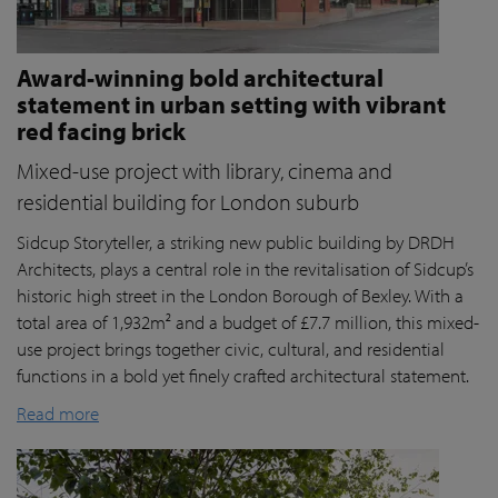
Award-winning bold architectural
statement in urban setting with vibrant
red facing brick
Mixed-use project with library, cinema and
residential building for London suburb
Sidcup Storyteller, a striking new public building by DRDH
Architects, plays a central role in the revitalisation of Sidcup’s
historic high street in the London Borough of Bexley. With a
total area of 1,932m² and a budget of £7.7 million, this mixed-
use project brings together civic, cultural, and residential
functions in a bold yet finely crafted architectural statement.
Read more