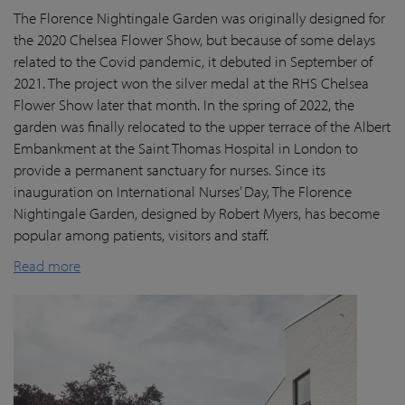
The Florence Nightingale Garden was originally designed for
the 2020 Chelsea Flower Show, but because of some delays
related to the Covid pandemic
, it debuted in September of
2021. The project won the silver medal at the RHS Chelsea
Flower Show later that month. In the spring of 2022, the
garden was finally
relocated
to the upper terrace of the Albert
Embankment at the Saint Thomas Hospital in London
to
provide a permanent sanctuary for nurses.
Since its
inauguration on International Nurses’ Day, The Florence
Nightingale Garden
, designed by Robert Myers,
has become
popular among patients,
visitors
and staff.
Read more