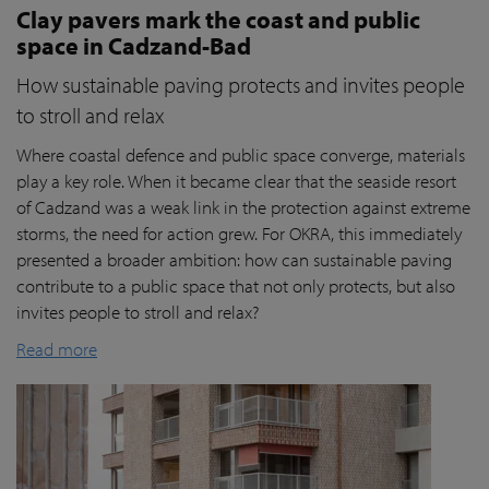
Clay pavers mark the coast and public
space in Cadzand-Bad
How sustainable paving protects and invites people
to stroll and relax
Where coastal defence and public space converge, materials
play a key role. When it became clear that the seaside resort
of Cadzand was a weak link in the protection against extreme
storms, the need for action grew. For OKRA, this immediately
presented a broader ambition: how can sustainable paving
contribute to a public space that not only protects, but also
invites people to stroll and relax?
Read more