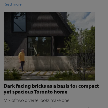
Read more
Dark facing bricks as a basis for compact
yet spacious Toronto home
Mix of two diverse looks make one