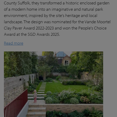
County Suffolk, they transformed a historic enclosed garden
of a modern home into an imaginative and natural park
environment, inspired by the site's heritage and local
landscape. The design was nominated for the Vande Moortel
Clay Paver Award 2022-2023 and won the People's Choice
Award at the SGD Awards 2025.
Read more