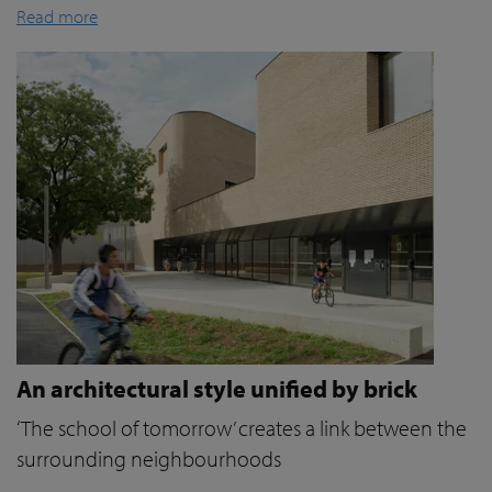
Read more
An architectural style unified by brick
‘The school of tomorrow’ creates a link between the
surrounding neighbourhoods