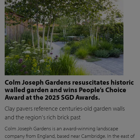
Colm Joseph Gardens resuscitates historic
walled garden and wins People’s Choice
Award at the 2025 SGD Awards.
Clay pavers reference centuries-old garden walls
and the region's rich brick past
Colm Joseph Gardens is an award-winning landscape
company from England, based near Cambridge. In the east of