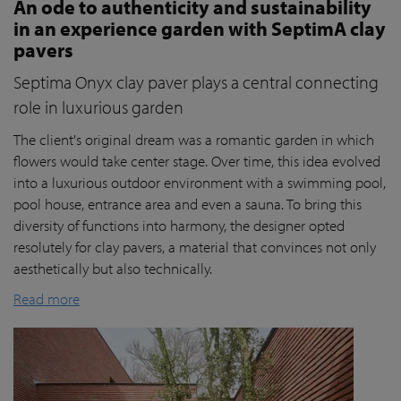
An ode to authenticity and sustainability
in an experience garden with SeptimA clay
pavers
Septima Onyx clay paver plays a central connecting
role in luxurious garden
The client's original dream was a romantic garden in which
flowers would take center stage. Over time, this idea evolved
into a luxurious outdoor environment with a swimming pool,
pool house, entrance area and even a sauna. To bring this
diversity of functions into harmony, the designer opted
resolutely for clay pavers, a material that convinces not only
aesthetically but also technically.
Read more