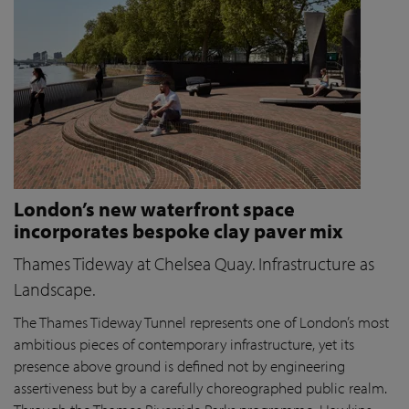
London’s new waterfront space
incorporates bespoke clay paver mix
Thames Tideway at Chelsea Quay. Infrastructure as
Landscape.
The Thames Tideway Tunnel represents one of London’s most
ambitious pieces of contemporary infrastructure, yet its
presence above ground is defined not by engineering
assertiveness but by a carefully choreographed public realm.