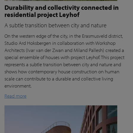
Durability and collectivity connected in
residential project Leyhof
A subtle transition between city and nature
On the western edge of the city, in the Erasmusveld district,
Studio Ard Hoksbergen in collaboration with Workshop
Architects (Ivar van der Zwan and Miland Pallesh) created a
special ensemble of houses with project Leyhof. This project
represents a subtle transition between city and nature and
shows how contemporary house construction on human
scale can contribute to a durable and collective living
environment.
Read more