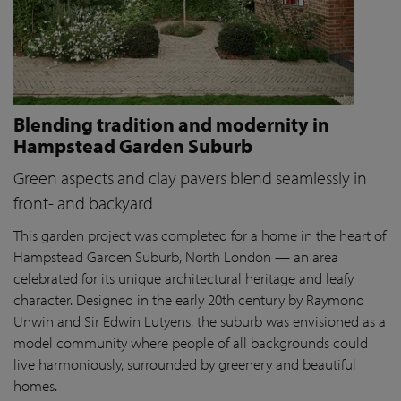
Blending tradition and modernity in
Hampstead Garden Suburb
Green aspects and clay pavers blend seamlessly in
front- and backyard
This garden project was completed for a home in the heart of
Hampstead Garden Suburb, North London — an area
celebrated for its unique architectural heritage and leafy
character. Designed in the early 20th century by Raymond
Unwin and Sir Edwin Lutyens, the suburb was envisioned as a
model community where people of all backgrounds could
live harmoniously, surrounded by greenery and beautiful
homes.