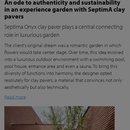
An ode to authenticity and sustainability
in an experience garden with SeptimA clay
pavers
Septima Onyx clay paver plays a central connecting
role in luxurious garden
The client's original dream was a romantic garden in which
flowers would take center stage. Over time, this idea evolved
into a luxurious outdoor environment with a swimming pool,
pool house, entrance area and even a sauna. To bring this
diversity of functions into harmony, the designer opted
resolutely for clay pavers, a material that convinces not only
aesthetically but also technically.
Read more