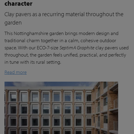
character
Clay pavers as a recurring material throughout the
garden
This Nottinghamshire garden brings modern design and
traditional charm together in a calm, cohesive outdoor
space. With our ECO-7-size
SeptimA Graphite
clay pavers used
throughout, the garden feels unified, practical, and perfectly
in tune with its rural setting.
Read more