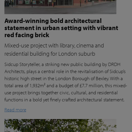
Award-winning bold architectural
statement in urban setting with vibrant
red facing brick
Mixed-use project with library, cinema and
residential building for London suburb
Sidcup Storyteller, a striking new public building by DRDH
Architects, plays a central role in the revitalisation of Sidcup’s
historic high street in the London Borough of Bexley. With a
total area of 1,932m² and a budget of £7.7 million, this mixed-
use project brings together civic, cultural, and residential
functions in a bold yet finely crafted architectural statement.
Read more