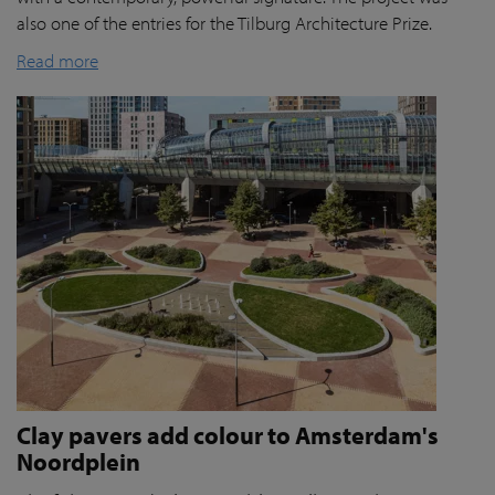
also one of the entries for the Tilburg Architecture Prize.
Read more
Clay pavers add colour to Amsterdam's
Noordplein