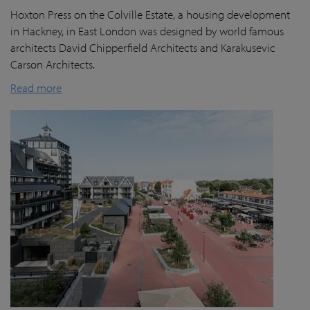
Hoxton Press on the Colville Estate, a housing development
in Hackney, in East London was designed by world famous
architects David Chipperfield Architects and Karakusevic
Carson Architects.
Read more