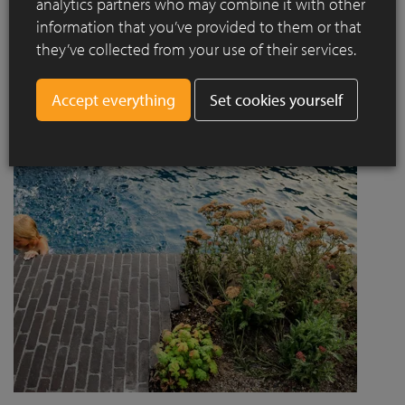
analytics partners who may combine it with other
project designed by Jaccaud + Associés responds to a
information that you’ve provided to them or that
complex context combining rail infrastructure, major road
they’ve collected from your use of their services.
axes and new urban centres, while asserting a strong
architectural and social ambition.
Set cookies yourself
Read more