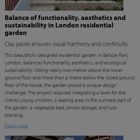
Balance of functionality, aesthetics and
sustainability in London residential
garden
Clay paver ensures visual harmony and continuity
This beautifully designed residential garden in Belsize Park,
London, balances functionality, aesthetics, and ecological
sustainability. Sitting nearly two metres above the lower
ground floor and more than a metre below the raised ground
floor of the house, the garden posed a unique design
challenge. The project required integrating a lawn for the
clients’ young children, a seating area in the sunniest part of
the garden, a vegetable bed, ample storage, and lush
planting.
Read more