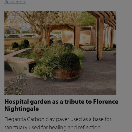
Read more
Hospital garden as a tribute to Florence
Nightingale
Elegantia Carbon clay paver used as a base for
sanctuary used for healing and reflection