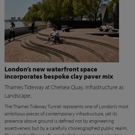
London’s new waterfront space
incorporates bespoke clay paver mix
Thames Tideway at Chelsea Quay. Infrastructure as
Landscape.
The Thames Tideway Tunnel represents one of London’s most
ambitious pieces of contemporary infrastructure, yet its
presence above ground is defined not by engineering
assertiveness but by a carefully choreographed public realm.