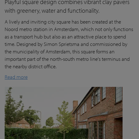
Playful square design combines vibrant clay pavers
with greenery, water and functionality.
A lively and inviting city square has been created at the
Noord metro station in Amsterdam, which not only functions
as a transport hub but also as an attractive place to spend
time. Designed by Simon Sprietsma and commissioned by
the municipality of Amsterdam, this square forms an
important part of the north-south metro line's terminus and
the nearby district office.
Read more