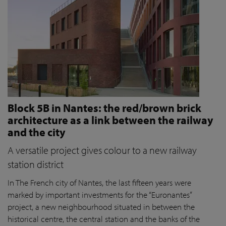
Block 5B in Nantes: the red/brown brick
architecture as a link between the railway
and the city
A versatile project gives colour to a new railway
station district
In The French city of Nantes, the last fifteen years were
marked by important investments for the “Euronantes”
project, a new neighbourhood situated in between the
historical centre, the central station and the banks of the