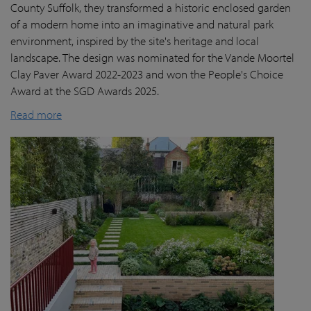
County Suffolk, they transformed a historic enclosed garden
of a modern home into an imaginative and natural park
environment, inspired by the site's heritage and local
landscape. The design was nominated for the Vande Moortel
Clay Paver Award 2022-2023 and won the People's Choice
Award at the SGD Awards 2025.
Read more