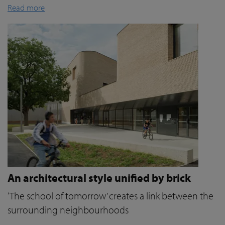
Read more
An architectural style unified by brick
‘The school of tomorrow’ creates a link between the
surrounding neighbourhoods