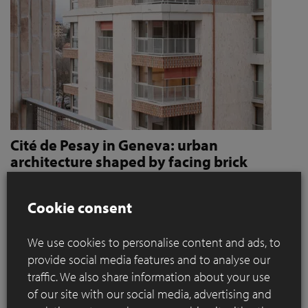
Cité de Pesay in Geneva: urban
architecture shaped by facing brick
How Jaccaud + Associés use handcrafted brick slips
to give character and robustness to an urban
Cookie consent
residential complex
We use cookies to personalise content and ads, to
Located in a rapidly changing area in the immediate vicinity
provide social media features and to analyse our
of the Léman Express's ‘Bachet’ stop, the Cité de Pesay is a
traffic. We also share information about your use
major urban development project for southern Geneva. The
of our site with our social media, advertising and
result of an SIA 142* competition launched in 2016, the