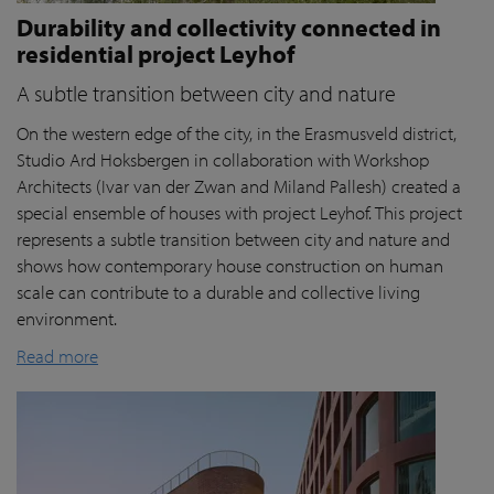
Durability and collectivity connected in
residential project Leyhof
A subtle transition between city and nature
On the western edge of the city, in the Erasmusveld district,
Studio Ard Hoksbergen in collaboration with Workshop
Architects (Ivar van der Zwan and Miland Pallesh) created a
special ensemble of houses with project Leyhof. This project
represents a subtle transition between city and nature and
shows how contemporary house construction on human
scale can contribute to a durable and collective living
environment.
Read more