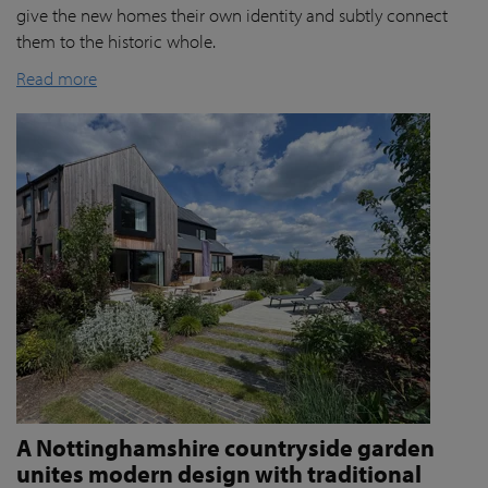
give the new homes their own identity and subtly connect
them to the historic whole.
Read more
A Nottinghamshire countryside garden
unites modern design with traditional