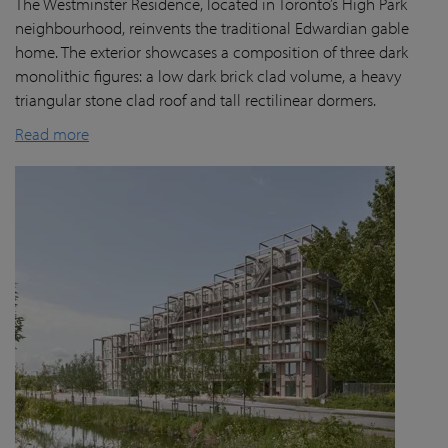
The Westminster Residence, located in Toronto’s High Park
neighbourhood, reinvents the traditional Edwardian gable
home. The exterior showcases a composition of three dark
monolithic figures: a low dark brick clad volume, a heavy
triangular stone clad roof and tall rectilinear dormers.
Read more