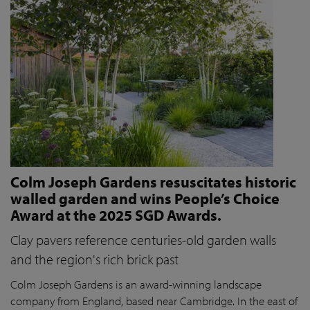
Colm Joseph Gardens resuscitates historic
walled garden and wins People’s Choice
Award at the 2025 SGD Awards.
Clay pavers reference centuries-old garden walls
and the region's rich brick past
Colm Joseph Gardens is an award-winning landscape
company from England, based near Cambridge. In the east of