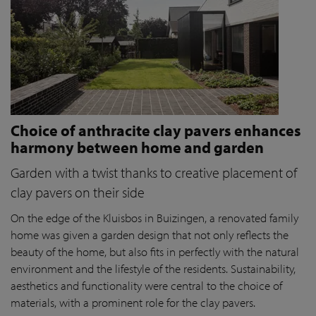
Choice of anthracite clay pavers enhances
harmony between home and garden
Garden with a twist thanks to creative placement of
clay pavers on their side
On the edge of the Kluisbos in Buizingen, a renovated family
home was given a garden design that not only reflects the
beauty of the home, but also fits in perfectly with the natural
environment and the lifestyle of the residents. Sustainability,
aesthetics and functionality were central to the choice of
materials, with a prominent role for the clay pavers.