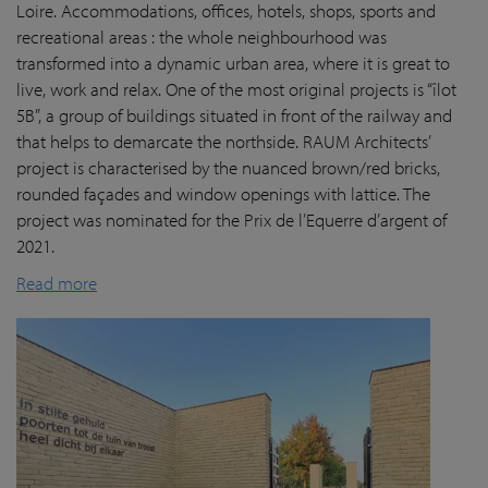
Loire. Accommodations, offices, hotels, shops, sports and
recreational areas : the whole neighbourhood was
transformed into a dynamic urban area, where it is great to
live, work and relax. One of the most original projects is “îlot
5B”, a group of buildings situated in front of the railway and
that helps to demarcate the northside. RAUM Architects’
project is characterised by the nuanced brown/red bricks,
rounded façades and window openings with lattice. The
project was nominated for the Prix de l’Equerre d’argent of
2021.
Read more