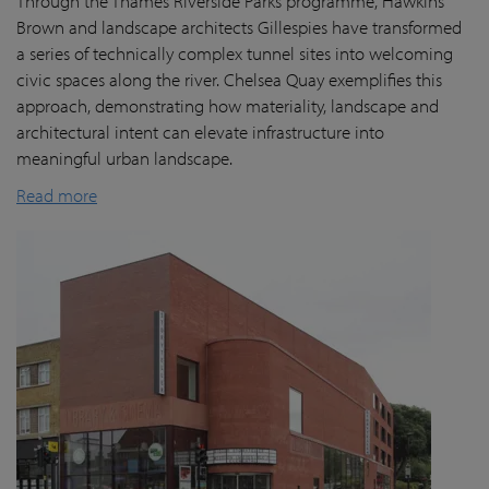
Through the Thames Riverside Parks programme, Hawkins
Brown and landscape architects Gillespies have transformed
a series of technically complex tunnel sites into welcoming
civic spaces along the river. Chelsea Quay exemplifies this
approach, demonstrating how materiality, landscape and
architectural intent can elevate infrastructure into
meaningful urban landscape.
Read more