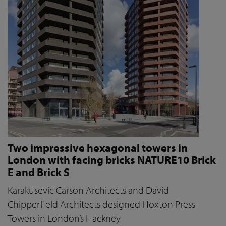
Two impressive hexagonal towers in
London with facing bricks NATURE10 Brick
E and Brick S
Karakusevic Carson Architects and David
Chipperfield Architects designed Hoxton Press
Towers in London’s Hackney