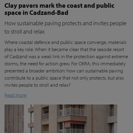
Clay pavers mark the coast and public
space in Cadzand-Bad
How sustainable paving protects and invites people
to stroll and relax
Where coastal defence and public space converge, materials
play a key role. When it became clear that the seaside resort
of Cadzand was a weak link in the protection against extreme
storms, the need for action grew. For OKRA, this immediately
presented a broader ambition: how can sustainable paving
contribute to a public space that not only protects, but also
invites people to stroll and relax?
Read more