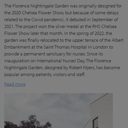
The Florence Nightingale Garden was originally designed for
the 2020 Chelsea Flower Show, but because of some delays
related to the Covid pandemic
, it debuted in September of
2021. The project won the silver medal at the RHS Chelsea
Flower Show later that month. In the spring of 2022, the
garden was finally
relocated
to the upper terrace of the Albert
Embankment at the Saint Thomas Hospital in London
to
provide a permanent sanctuary for nurses.
Since its
inauguration on International Nurses’ Day, The Florence
Nightingale Garden
, designed by Robert Myers,
has become
popular among patients,
visitors
and staff.
Read more