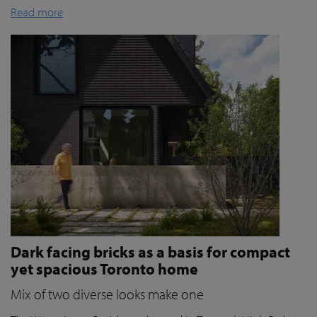
Read more
Dark facing bricks as a basis for compact
yet spacious Toronto home
Mix of two diverse looks make one