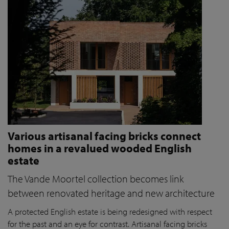
Various artisanal facing bricks connect
homes in a revalued wooded English
estate
The Vande Moortel collection becomes link
between renovated heritage and new architecture
A protected English estate is being redesigned with respect
for the past and an eye for contrast. Artisanal facing bricks