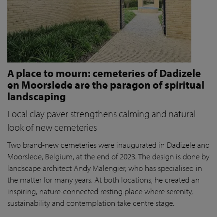
A place to mourn: cemeteries of Dadizele
en Moorslede are the paragon of spiritual
landscaping
Local clay paver strengthens calming and natural
look of new cemeteries
Two brand-new cemeteries were inaugurated in Dadizele and
Moorslede, Belgium, at the end of 2023. The design is done by
landscape architect Andy Malengier, who has specialised in
the matter for many years. At both locations, he created an
inspiring, nature-connected resting place where serenity,
sustainability and contemplation take centre stage.