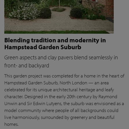
Blending tradition and modernity in
Hampstead Garden Suburb
Green aspects and clay pavers blend seamlessly in
front- and backyard
This garden project was completed for a home in the heart of
Hampstead Garden Suburb, North London — an area
celebrated for its unique architectural heritage and leafy
character. Designed in the early 20th century by Raymond
Unwin and Sir Edwin Lutyens, the suburb was envisioned as a
model community where people of all backgrounds could
live harmoniously, surrounded by greenery and beautiful
homes.