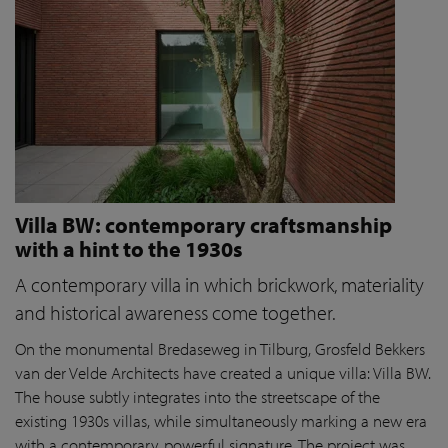
Villa BW: contemporary craftsmanship
with a hint to the 1930s
A contemporary villa in which brickwork, materiality
and historical awareness come together.
On the monumental Bredaseweg in Tilburg, Grosfeld Bekkers
van der Velde Architects have created a unique villa: Villa BW.
The house subtly integrates into the streetscape of the
existing 1930s villas, while simultaneously marking a new era
with a contemporary, powerful signature. The project was