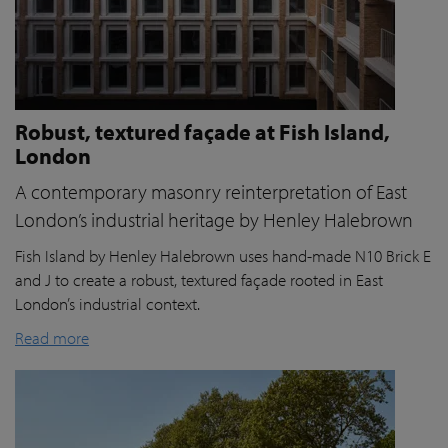
Robust, textured façade at Fish Island,
London
A contemporary masonry reinterpretation of East
London’s industrial heritage by Henley Halebrown
Fish Island by Henley Halebrown uses hand-made N10 Brick E
and J to create a robust, textured façade rooted in East
London’s industrial context.
Read more