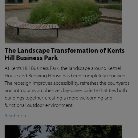
The Landscape Transformation of Kents
Hill Business Park
At Kents Hill Business Park, the landscape around Kestrel
House and Redwing House has been completely renewed.
The redesign improves accessibility, refreshes the courtyards,
and introduces a cohesive clay-paver palette that ties both
buildings together, creating a more welcoming and
functional outdoor environment.
Read more