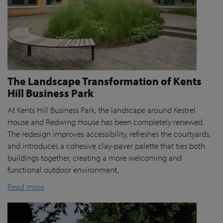
The Landscape Transformation of Kents
Hill Business Park
At Kents Hill Business Park, the landscape around Kestrel
House and Redwing House has been completely renewed.
The redesign improves accessibility, refreshes the courtyards,
and introduces a cohesive clay-paver palette that ties both
buildings together, creating a more welcoming and
functional outdoor environment.
Read more