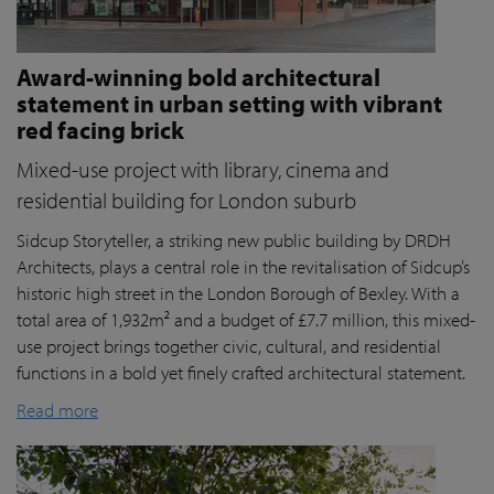
Award-winning bold architectural
statement in urban setting with vibrant
red facing brick
Mixed-use project with library, cinema and
residential building for London suburb
Sidcup Storyteller, a striking new public building by DRDH
Architects, plays a central role in the revitalisation of Sidcup’s
historic high street in the London Borough of Bexley. With a
total area of 1,932m² and a budget of £7.7 million, this mixed-
use project brings together civic, cultural, and residential
functions in a bold yet finely crafted architectural statement.
Read more