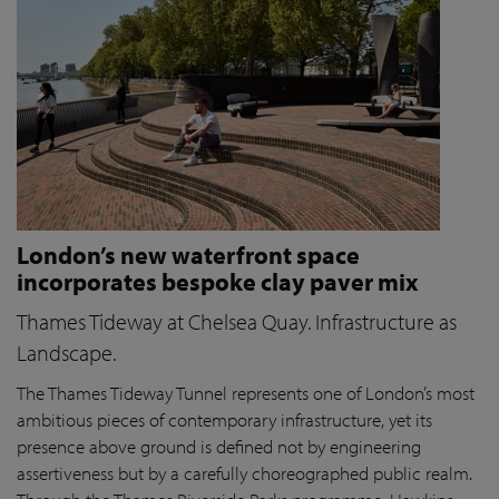
London’s new waterfront space
incorporates bespoke clay paver mix
Thames Tideway at Chelsea Quay. Infrastructure as
Landscape.
The Thames Tideway Tunnel represents one of London’s most
ambitious pieces of contemporary infrastructure, yet its
presence above ground is defined not by engineering
assertiveness but by a carefully choreographed public realm.