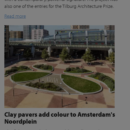
also one of the entries for the Tilburg Architecture Prize.
Read more
Clay pavers add colour to Amsterdam's
Noordplein