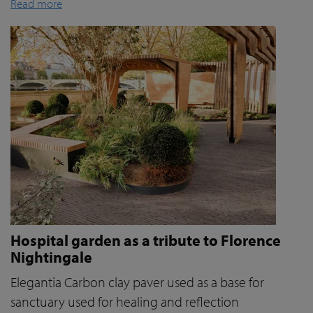
Read more
Hospital garden as a tribute to Florence
Nightingale
Elegantia Carbon clay paver used as a base for
sanctuary used for healing and reflection