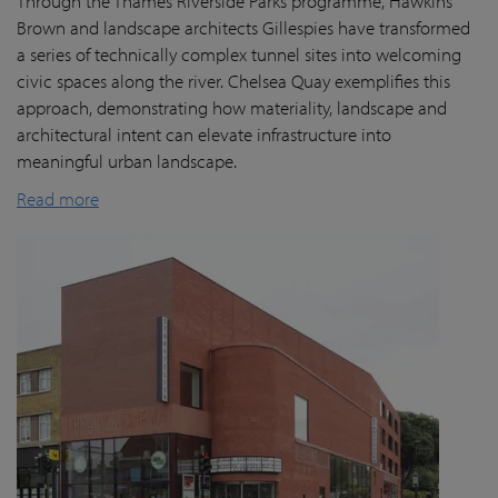
Through the Thames Riverside Parks programme, Hawkins
Brown and landscape architects Gillespies have transformed
a series of technically complex tunnel sites into welcoming
civic spaces along the river. Chelsea Quay exemplifies this
approach, demonstrating how materiality, landscape and
architectural intent can elevate infrastructure into
meaningful urban landscape.
Read more