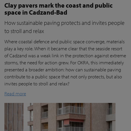
Clay pavers mark the coast and public
space in Cadzand-Bad
How sustainable paving protects and invites people
to stroll and relax
Where coastal defence and public space converge, materials
play a key role. When it became clear that the seaside resort
of Cadzand was a weak link in the protection against extreme
storms, the need for action grew. For OKRA, this immediately
presented a broader ambition: how can sustainable paving
contribute to a public space that not only protects, but also
invites people to stroll and relax?
Read more