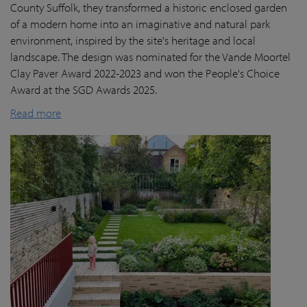
County Suffolk, they transformed a historic enclosed garden
of a modern home into an imaginative and natural park
environment, inspired by the site's heritage and local
landscape. The design was nominated for the Vande Moortel
Clay Paver Award 2022-2023 and won the People's Choice
Award at the SGD Awards 2025.
Read more