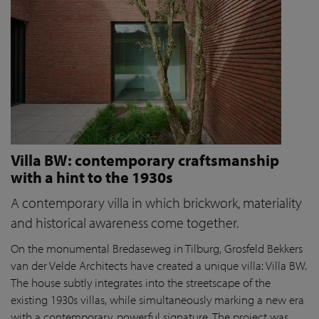
Villa BW: contemporary craftsmanship
with a hint to the 1930s
A contemporary villa in which brickwork, materiality
and historical awareness come together.
On the monumental Bredaseweg in Tilburg, Grosfeld Bekkers
van der Velde Architects have created a unique villa: Villa BW.
The house subtly integrates into the streetscape of the
existing 1930s villas, while simultaneously marking a new era
with a contemporary, powerful signature. The project was