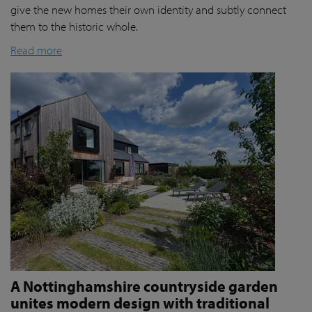
give the new homes their own identity and subtly connect
them to the historic whole.
Read more
A Nottinghamshire countryside garden
unites modern design with traditional