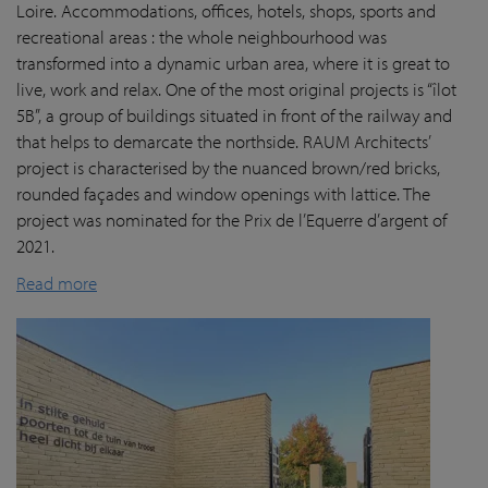
Loire. Accommodations, offices, hotels, shops, sports and
recreational areas : the whole neighbourhood was
transformed into a dynamic urban area, where it is great to
live, work and relax. One of the most original projects is “îlot
5B”, a group of buildings situated in front of the railway and
that helps to demarcate the northside. RAUM Architects’
project is characterised by the nuanced brown/red bricks,
rounded façades and window openings with lattice. The
project was nominated for the Prix de l’Equerre d’argent of
2021.
Read more