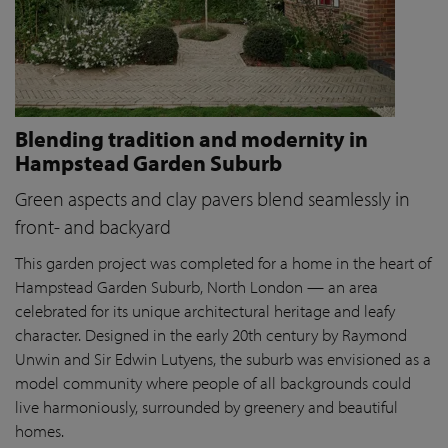
Blending tradition and modernity in
Hampstead Garden Suburb
Green aspects and clay pavers blend seamlessly in
front- and backyard
This garden project was completed for a home in the heart of
Hampstead Garden Suburb, North London — an area
celebrated for its unique architectural heritage and leafy
character. Designed in the early 20th century by Raymond
Unwin and Sir Edwin Lutyens, the suburb was envisioned as a
model community where people of all backgrounds could
live harmoniously, surrounded by greenery and beautiful
homes.