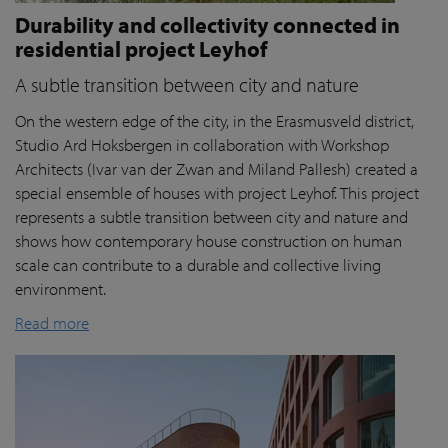
Durability and collectivity connected in
residential project Leyhof
A subtle transition between city and nature
On the western edge of the city, in the Erasmusveld district,
Studio Ard Hoksbergen in collaboration with Workshop
Architects (Ivar van der Zwan and Miland Pallesh) created a
special ensemble of houses with project Leyhof. This project
represents a subtle transition between city and nature and
shows how contemporary house construction on human
scale can contribute to a durable and collective living
environment.
Read more