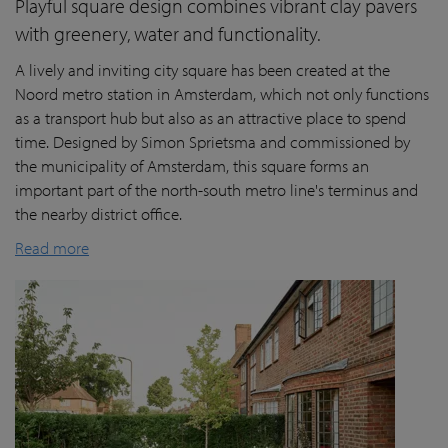
Playful square design combines vibrant clay pavers
with greenery, water and functionality.
A lively and inviting city square has been created at the
Noord metro station in Amsterdam, which not only functions
as a transport hub but also as an attractive place to spend
time. Designed by Simon Sprietsma and commissioned by
the municipality of Amsterdam, this square forms an
important part of the north-south metro line's terminus and
the nearby district office.
Read more