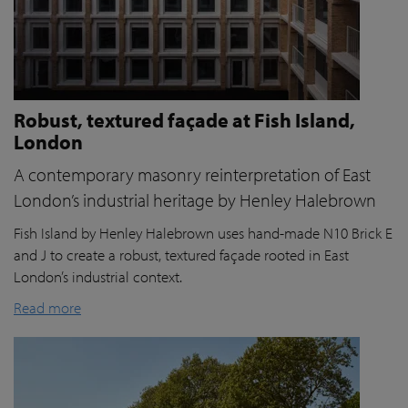
Robust, textured façade at Fish Island,
London
A contemporary masonry reinterpretation of East
London’s industrial heritage by Henley Halebrown
Fish Island by Henley Halebrown uses hand-made N10 Brick E
and J to create a robust, textured façade rooted in East
London’s industrial context.
Read more