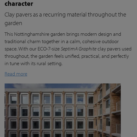
character
Clay pavers as a recurring material throughout the
garden
This Nottinghamshire garden brings modern design and
traditional charm together in a calm, cohesive outdoor
space. With our ECO-7-size
SeptimA Graphite
clay pavers used
throughout, the garden feels unified, practical, and perfectly
in tune with its rural setting.
Read more