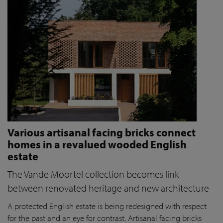
Various artisanal facing bricks connect
homes in a revalued wooded English
estate
The Vande Moortel collection becomes link
between renovated heritage and new architecture
A protected English estate is being redesigned with respect
for the past and an eye for contrast. Artisanal facing bricks