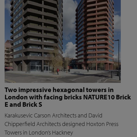
Two impressive hexagonal towers in
London with facing bricks NATURE10 Brick
E and Brick S
Karakusevic Carson Architects and David
Chipperfield Architects designed Hoxton Press
Towers in London’s Hackney