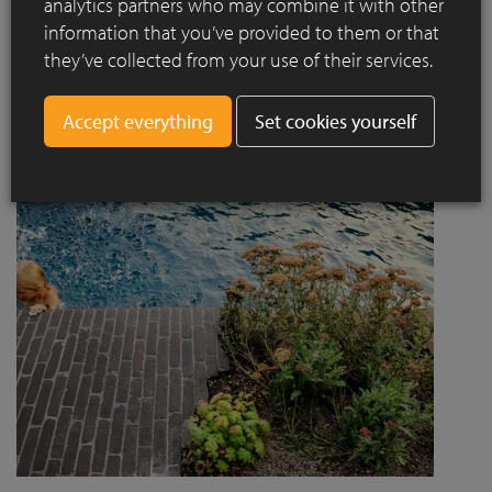
analytics partners who may combine it with other
project designed by Jaccaud + Associés responds to a
information that you’ve provided to them or that
complex context combining rail infrastructure, major road
they’ve collected from your use of their services.
axes and new urban centres, while asserting a strong
architectural and social ambition.
Set cookies yourself
Read more