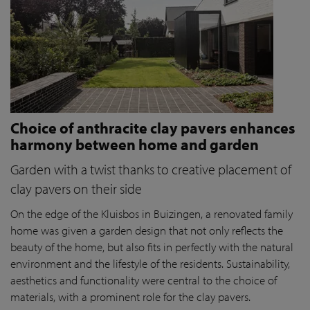
Choice of anthracite clay pavers enhances
harmony between home and garden
Garden with a twist thanks to creative placement of
clay pavers on their side
On the edge of the Kluisbos in Buizingen, a renovated family
home was given a garden design that not only reflects the
beauty of the home, but also fits in perfectly with the natural
environment and the lifestyle of the residents. Sustainability,
aesthetics and functionality were central to the choice of
materials, with a prominent role for the clay pavers.