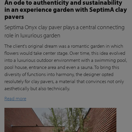
An ode to authenticity and sustainability
in an experience garden with SeptimA clay
pavers
Septima Onyx clay paver plays a central connecting
role in luxurious garden
The client's original dream was a romantic garden in which
flowers would take center stage. Over time, this idea evolved
into a luxurious outdoor environment with a swimming pool,
pool house, entrance area and even a sauna. To bring this
diversity of functions into harmony, the designer opted
resolutely for clay pavers, a material that convinces not only
aesthetically but also technically.
Read more