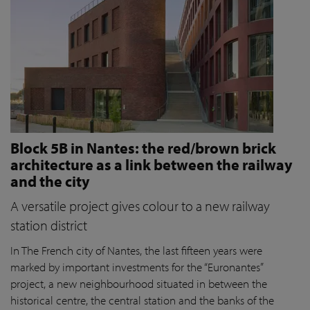
Block 5B in Nantes: the red/brown brick
architecture as a link between the railway
and the city
A versatile project gives colour to a new railway
station district
In The French city of Nantes, the last fifteen years were
marked by important investments for the “Euronantes”
project, a new neighbourhood situated in between the
historical centre, the central station and the banks of the