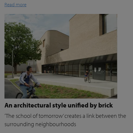
Read more
An architectural style unified by brick
‘The school of tomorrow’ creates a link between the
surrounding neighbourhoods