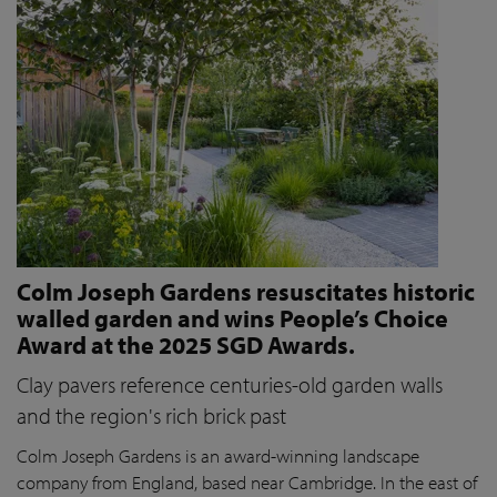
Colm Joseph Gardens resuscitates historic
walled garden and wins People’s Choice
Award at the 2025 SGD Awards.
Clay pavers reference centuries-old garden walls
and the region's rich brick past
Colm Joseph Gardens is an award-winning landscape
company from England, based near Cambridge. In the east of