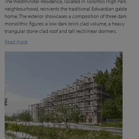
The Westminster Residence, located in Toronto’s High Park
neighbourhood, reinvents the traditional Edwardian gable
home. The exterior showcases a composition of three dark
monolithic figures: a low dark brick clad volume, a heavy
triangular stone clad roof and tall rectilinear dormers.
Read more