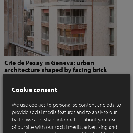
Cité de Pesay in Geneva: urban
architecture shaped by facing brick
How Jaccaud + Associés use handcrafted brick slips
to give character and robustness to an urban
Cookie consent
residential complex
We use cookies to personalise content and ads, to
Located in a rapidly changing area in the immediate vicinity
provide social media features and to analyse our
of the Léman Express's ‘Bachet’ stop, the Cité de Pesay is a
traffic. We also share information about your use
major urban development project for southern Geneva. The
of our site with our social media, advertising and
result of an SIA 142* competition launched in 2016, the