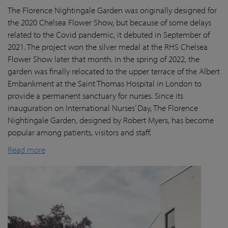
The Florence Nightingale Garden was originally designed for
the 2020 Chelsea Flower Show, but because of some delays
related to the Covid pandemic
, it debuted in September of
2021. The project won the silver medal at the RHS Chelsea
Flower Show later that month. In the spring of 2022, the
garden was finally
relocated
to the upper terrace of the Albert
Embankment at the Saint Thomas Hospital in London
to
provide a permanent sanctuary for nurses.
Since its
inauguration on International Nurses’ Day, The Florence
Nightingale Garden
, designed by Robert Myers,
has become
popular among patients,
visitors
and staff.
Read more