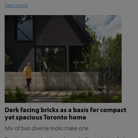
Read more
Dark facing bricks as a basis for compact
yet spacious Toronto home
Mix of two diverse looks make one