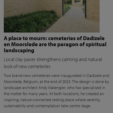
A place to mourn: cemeteries of Dadizele
en Moorslede are the paragon of spiritual
landscaping
Local clay paver strengthens calming and natural
look of new cemeteries
Two brand-new cemeteries were inaugurated in Dadizele and
Moorslede, Belgium, at the end of 2023. The design is done by
landscape architect Andy Malengier, who has specialised in
the matter for many years. At both locations, he created an
inspiring, nature-connected resting place where serenity,
sustainability and contemplation take centre stage.