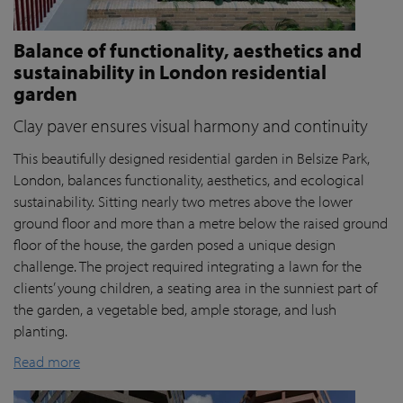
Balance of functionality, aesthetics and
sustainability in London residential
garden
Clay paver ensures visual harmony and continuity
This beautifully designed residential garden in Belsize Park,
London, balances functionality, aesthetics, and ecological
sustainability. Sitting nearly two metres above the lower
ground floor and more than a metre below the raised ground
floor of the house, the garden posed a unique design
challenge. The project required integrating a lawn for the
clients’ young children, a seating area in the sunniest part of
the garden, a vegetable bed, ample storage, and lush
planting.
Read more