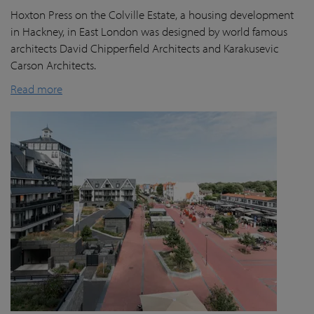
Hoxton Press on the Colville Estate, a housing development
in Hackney, in East London was designed by world famous
architects David Chipperfield Architects and Karakusevic
Carson Architects.
Read more