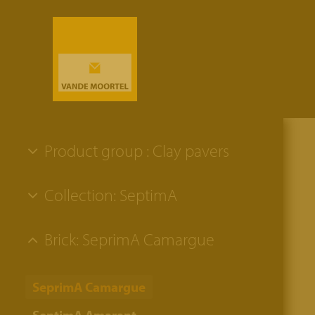
Product group : Clay pavers
Collection: SeptimA
Brick: SeprimA Camargue
SeprimA Camargue