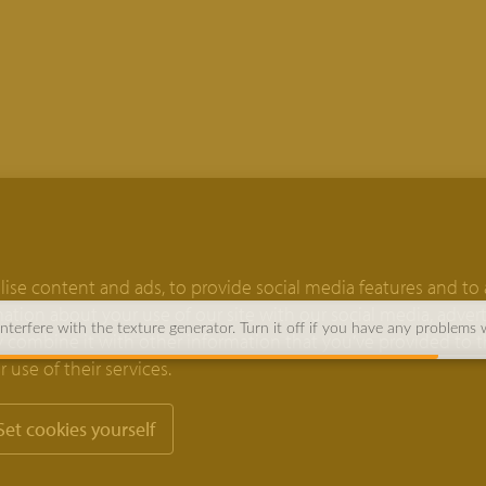
ise content and ads, to provide social media features and to 
rmation about your use of our site with our social media, adver
terfere with the texture generator. Turn it off if you have any problems 
 combine it with other information that you’ve provided to 
 use of their services.
Set cookies yourself