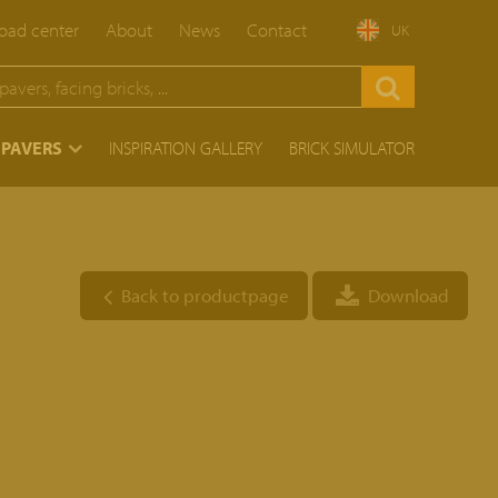
ad center
About
News
Contact
UK
 PAVERS
INSPIRATION GALLERY
BRICK SIMULATOR
Back to productpage
Download