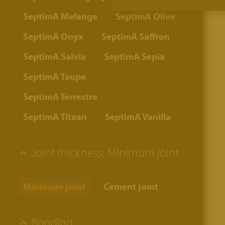
SeptimA Melange
SeptimA Olive
SeptimA Onyx
SeptimA Saffron
SeptimA Salvia
SeptimA Sepia
SeptimA Taupe
SeptimA Terrestre
SeptimA Titaan
SeptimA Vanilla
Joint thickness:
Minimum joint
Minimum joint
Cement joint
Bonding: