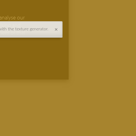
analyse our
tising and
with the texture generator.
them or that