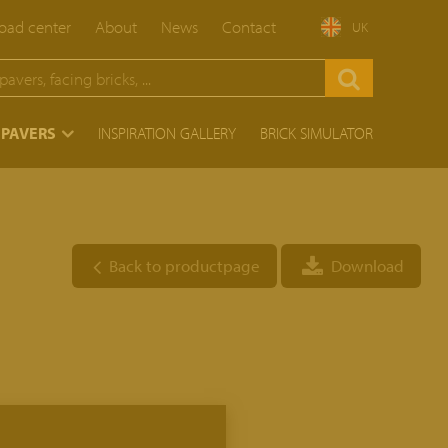
ad center
About
News
Contact
UK
 PAVERS
INSPIRATION GALLERY
BRICK SIMULATOR
Back to productpage
Download