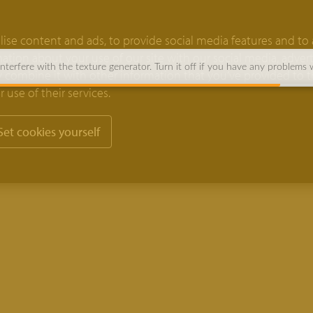
ise content and ads, to provide social media features and to 
rmation about your use of our site with our social media, adver
terfere with the texture generator. Turn it off if you have any problems 
 combine it with other information that you’ve provided to 
 use of their services.
Set cookies yourself