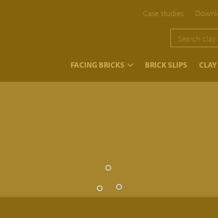
Case studies
Downlo
}
FACING BRICKS
BRICK SLIPS
CLAY