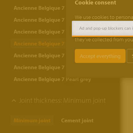
Cookie consent
Ancienne Belgique 7 Bordeaux
We use cookies to personal
Ancienne Belgique 7 Bronze yellow
traffic. We also share info
Ad and pop-up blockers can in
Ancienne Belgique 7 Camel
analytics partners who may
they’ve collected from your
Ancienne Belgique 7 Copper brown
Ancienne Belgique 7 Lava
Ancienne Belgique 7 Oyster grey
Ancienne Belgique 7 Pearl grey
Joint thickness:
Minimum joint
Minimum joint
Cement joint