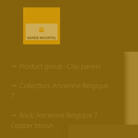
Product group : Clay pavers
Collection: Ancienne Belgique
7
Brick: Ancienne Belgique 7
Copper brown